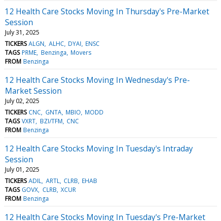
12 Health Care Stocks Moving In Thursday's Pre-Market
Session
July 31, 2025
TICKERS
ALGN
ALHC
DYAI
ENSC
TAGS
PRME
Benzinga
Movers
FROM
Benzinga
12 Health Care Stocks Moving In Wednesday's Pre-
Market Session
July 02, 2025
TICKERS
CNC
GNTA
MBIO
MODD
TAGS
VXRT
BZI/TFM
CNC
FROM
Benzinga
12 Health Care Stocks Moving In Tuesday's Intraday
Session
July 01, 2025
TICKERS
ADIL
ARTL
CLRB
EHAB
TAGS
GOVX
CLRB
XCUR
FROM
Benzinga
12 Health Care Stocks Moving In Tuesday's Pre-Market