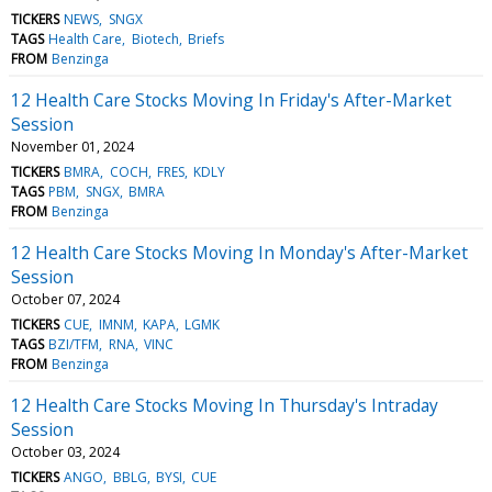
TICKERS
NEWS
SNGX
TAGS
Health Care
Biotech
Briefs
FROM
Benzinga
12 Health Care Stocks Moving In Friday's After-Market
Session
November 01, 2024
TICKERS
BMRA
COCH
FRES
KDLY
TAGS
PBM
SNGX
BMRA
FROM
Benzinga
12 Health Care Stocks Moving In Monday's After-Market
Session
October 07, 2024
TICKERS
CUE
IMNM
KAPA
LGMK
TAGS
BZI/TFM
RNA
VINC
FROM
Benzinga
12 Health Care Stocks Moving In Thursday's Intraday
Session
October 03, 2024
TICKERS
ANGO
BBLG
BYSI
CUE