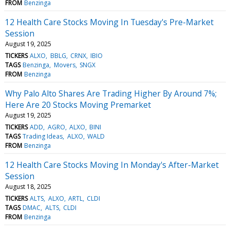
FROM
Benzinga
12 Health Care Stocks Moving In Tuesday's Pre-Market
Session
August 19, 2025
TICKERS
ALXO
BBLG
CRNX
IBIO
TAGS
Benzinga
Movers
SNGX
FROM
Benzinga
Why Palo Alto Shares Are Trading Higher By Around 7%;
Here Are 20 Stocks Moving Premarket
August 19, 2025
TICKERS
ADD
AGRO
ALXO
BINI
TAGS
Trading Ideas
ALXO
WALD
FROM
Benzinga
12 Health Care Stocks Moving In Monday's After-Market
Session
August 18, 2025
TICKERS
ALTS
ALXO
ARTL
CLDI
TAGS
DMAC
ALTS
CLDI
FROM
Benzinga