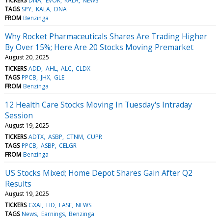
TICKERS
DNA
EVOK
KALA
NEWS
TAGS
SPY
KALA
DNA
FROM
Benzinga
Why Rocket Pharmaceuticals Shares Are Trading Higher
By Over 15%; Here Are 20 Stocks Moving Premarket
August 20, 2025
TICKERS
ADD
AHL
ALC
CLDX
TAGS
PPCB
JHX
GLE
FROM
Benzinga
12 Health Care Stocks Moving In Tuesday's Intraday
Session
August 19, 2025
TICKERS
ADTX
ASBP
CTNM
CUPR
TAGS
PPCB
ASBP
CELGR
FROM
Benzinga
US Stocks Mixed; Home Depot Shares Gain After Q2
Results
August 19, 2025
TICKERS
GXAI
HD
LASE
NEWS
TAGS
News
Earnings
Benzinga