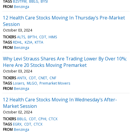
TAGS
BZI/TFM
BBLG
BYSI
FROM
Benzinga
12 Health Care Stocks Moving In Thursday's Pre-Market
Session
October 03, 2024
TICKERS
ALTS
BPTH
CDT
HIMS
TAGS
RDHL
KZIA
KTTA
FROM
Benzinga
Why Levi Strauss Shares Are Trading Lower By Over 10%;
Here Are 20 Stocks Moving Premarket
October 03, 2024
TICKERS
ANTX
CDT
CNET
CNF
TAGS
Losers
MLGO
Premarket Movers
FROM
Benzinga
12 Health Care Stocks Moving In Wednesday's After-
Market Session
October 02, 2024
TICKERS
BBLG
CDT
CPHI
CTCX
TAGS
EGRX
CDT
CTCX
FROM
Benzinga