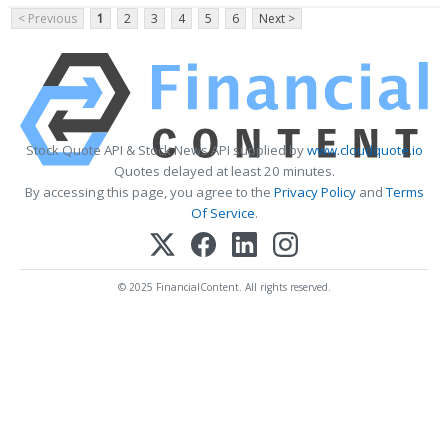
< Previous
1
2
3
4
5
6
Next >
Stock Quote API & Stock News API supplied by
www.cloudquote.io
Quotes delayed at least 20 minutes.
By accessing this page, you agree to the
Privacy Policy
and
Terms
Of Service
.
© 2025 FinancialContent. All rights reserved.