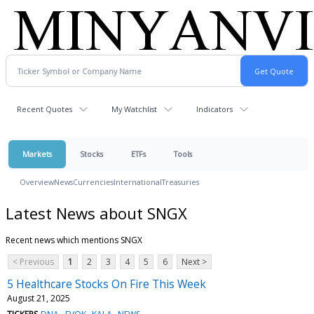
Recent Quotes
My Watchlist
Indicators
Markets
Stocks
ETFs
Tools
Overview
News
Currencies
International
Treasuries
Latest News about SNGX
Recent news which mentions SNGX
< Previous
1
2
3
4
5
6
Next >
5 Healthcare Stocks On Fire This Week
August 21, 2025