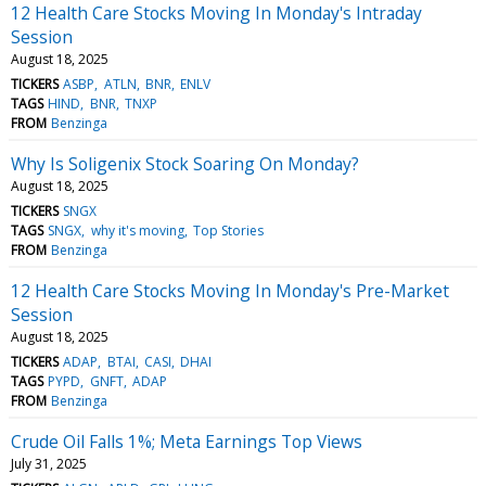
12 Health Care Stocks Moving In Monday's Intraday
Session
August 18, 2025
TICKERS
ASBP
ATLN
BNR
ENLV
TAGS
HIND
BNR
TNXP
FROM
Benzinga
Why Is Soligenix Stock Soaring On Monday?
August 18, 2025
TICKERS
SNGX
TAGS
SNGX
why it's moving
Top Stories
FROM
Benzinga
12 Health Care Stocks Moving In Monday's Pre-Market
Session
August 18, 2025
TICKERS
ADAP
BTAI
CASI
DHAI
TAGS
PYPD
GNFT
ADAP
FROM
Benzinga
Crude Oil Falls 1%; Meta Earnings Top Views
July 31, 2025