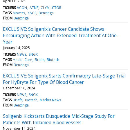
April 11, 2025
TICKERS
ACON
ATNF
CLYM
CTOR
TAGS
Movers
XAGE
Benzinga
FROM
Benzinga
EXCLUSIVE: Soligenix's Cancer Candidate Shows
Encouraging Action With Extended Treatment At One
Year
January 14, 2025
TICKERS
NEWS
SNGX
TAGS
Health Care
Briefs
Biotech
FROM
Benzinga
EXCLUSIVE: Soligenix Starts Confirmatory Late-Stage Trial
For HyBryte For Type Of Blood Cancer
December 16, 2024
TICKERS
NEWS
SNGX
TAGS
Briefs
Biotech
Market News
FROM
Benzinga
Soligenix Kickstarts Dusquetide Mid-Stage Study For
Patients With Inflamed Blood Vessels
November 14, 2024