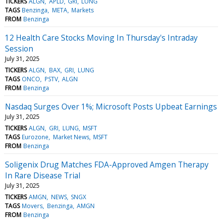
TICKERS
ALGN
APLD
GRI
LUNG
TAGS
Benzinga
META
Markets
FROM
Benzinga
12 Health Care Stocks Moving In Thursday's Intraday
Session
July 31, 2025
TICKERS
ALGN
BAX
GRI
LUNG
TAGS
ONCO
PSTV
ALGN
FROM
Benzinga
Nasdaq Surges Over 1%; Microsoft Posts Upbeat Earnings
July 31, 2025
TICKERS
ALGN
GRI
LUNG
MSFT
TAGS
Eurozone
Market News
MSFT
FROM
Benzinga
Soligenix Drug Matches FDA-Approved Amgen Therapy
In Rare Disease Trial
July 31, 2025
TICKERS
AMGN
NEWS
SNGX
TAGS
Movers
Benzinga
AMGN
FROM
Benzinga