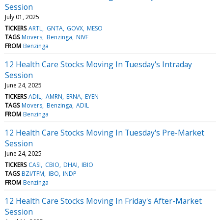
Session
July 01, 2025
TICKERS
ARTL
GNTA
GOVX
MESO
TAGS
Movers
Benzinga
NIVF
FROM
Benzinga
12 Health Care Stocks Moving In Tuesday's Intraday
Session
June 24, 2025
TICKERS
ADIL
AMRN
ERNA
EYEN
TAGS
Movers
Benzinga
ADIL
FROM
Benzinga
12 Health Care Stocks Moving In Tuesday's Pre-Market
Session
June 24, 2025
TICKERS
CASI
CBIO
DHAI
IBIO
TAGS
BZI/TFM
IBO
INDP
FROM
Benzinga
12 Health Care Stocks Moving In Friday's After-Market
Session