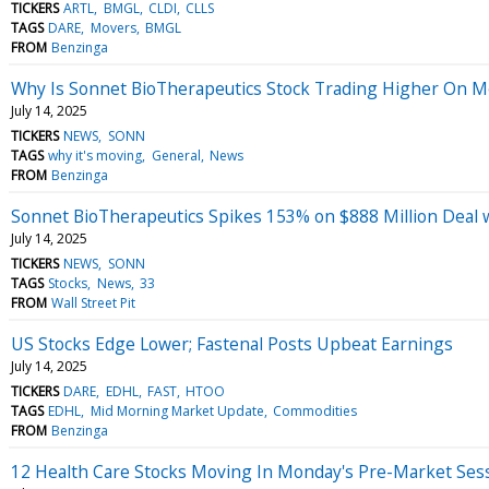
TICKERS
ARTL
BMGL
CLDI
CLLS
TAGS
DARE
Movers
BMGL
FROM
Benzinga
Why Is Sonnet BioTherapeutics Stock Trading Higher On 
July 14, 2025
TICKERS
NEWS
SONN
TAGS
why it's moving
General
News
FROM
Benzinga
Sonnet BioTherapeutics Spikes 153% on $888 Million Deal 
July 14, 2025
TICKERS
NEWS
SONN
TAGS
Stocks
News
33
FROM
Wall Street Pit
US Stocks Edge Lower; Fastenal Posts Upbeat Earnings
July 14, 2025
TICKERS
DARE
EDHL
FAST
HTOO
TAGS
EDHL
Mid Morning Market Update
Commodities
FROM
Benzinga
12 Health Care Stocks Moving In Monday's Pre-Market Ses