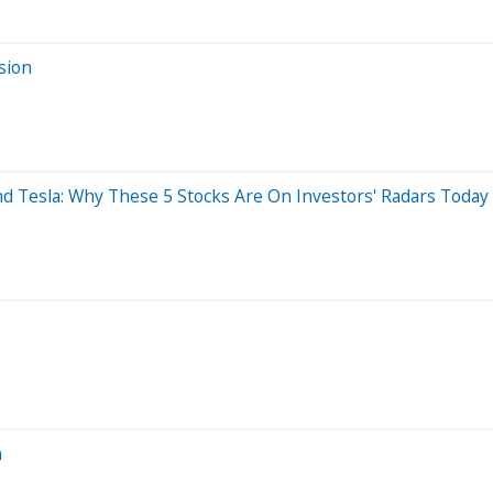
sion
And Tesla: Why These 5 Stocks Are On Investors' Radars Today
n