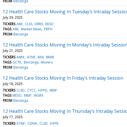
FROM
Benzinga
12 Health Care Stocks Moving In Tuesday's Intraday Sessio
July 29, 2025
TICKERS
AIM
CLDI
DRRX
EKSO
TAGS
AIM
Market News
PRPH
FROM
Benzinga
12 Health Care Stocks Moving In Monday's Intraday Sessio
July 21, 2025
TICKERS
AMIX
ATNF
BIVI
BRKR
TAGS
GCTK
Benzinga
Movers
FROM
Benzinga
12 Health Care Stocks Moving In Friday's Intraday Session
July 18, 2025
TICKERS
CLSD
CYCC
HYPD
MEIP
TAGS
MESO
MEIP
WGRX
FROM
Benzinga
12 Health Care Stocks Moving In Thursday's Intraday Sessi
July 17, 2025
TICKERS
ATNF
CDNA
CLSD
HYPR