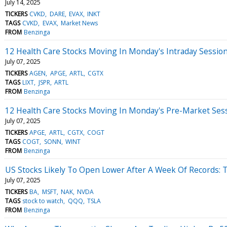
July 14, 2025
TICKERS
CVKD
DARE
EVAX
INKT
TAGS
CVKD
EVAX
Market News
FROM
Benzinga
12 Health Care Stocks Moving In Monday's Intraday Sessio
July 07, 2025
TICKERS
AGEN
APGE
ARTL
CGTX
TAGS
LIXT
JSPR
ARTL
FROM
Benzinga
12 Health Care Stocks Moving In Monday's Pre-Market Ses
July 07, 2025
TICKERS
APGE
ARTL
CGTX
COGT
TAGS
COGT
SONN
WINT
FROM
Benzinga
US Stocks Likely To Open Lower After A Week Of Records: 
July 07, 2025
TICKERS
BA
MSFT
NAK
NVDA
TAGS
stock to watch
QQQ
TSLA
FROM
Benzinga