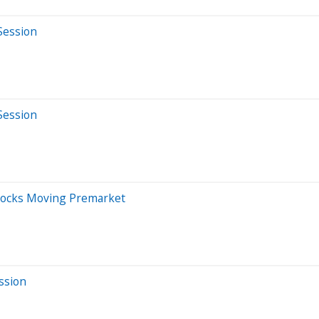
Session
Session
Stocks Moving Premarket
ssion