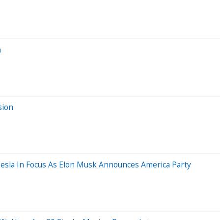
n
sion
Tesla In Focus As Elon Musk Announces America Party