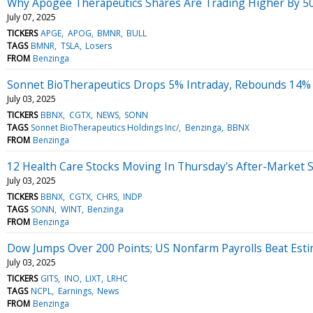
Why Apogee Therapeutics Shares Are Trading Higher By 5
July 07, 2025
TICKERS
APGE
APOG
BMNR
BULL
TAGS
BMNR
TSLA
Losers
FROM
Benzinga
Sonnet BioTherapeutics Drops 5% Intraday, Rebounds 14% 
July 03, 2025
TICKERS
BBNX
CGTX
NEWS
SONN
TAGS
Sonnet BioTherapeutics Holdings Inc/
Benzinga
BBNX
FROM
Benzinga
12 Health Care Stocks Moving In Thursday's After-Market 
July 03, 2025
TICKERS
BBNX
CGTX
CHRS
INDP
TAGS
SONN
WINT
Benzinga
FROM
Benzinga
Dow Jumps Over 200 Points; US Nonfarm Payrolls Beat Est
July 03, 2025
TICKERS
GITS
INO
LIXT
LRHC
TAGS
NCPL
Earnings
News
FROM
Benzinga