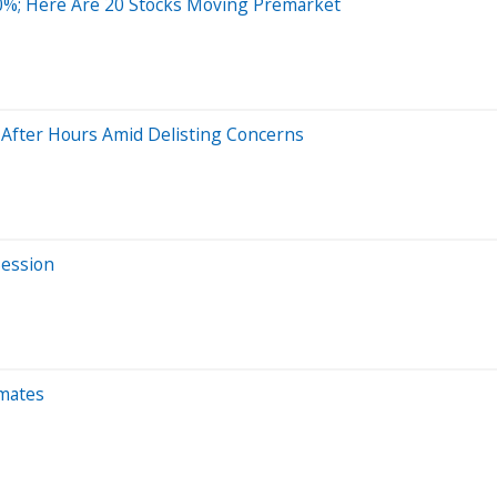
0%; Here Are 20 Stocks Moving Premarket
After Hours Amid Delisting Concerns
Session
imates