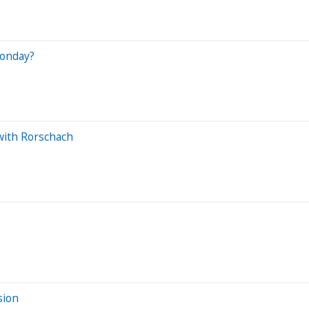
Monday?
with Rorschach
sion