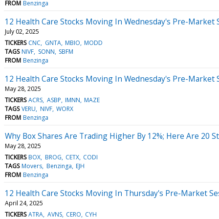
FROM
Benzinga
12 Health Care Stocks Moving In Wednesday's Pre-Market 
July 02, 2025
TICKERS
CNC
GNTA
MBIO
MODD
TAGS
NIVF
SONN
SBFM
FROM
Benzinga
12 Health Care Stocks Moving In Wednesday's Pre-Market 
May 28, 2025
TICKERS
ACRS
ASBP
IMNN
MAZE
TAGS
VERU
NIVF
WORX
FROM
Benzinga
Why Box Shares Are Trading Higher By 12%; Here Are 20 
May 28, 2025
TICKERS
BOX
BROG
CETX
CODI
TAGS
Movers
Benzinga
EJH
FROM
Benzinga
12 Health Care Stocks Moving In Thursday's Pre-Market Se
April 24, 2025
TICKERS
ATRA
AVNS
CERO
CYH