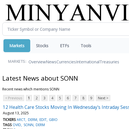
Markets
Stocks
ETFs
Tools
Overview
News
Currencies
International
Treasuries
MARKETS:
Latest News about SONN
Recent news which mentions SONN
< Previous
1
2
3
4
5
6
7
8
9
Next >
12 Health Care Stocks Moving In Wednesday's Intraday Ses
August 13, 2025
TICKERS
ARCT
DERM
EDIT
GBIO
TAGS
OVID
SONN
DERM