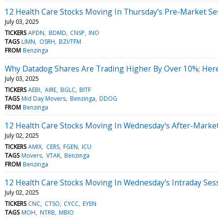
12 Health Care Stocks Moving In Thursday's Pre-Market Se
July 03, 2025
TICKERS
APDN
BDMD
CNSP
INO
TAGS
LIMN
OSRH
BZI/TFM
FROM
Benzinga
Why Datadog Shares Are Trading Higher By Over 10%; Her
July 03, 2025
TICKERS
AEBI
AIRE
BGLC
BITF
TAGS
Mid Day Movers
Benzinga
DDOG
FROM
Benzinga
12 Health Care Stocks Moving In Wednesday's After-Marke
July 02, 2025
TICKERS
AMIX
CERS
FGEN
ICU
TAGS
Movers
VTAK
Benzinga
FROM
Benzinga
12 Health Care Stocks Moving In Wednesday's Intraday Ses
July 02, 2025
TICKERS
CNC
CTSO
CYCC
EYEN
TAGS
MOH
NTRB
MBIO