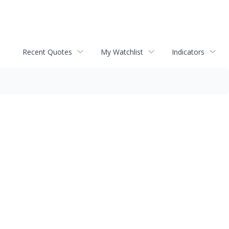
Recent Quotes
My Watchlist
Indicators