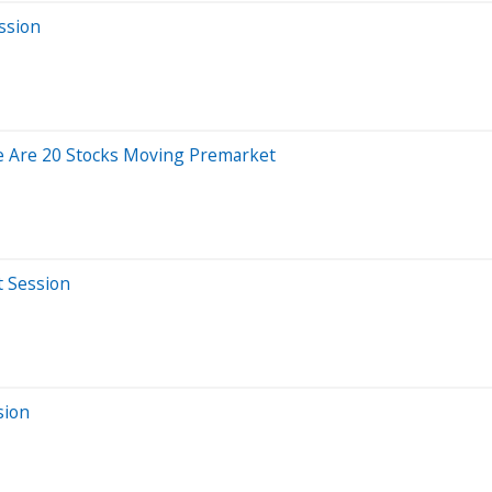
ssion
e Are 20 Stocks Moving Premarket
t Session
sion