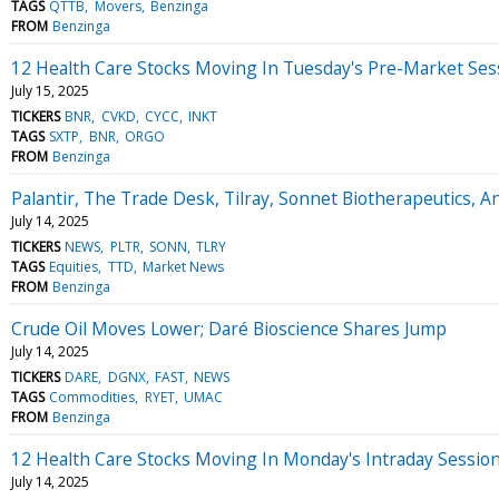
TAGS
QTTB
Movers
Benzinga
FROM
Benzinga
12 Health Care Stocks Moving In Tuesday's Pre-Market Ses
July 15, 2025
TICKERS
BNR
CVKD
CYCC
INKT
TAGS
SXTP
BNR
ORGO
FROM
Benzinga
Palantir, The Trade Desk, Tilray, Sonnet Biotherapeutics, 
July 14, 2025
TICKERS
NEWS
PLTR
SONN
TLRY
TAGS
Equities
TTD
Market News
FROM
Benzinga
Crude Oil Moves Lower; Daré Bioscience Shares Jump
July 14, 2025
TICKERS
DARE
DGNX
FAST
NEWS
TAGS
Commodities
RYET
UMAC
FROM
Benzinga
12 Health Care Stocks Moving In Monday's Intraday Sessio
July 14, 2025