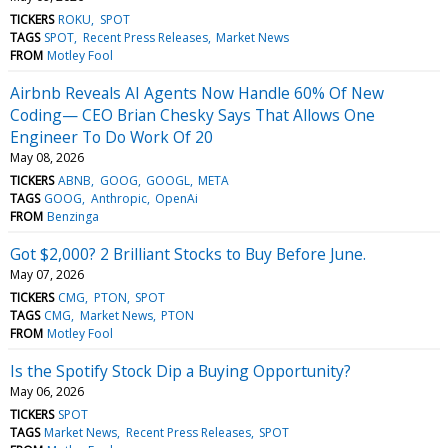
TICKERS
ROKU
SPOT
TAGS
SPOT
Recent Press Releases
Market News
FROM
Motley Fool
Airbnb Reveals AI Agents Now Handle 60% Of New
Coding— CEO Brian Chesky Says That Allows One
Engineer To Do Work Of 20
May 08, 2026
TICKERS
ABNB
GOOG
GOOGL
META
TAGS
GOOG
Anthropic
OpenAi
FROM
Benzinga
Got $2,000? 2 Brilliant Stocks to Buy Before June.
May 07, 2026
TICKERS
CMG
PTON
SPOT
TAGS
CMG
Market News
PTON
FROM
Motley Fool
Is the Spotify Stock Dip a Buying Opportunity?
May 06, 2026
TICKERS
SPOT
TAGS
Market News
Recent Press Releases
SPOT