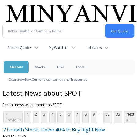
Recent Quotes
My Watchlist
Indicators
Markets
Stocks
ETFs
Tools
Overview
News
Currencies
International
Treasuries
Latest News about SPOT
Recent news which mentions SPOT
...
<
1
2
3
4
5
6
7
8
9
32
33
Next
Previous
>
2 Growth Stocks Down 40% to Buy Right Now
May 09, 2026