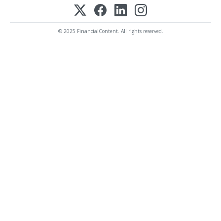
© 2025 FinancialContent. All rights reserved.