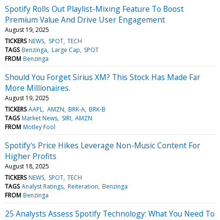
Spotify Rolls Out Playlist-Mixing Feature To Boost
Premium Value And Drive User Engagement
August 19, 2025
TICKERS
NEWS
SPOT
TECH
TAGS
Benzinga
Large Cap
SPOT
FROM
Benzinga
Should You Forget Sirius XM? This Stock Has Made Far
More Millionaires.
August 19, 2025
TICKERS
AAPL
AMZN
BRK-A
BRK-B
TAGS
Market News
SIRI
AMZN
FROM
Motley Fool
Spotify's Price Hikes Leverage Non-Music Content For
Higher Profits
August 18, 2025
TICKERS
NEWS
SPOT
TECH
TAGS
Analyst Ratings
Reiteration
Benzinga
FROM
Benzinga
25 Analysts Assess Spotify Technology: What You Need To