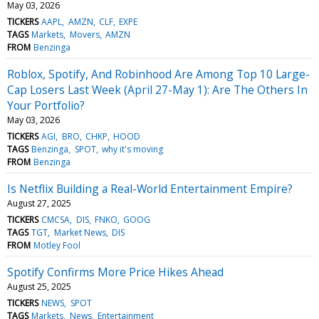
May 03, 2026
TICKERS
AAPL
AMZN
CLF
EXPE
TAGS
Markets
Movers
AMZN
FROM
Benzinga
Roblox, Spotify, And Robinhood Are Among Top 10 Large-
Cap Losers Last Week (April 27-May 1): Are The Others In
Your Portfolio?
May 03, 2026
TICKERS
AGI
BRO
CHKP
HOOD
TAGS
Benzinga
SPOT
why it's moving
FROM
Benzinga
Is Netflix Building a Real-World Entertainment Empire?
August 27, 2025
TICKERS
CMCSA
DIS
FNKO
GOOG
TAGS
TGT
Market News
DIS
FROM
Motley Fool
Spotify Confirms More Price Hikes Ahead
August 25, 2025
TICKERS
NEWS
SPOT
TAGS
Markets
News
Entertainment