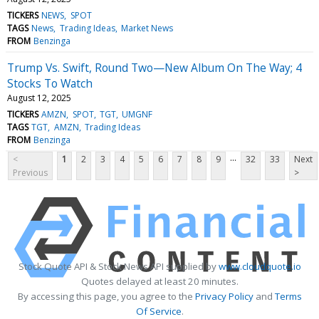
TICKERS
NEWS
SPOT
TAGS
News
Trading Ideas
Market News
FROM
Benzinga
Trump Vs. Swift, Round Two—New Album On The Way; 4
Stocks To Watch
August 12, 2025
TICKERS
AMZN
SPOT
TGT
UMGNF
TAGS
TGT
AMZN
Trading Ideas
FROM
Benzinga
...
<
1
2
3
4
5
6
7
8
9
32
33
Next
Previous
>
Stock Quote API & Stock News API supplied by
www.cloudquote.io
Quotes delayed at least 20 minutes.
By accessing this page, you agree to the
Privacy Policy
and
Terms
Of Service
.