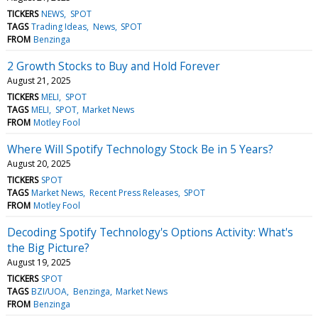
TICKERS
NEWS
SPOT
TAGS
Trading Ideas
News
SPOT
FROM
Benzinga
2 Growth Stocks to Buy and Hold Forever
August 21, 2025
TICKERS
MELI
SPOT
TAGS
MELI
SPOT
Market News
FROM
Motley Fool
Where Will Spotify Technology Stock Be in 5 Years?
August 20, 2025
TICKERS
SPOT
TAGS
Market News
Recent Press Releases
SPOT
FROM
Motley Fool
Decoding Spotify Technology's Options Activity: What's
the Big Picture?
August 19, 2025
TICKERS
SPOT
TAGS
BZI/UOA
Benzinga
Market News
FROM
Benzinga