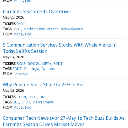
FROM
Motley Fool
Earnings Season Hits Overdrive
May 05, 2026
TICKERS
SPOT
TAGS
SPOT
Market News
Recent Press Releases
FROM
Motley Fool
5 Communication Services Stocks With Whale Alerts In
Today&#39;s Session
May 04, 2026
TICKERS
BIDU
GOOGL
META
RDDT
TAGS
RDDT
Benzinga
Options
FROM
Benzinga
Why Peloton Stock Shot Up 27% in April
May 03, 2026
TICKERS
PTON
SPOT
UBS
TAGS
UBS
SPOT
Market News
FROM
Motley Fool
Consumer Tech News (Apr 27-May 1): Tech Buzz Builds As
Earnings Season Drives Market Moves