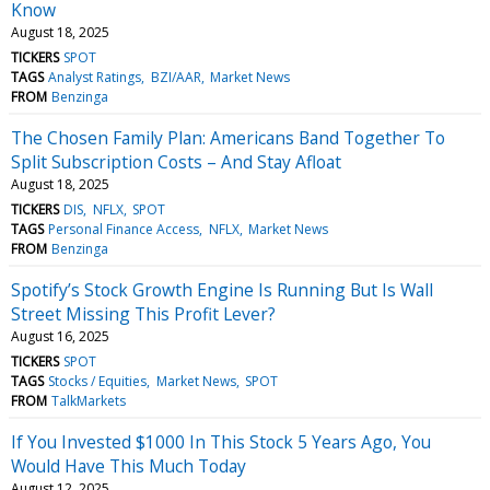
Know
August 18, 2025
TICKERS
SPOT
TAGS
Analyst Ratings
BZI/AAR
Market News
FROM
Benzinga
The Chosen Family Plan: Americans Band Together To
Split Subscription Costs – And Stay Afloat
August 18, 2025
TICKERS
DIS
NFLX
SPOT
TAGS
Personal Finance Access
NFLX
Market News
FROM
Benzinga
Spotify’s Stock Growth Engine Is Running But Is Wall
Street Missing This Profit Lever?
August 16, 2025
TICKERS
SPOT
TAGS
Stocks / Equities
Market News
SPOT
FROM
TalkMarkets
If You Invested $1000 In This Stock 5 Years Ago, You
Would Have This Much Today
August 12, 2025