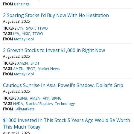
FROM
Benzinga
2 Soaring Stocks I'd Buy Now With No Hesitation
August 23, 2025
TICKERS
LYV
SPOT
TTWO
TAGS
LYV
^IXIC
TTWO
FROM
Motley Fool
2 Growth Stocks to Invest $1,000 in Right Now
August 22, 2025
TICKERS
AMZN
SPOT
TAGS
AMZN
SPOT
Market News
FROM
Motley Fool
Cautious Sunrise In Asia: Powell’s Shadow, Dollar’s Grip
August 22, 2025
TICKERS
ABNB
AMZN
APP
BKNG
TAGS
NVDA
Stocks / Equities
Technology
FROM
TalkMarkets
$1000 Invested In This Stock 5 Years Ago Would Be Worth
This Much Today
August 21, 2025