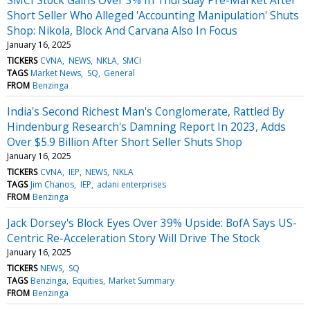
Short Seller Who Alleged 'Accounting Manipulation' Shuts
Shop: Nikola, Block And Carvana Also In Focus
January 16, 2025
TICKERS
CVNA
NEWS
NKLA
SMCI
TAGS
Market News
SQ
General
FROM
Benzinga
India's Second Richest Man's Conglomerate, Rattled By
Hindenburg Research's Damning Report In 2023, Adds
Over $5.9 Billion After Short Seller Shuts Shop
January 16, 2025
TICKERS
CVNA
IEP
NEWS
NKLA
TAGS
Jim Chanos
IEP
adani enterprises
FROM
Benzinga
Jack Dorsey's Block Eyes Over 39% Upside: BofA Says US-
Centric Re-Acceleration Story Will Drive The Stock
January 16, 2025
TICKERS
NEWS
SQ
TAGS
Benzinga
Equities
Market Summary
FROM
Benzinga