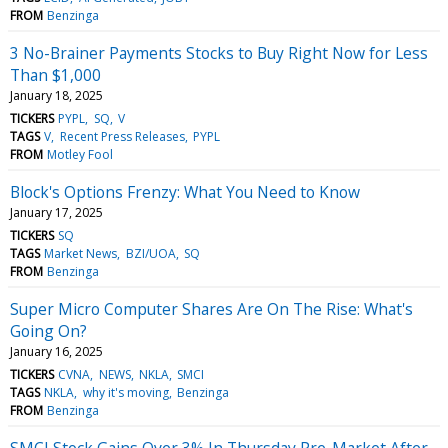
FROM
Benzinga
3 No-Brainer Payments Stocks to Buy Right Now for Less
Than $1,000
January 18, 2025
TICKERS
PYPL
SQ
V
TAGS
V
Recent Press Releases
PYPL
FROM
Motley Fool
Block's Options Frenzy: What You Need to Know
January 17, 2025
TICKERS
SQ
TAGS
Market News
BZI/UOA
SQ
FROM
Benzinga
Super Micro Computer Shares Are On The Rise: What's
Going On?
January 16, 2025
TICKERS
CVNA
NEWS
NKLA
SMCI
TAGS
NKLA
why it's moving
Benzinga
FROM
Benzinga
SMCI Stock Gains Over 3% In Thursday Pre-Market After