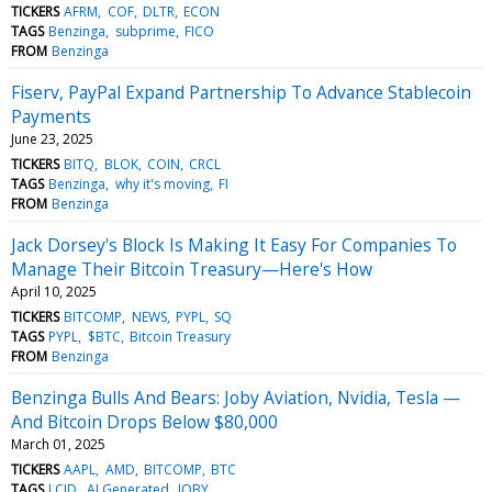
TICKERS
AFRM
COF
DLTR
ECON
TAGS
Benzinga
subprime
FICO
FROM
Benzinga
Fiserv, PayPal Expand Partnership To Advance Stablecoin
Payments
June 23, 2025
TICKERS
BITQ
BLOK
COIN
CRCL
TAGS
Benzinga
why it's moving
FI
FROM
Benzinga
Jack Dorsey's Block Is Making It Easy For Companies To
Manage Their Bitcoin Treasury—Here's How
April 10, 2025
TICKERS
BITCOMP
NEWS
PYPL
SQ
TAGS
PYPL
$BTC
Bitcoin Treasury
FROM
Benzinga
Benzinga Bulls And Bears: Joby Aviation, Nvidia, Tesla —
And Bitcoin Drops Below $80,000
March 01, 2025
TICKERS
AAPL
AMD
BITCOMP
BTC
TAGS
LCID
AI Generated
JOBY