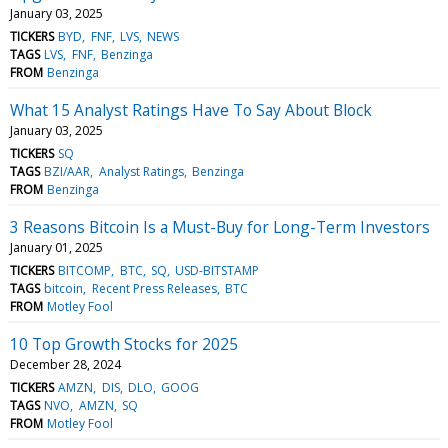
January 03, 2025
TICKERS
BYD
FNF
LVS
NEWS
TAGS
LVS
FNF
Benzinga
FROM
Benzinga
What 15 Analyst Ratings Have To Say About Block
January 03, 2025
TICKERS
SQ
TAGS
BZI/AAR
Analyst Ratings
Benzinga
FROM
Benzinga
3 Reasons Bitcoin Is a Must-Buy for Long-Term Investors
January 01, 2025
TICKERS
BITCOMP
BTC
SQ
USD-BITSTAMP
TAGS
bitcoin
Recent Press Releases
BTC
FROM
Motley Fool
10 Top Growth Stocks for 2025
December 28, 2024
TICKERS
AMZN
DIS
DLO
GOOG
TAGS
NVO
AMZN
SQ
FROM
Motley Fool