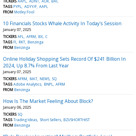
TICKERS
AAPL
ADNT
AUR
BAC
TAGS
PYPL
ADYY/F
AAPL
FROM
Motley Fool
10 Financials Stocks Whale Activity In Today's Session
January 07, 2025
TICKERS
AFL
AFRM
BX
C
TAGS
FI
RKT
Benzinga
FROM
Benzinga
Online Holiday Shopping Sets Record Of $241 Billion In
2024, Up 8.7% From Last Year
January 07, 2025
TICKERS
AFRM
MAT
NEWS
SQ
TAGS
Adobe Analytics
BNPL
AFRM
FROM
Benzinga
How Is The Market Feeling About Block?
January 06, 2025
TICKERS
SQ
TAGS
Trading Ideas
Short Sellers
BZI/SHORTHIST
FROM
Benzinga