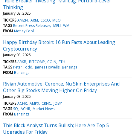
"Rule Breaker Investing" Mailbag: Portfolio-Level
Thinking
January 03, 2025
TICKERS
AMZN
ARM
CSCO
MCO
TAGS
Recent Press Releases
MELI
WM
FROM
Motley Fool
Happy Birthday Bitcoin: 16 Fun Facts About Leading
Cryptocurrency
January 03, 2025
TICKERS
ARKB
BITCOMP
COIN
ETH
TAGS
Peter Todd
James Howells
Benzinga
FROM
Benzinga
Rivian Automotive, Cerence, Nu Skin Enterprises And
Other Big Stocks Moving Higher On Friday
January 03, 2025
TICKERS
ACHR
AMPX
CRNC
JOBY
TAGS
SQ
ACHR
Market News
FROM
Benzinga
This Block Analyst Turns Bullish; Here Are Top 5
Upgrades For Friday