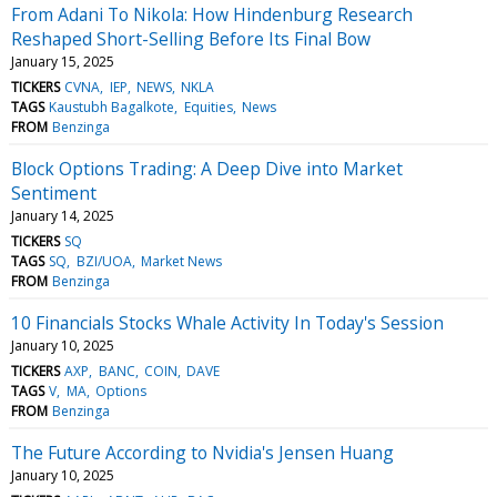
From Adani To Nikola: How Hindenburg Research
Reshaped Short-Selling Before Its Final Bow
January 15, 2025
TICKERS
CVNA
IEP
NEWS
NKLA
TAGS
Kaustubh Bagalkote
Equities
News
FROM
Benzinga
Block Options Trading: A Deep Dive into Market
Sentiment
January 14, 2025
TICKERS
SQ
TAGS
SQ
BZI/UOA
Market News
FROM
Benzinga
10 Financials Stocks Whale Activity In Today's Session
January 10, 2025
TICKERS
AXP
BANC
COIN
DAVE
TAGS
V
MA
Options
FROM
Benzinga
The Future According to Nvidia's Jensen Huang
January 10, 2025