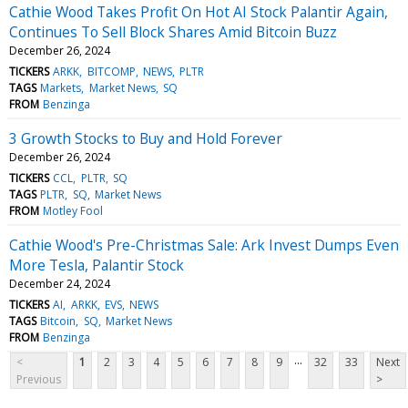
Cathie Wood Takes Profit On Hot AI Stock Palantir Again,
Continues To Sell Block Shares Amid Bitcoin Buzz
December 26, 2024
TICKERS
ARKK
BITCOMP
NEWS
PLTR
TAGS
Markets
Market News
SQ
FROM
Benzinga
3 Growth Stocks to Buy and Hold Forever
December 26, 2024
TICKERS
CCL
PLTR
SQ
TAGS
PLTR
SQ
Market News
FROM
Motley Fool
Cathie Wood's Pre-Christmas Sale: Ark Invest Dumps Even
More Tesla, Palantir Stock
December 24, 2024
TICKERS
AI
ARKK
EVS
NEWS
TAGS
Bitcoin
SQ
Market News
FROM
Benzinga
...
<
1
2
3
4
5
6
7
8
9
32
33
Next
Previous
>