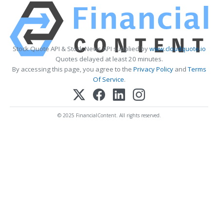
Stock Quote API & Stock News API supplied by
www.cloudquote.io
Quotes delayed at least 20 minutes.
By accessing this page, you agree to the
Privacy Policy
and
Terms
Of Service
.
© 2025 FinancialContent. All rights reserved.