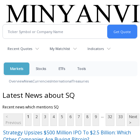
Recent Quotes
My Watchlist
Indicators
Markets
Stocks
ETFs
Tools
Overview
News
Currencies
International
Treasuries
Latest News about SQ
Recent news which mentions SQ
...
<
1
2
3
4
5
6
7
8
9
32
33
Next
Previous
>
Strategy Upsizes $500 Million IPO To $2.5 Billion: Which
Other Companies Are Buying Bitcoin?