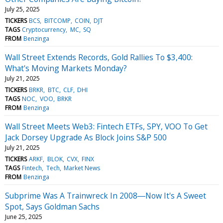
July 25, 2025
TICKERS
BCS
BITCOMP
COIN
DJT
TAGS
Cryptocurrency
MC
SQ
FROM
Benzinga
Wall Street Extends Records, Gold Rallies To $3,400:
What's Moving Markets Monday?
July 21, 2025
TICKERS
BRKR
BTC
CLF
DHI
TAGS
NOC
VOO
BRKR
FROM
Benzinga
Wall Street Meets Web3: Fintech ETFs, SPY, VOO To Get
Jack Dorsey Upgrade As Block Joins S&P 500
July 21, 2025
TICKERS
ARKF
BLOK
CVX
FINX
TAGS
Fintech
Tech
Market News
FROM
Benzinga
Subprime Was A Trainwreck In 2008―Now It's A Sweet
Spot, Says Goldman Sachs
June 25, 2025