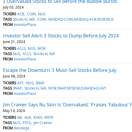
3 Overvalued Stocks to Sell Before the Bubble Bursts
July 03, 2024
TICKERS
ACB
COIN
NUS
TAGS
Stocks to Sell
COIN
NASDAQ:COIN,NASDAQ:ACB,NYSE:NUS
FROM
InvestorPlace
Investor Sell Alert: 3 Stocks to Dump Before July 2024
June 21, 2024
TICKERS
ACLS
NUS
WOR
TAGS
NUS
ACLS
Stocks to Sell
FROM
InvestorPlace
Escape the Downturn: 3 Must-Sell Stocks Before July
June 08, 2024
TICKERS
AVT
NUS
SNAP
TAGS
SNAP
Stocks to Sell
NYSE:SNAP,NYSE:NUS,NASDAQ:AVT
FROM
InvestorPlace
Jim Cramer Says Nu Skin Is 'Overvalued,' Praises 'Fabulous'
May 14, 2024
TICKERS
AB
ALB
AVAV
MSTR
TAGS
NUS
PSTG
Jim Cramer
FROM
Benzinga