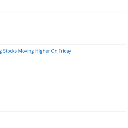
Big Stocks Moving Higher On Friday