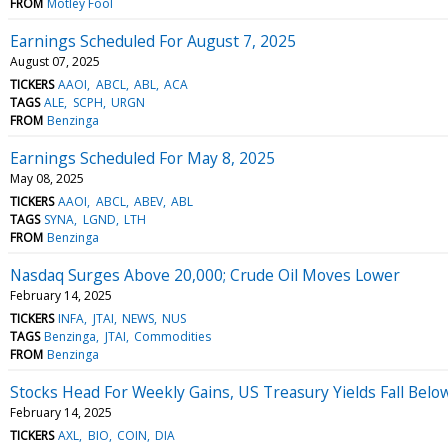
FROM
Motley Fool
Earnings Scheduled For August 7, 2025
August 07, 2025
TICKERS
AAOI
ABCL
ABL
ACA
TAGS
ALE
SCPH
URGN
FROM
Benzinga
Earnings Scheduled For May 8, 2025
May 08, 2025
TICKERS
AAOI
ABCL
ABEV
ABL
TAGS
SYNA
LGND
LTH
FROM
Benzinga
Nasdaq Surges Above 20,000; Crude Oil Moves Lower
February 14, 2025
TICKERS
INFA
JTAI
NEWS
NUS
TAGS
Benzinga
JTAI
Commodities
FROM
Benzinga
Stocks Head For Weekly Gains, US Treasury Yields Fall Belo
February 14, 2025
TICKERS
AXL
BIO
COIN
DIA