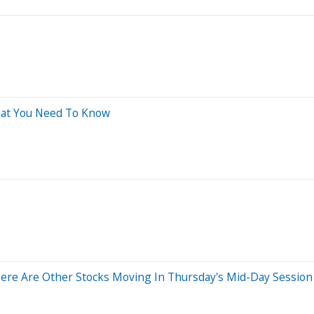
What You Need To Know
ere Are Other Stocks Moving In Thursday's Mid-Day Session