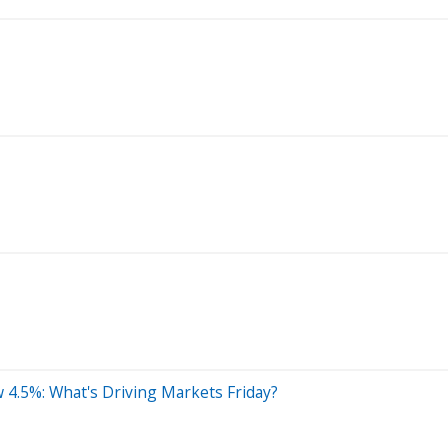
w 4.5%: What's Driving Markets Friday?