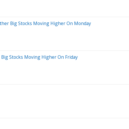
 Other Big Stocks Moving Higher On Monday
r Big Stocks Moving Higher On Friday