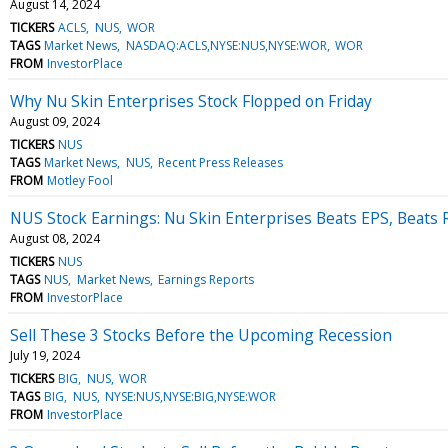
August 14, 2024
TICKERS
ACLS
NUS
WOR
TAGS
Market News
NASDAQ:ACLS,NYSE:NUS,NYSE:WOR
WOR
FROM
InvestorPlace
Why Nu Skin Enterprises Stock Flopped on Friday
August 09, 2024
TICKERS
NUS
TAGS
Market News
NUS
Recent Press Releases
FROM
Motley Fool
NUS Stock Earnings: Nu Skin Enterprises Beats EPS, Beats
August 08, 2024
TICKERS
NUS
TAGS
NUS
Market News
Earnings Reports
FROM
InvestorPlace
Sell These 3 Stocks Before the Upcoming Recession
July 19, 2024
TICKERS
BIG
NUS
WOR
TAGS
BIG
NUS
NYSE:NUS,NYSE:BIG,NYSE:WOR
FROM
InvestorPlace