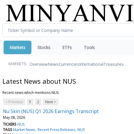
Markets
Stocks
ETFs
Tools
Overview
News
Currencies
International
Treasuries
MARKETS:
Latest News about NUS
Recent news which mentions NUS
< Previous
1
2
Next >
Nu Skin (NUS) Q1 2026 Earnings Transcript
May 08, 2026
TICKERS
NUS
TAGS
Market News
Recent Press Releases
NUS