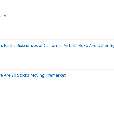
uary
, Pacific Biosciences of California, Airbnb, Roku And Other 
re Are 20 Stocks Moving Premarket