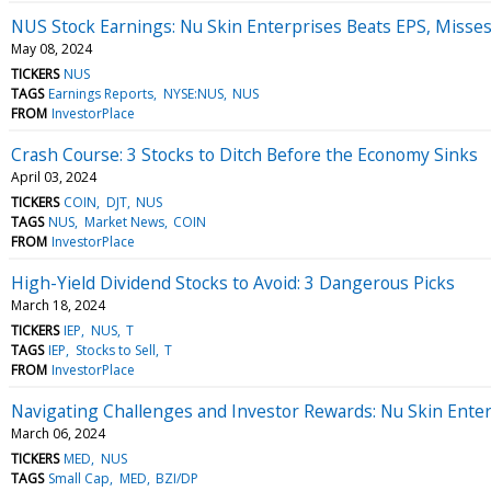
NUS Stock Earnings: Nu Skin Enterprises Beats EPS, Misse
May 08, 2024
TICKERS
NUS
TAGS
Earnings Reports
NYSE:NUS
NUS
FROM
InvestorPlace
Crash Course: 3 Stocks to Ditch Before the Economy Sinks
April 03, 2024
TICKERS
COIN
DJT
NUS
TAGS
NUS
Market News
COIN
FROM
InvestorPlace
High-Yield Dividend Stocks to Avoid: 3 Dangerous Picks
March 18, 2024
TICKERS
IEP
NUS
T
TAGS
IEP
Stocks to Sell
T
FROM
InvestorPlace
Navigating Challenges and Investor Rewards: Nu Skin Enter
March 06, 2024
TICKERS
MED
NUS
TAGS
Small Cap
MED
BZI/DP