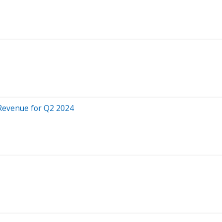
 Revenue for Q2 2024