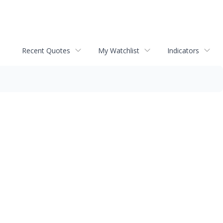
Recent Quotes
My Watchlist
Indicators