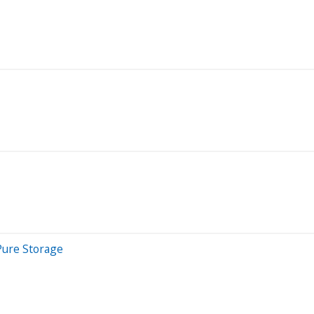
 Pure Storage