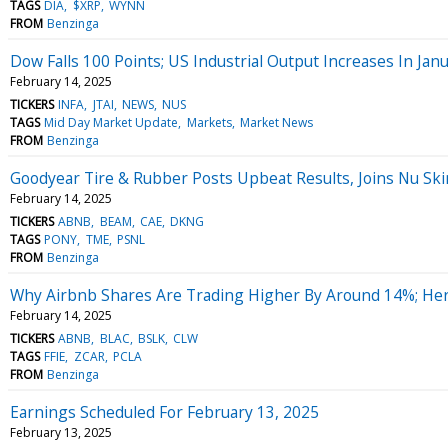
TAGS
DIA
$XRP
WYNN
FROM
Benzinga
Dow Falls 100 Points; US Industrial Output Increases In Jan
February 14, 2025
TICKERS
INFA
JTAI
NEWS
NUS
TAGS
Mid Day Market Update
Markets
Market News
FROM
Benzinga
Goodyear Tire & Rubber Posts Upbeat Results, Joins Nu Skin
February 14, 2025
TICKERS
ABNB
BEAM
CAE
DKNG
TAGS
PONY
TME
PSNL
FROM
Benzinga
Why Airbnb Shares Are Trading Higher By Around 14%; He
February 14, 2025
TICKERS
ABNB
BLAC
BSLK
CLW
TAGS
FFIE
ZCAR
PCLA
FROM
Benzinga
Earnings Scheduled For February 13, 2025
February 13, 2025