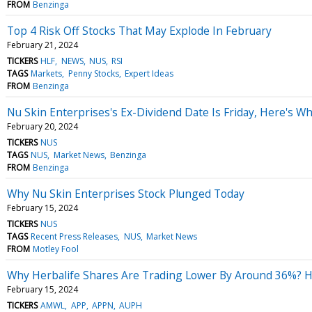
FROM
Benzinga
Top 4 Risk Off Stocks That May Explode In February
February 21, 2024
TICKERS
HLF
NEWS
NUS
RSI
TAGS
Markets
Penny Stocks
Expert Ideas
FROM
Benzinga
Nu Skin Enterprises's Ex-Dividend Date Is Friday, Here's 
February 20, 2024
TICKERS
NUS
TAGS
NUS
Market News
Benzinga
FROM
Benzinga
Why Nu Skin Enterprises Stock Plunged Today
February 15, 2024
TICKERS
NUS
TAGS
Recent Press Releases
NUS
Market News
FROM
Motley Fool
Why Herbalife Shares Are Trading Lower By Around 36%? H
February 15, 2024
TICKERS
AMWL
APP
APPN
AUPH