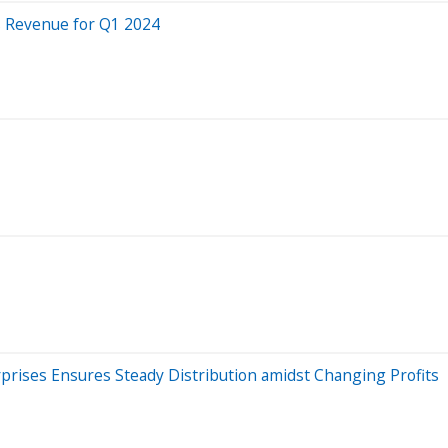
s Revenue for Q1 2024
prises Ensures Steady Distribution amidst Changing Profits