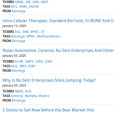
TICKERS
ABNB
AEE
AEM
AENT
TAGS
BCS
HWM
DNOW
FROM
Benzinga
Intra-Cellular Therapies, Standard BioTools, SI-BONE And
January 13, 2025
TICKERS
AGL
BIIB
BPMC
CF
TAGS
Benzinga
BPMC
Mid/Day Movers
FROM
Benzinga
Rivian Automotive, Cerence, Nu Skin Enterprises And Othe
January 03, 2025
TICKERS
ACHR
AMPX
CRNC
JOBY
TAGS
NUS
SERV
JOBY
FROM
Benzinga
Why Is Nu Skin Enterprises Stock Jumping Today?
January 03, 2025
TICKERS
NEWS
NUS
TAGS
General
Markets
Movers
FROM
Benzinga
3 Stocks to Sell Now Before the Bear Market Hits