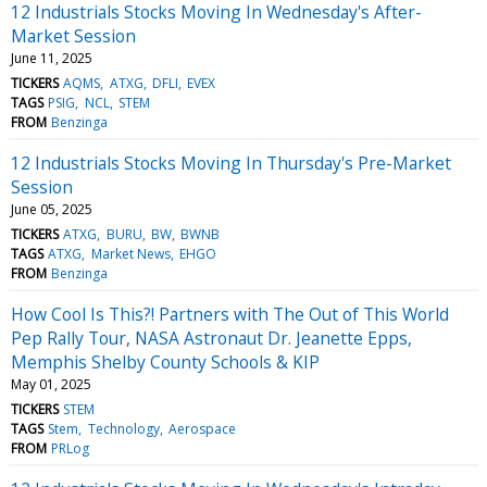
12 Industrials Stocks Moving In Wednesday's After-
Market Session
June 11, 2025
TICKERS
AQMS
ATXG
DFLI
EVEX
TAGS
PSIG
NCL
STEM
FROM
Benzinga
12 Industrials Stocks Moving In Thursday's Pre-Market
Session
June 05, 2025
TICKERS
ATXG
BURU
BW
BWNB
TAGS
ATXG
Market News
EHGO
FROM
Benzinga
How Cool Is This?! Partners with The Out of This World
Pep Rally Tour, NASA Astronaut Dr. Jeanette Epps,
Memphis Shelby County Schools & KIP
May 01, 2025
TICKERS
STEM
TAGS
Stem
Technology
Aerospace
FROM
PRLog