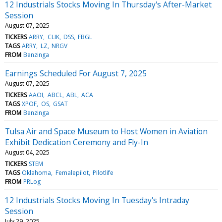
12 Industrials Stocks Moving In Thursday's After-Market
Session
August 07, 2025
TICKERS
ARRY
CLIK
DSS
FBGL
TAGS
ARRY
LZ
NRGV
FROM
Benzinga
Earnings Scheduled For August 7, 2025
August 07, 2025
TICKERS
AAOI
ABCL
ABL
ACA
TAGS
XPOF
OS
GSAT
FROM
Benzinga
Tulsa Air and Space Museum to Host Women in Aviation
Exhibit Dedication Ceremony and Fly-In
August 04, 2025
TICKERS
STEM
TAGS
Oklahoma
Femalepilot
Pilotlife
FROM
PRLog
12 Industrials Stocks Moving In Tuesday's Intraday
Session
July 29, 2025