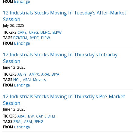
FROM
Benzinga
12 Industrials Stocks Moving In Tuesday's After-Market
Session
July 08, 2025
TICKERS
CAPS
CREG
DLHC
ELPW
TAGS
BZI/TFM
RYDE
ELPW
FROM
Benzinga
12 Industrials Stocks Moving In Thursday's Intraday
Session
June 12, 2025
TICKERS
AGFY
AMPX
ARAI
BIYA
TAGS
NCL
ARAI
Movers
FROM
Benzinga
12 Industrials Stocks Moving In Thursday's Pre-Market
Session
June 12, 2025
TICKERS
ARAI
BW
CAPT
DFLI
TAGS
ZBAI
ARAI
SFHG
FROM
Benzinga