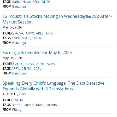
TAGS
Market News
FSLY
ONEG
FROM
Benzinga
12 Industrials Stocks Moving In Wednesday&#39;s After-
Market Session
May 06, 2026
TICKERS
ACVA
AMPX
AREB
ARRY
TAGS
AMPX
SUGP
EPOW
FROM
Benzinga
Earnings Scheduled For May 6, 2026
May 06, 2026
TICKERS
ABTC
ACAD
ACNT
ACVA
TAGS
ARRY
CENTA
CAPL
FROM
Benzinga
Speaking Every Child's Language: The Data Detective
Expands Globally with 5 Translations
August 10, 2025
TICKERS
STEM
TAGS
School
United States
Parents
FROM
PRLog