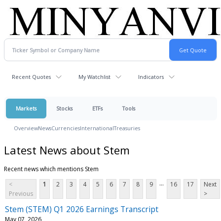
Recent Quotes
My Watchlist
Indicators
Markets
Stocks
ETFs
Tools
Overview
News
Currencies
International
Treasuries
Latest News about Stem
Recent news which mentions Stem
...
<
1
2
3
4
5
6
7
8
9
16
17
Next
Previous
>
Stem (STEM) Q1 2026 Earnings Transcript
May 07, 2026