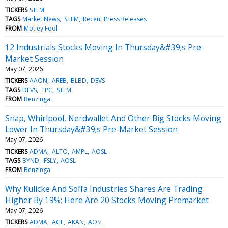
TICKERS
STEM
TAGS
Market News
STEM
Recent Press Releases
FROM
Motley Fool
12 Industrials Stocks Moving In Thursday&#39;s Pre-
Market Session
May 07, 2026
TICKERS
AAON
AREB
BLBD
DEVS
TAGS
DEVS
TPC
STEM
FROM
Benzinga
Snap, Whirlpool, Nerdwallet And Other Big Stocks Moving
Lower In Thursday&#39;s Pre-Market Session
May 07, 2026
TICKERS
ADMA
ALTO
AMPL
AOSL
TAGS
BYND
FSLY
AOSL
FROM
Benzinga
Why Kulicke And Soffa Industries Shares Are Trading
Higher By 19%; Here Are 20 Stocks Moving Premarket
May 07, 2026
TICKERS
ADMA
AGL
AKAN
AOSL