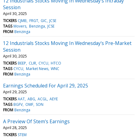
12 Industrials Stocks Moving In Wednesday's Intraday
Session
April 30, 2025
TICKERS
CJMB
FRGT
GIC
JCSE
TAGS
Movers
Benzinga
JCSE
FROM
Benzinga
12 Industrials Stocks Moving In Wednesday's Pre-Market
Session
April 30, 2025
TICKERS
BEEP
CLIR
CYCU
HTCO
TAGS
CYCU
Market News
WNC
FROM
Benzinga
Earnings Scheduled For April 29, 2025
April 29, 2025
TICKERS
AAT
ABG
ACGL
AEYE
TAGS
BGFV
OMF
SON
FROM
Benzinga
A Preview Of Stem's Earnings
April 28, 2025
TICKERS
STEM