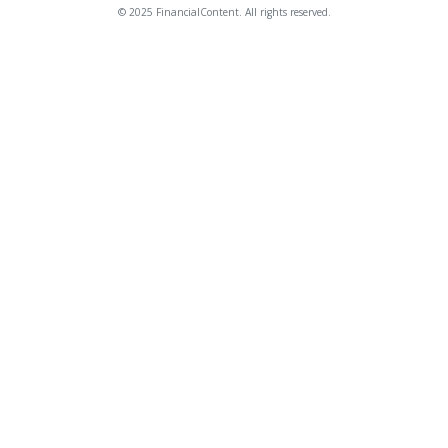
© 2025 FinancialContent. All rights reserved.