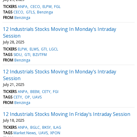
TICKERS
ANPA
CECO
ELPW
FGL
TAGS
CECO
GTLS
Benzinga
FROM
Benzinga
12 Industrials Stocks Moving In Monday's Intraday
Session
July 28, 2025
TICKERS
ELPW
ELWS
GTI
LGCL
TAGS
SIDU
GTI
BZI/TFM
FROM
Benzinga
12 Industrials Stocks Moving In Monday's Intraday
Session
July 21, 2025
TICKERS
ANPA
BEEM
CETY
FGI
TAGS
CETY
OP
UAVS
FROM
Benzinga
12 Industrials Stocks Moving In Friday's Intraday Session
July 18, 2025
TICKERS
ANPA
BGLC
BKSY
ILAG
TAGS
Market News
UAVS
XPON