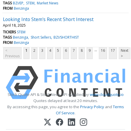
TAGS
BZI/EP
STEM
Market News
FROM
Benzinga
Looking Into Stem's Recent Short Interest
April 18, 2025
TICKERS
STEM
TAGS
Benzinga
Short Sellers
BZI/SHORTHIST
FROM
Benzinga
...
<
1
2
3
4
5
6
7
8
9
16
17
Next
Previous
>
Stock Quote API & Stock News API supplied by
www.cloudquote.io
Quotes delayed at least 20 minutes.
By accessing this page, you agree to the
Privacy Policy
and
Terms
Of Service
.