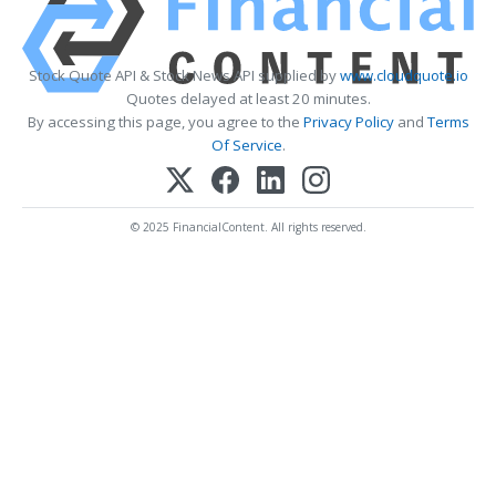
Stock Quote API & Stock News API supplied by
www.cloudquote.io
Quotes delayed at least 20 minutes.
By accessing this page, you agree to the
Privacy Policy
and
Terms
Of Service
.
© 2025 FinancialContent. All rights reserved.