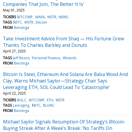
Companies That Join, The Better It Is'
May 01, 2025
TICKERS
BITCOMP
MARA
MSTR
NEWS
TAGS
$BTC
MSTR
bitcoin
FROM
Benzinga
Take Investment Advice From Shaq — His Fortune Grew
Thanks To Charles Barkley and Donuts
April 27, 2025
TAGS
Jeff Bezos
Personal Finance
Wizards
FROM
Benzinga
Bitcoin Is Steel, Ethereum And Solana Are Balsa Wood And
Clay, Warns Michael Saylor—Strategy Chair Says
Leveraging ETH, SOL Could Lead To 'Catastrophe'
April 22, 2025
TICKERS
BGLC
BITCOMP
ETH
MSTR
TAGS
Levraging
$BTC
$LUNC
FROM
Benzinga
Michael Saylor Signals Resumption Of Strategy's Bitcoin-
Buying Streak After A Week's Break: 'No Tariffs On