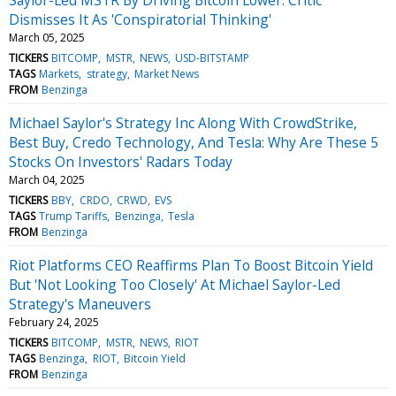
Dismisses It As 'Conspiratorial Thinking'
March 05, 2025
TICKERS
BITCOMP
MSTR
NEWS
USD-BITSTAMP
TAGS
Markets
strategy
Market News
FROM
Benzinga
Michael Saylor's Strategy Inc Along With CrowdStrike,
Best Buy, Credo Technology, And Tesla: Why Are These 5
Stocks On Investors' Radars Today
March 04, 2025
TICKERS
BBY
CRDO
CRWD
EVS
TAGS
Trump Tariffs
Benzinga
Tesla
FROM
Benzinga
Riot Platforms CEO Reaffirms Plan To Boost Bitcoin Yield
But 'Not Looking Too Closely' At Michael Saylor-Led
Strategy's Maneuvers
February 24, 2025
TICKERS
BITCOMP
MSTR
NEWS
RIOT
TAGS
Benzinga
RIOT
Bitcoin Yield
FROM
Benzinga