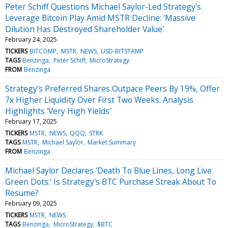
Peter Schiff Questions Michael Saylor-Led Strategy's
Leverage Bitcoin Play Amid MSTR Decline: 'Massive
Dilution Has Destroyed Shareholder Value'
February 24, 2025
TICKERS
BITCOMP
MSTR
NEWS
USD-BITSTAMP
TAGS
Benzinga
Peter Schiff
MicroStrategy
FROM
Benzinga
Strategy's Preferred Shares Outpace Peers By 19%, Offer
7x Higher Liquidity Over First Two Weeks: Analysis
Highlights 'Very High Yields'
February 17, 2025
TICKERS
MSTR
NEWS
QQQ
STRK
TAGS
MSTR
Michael Saylor
Market Summary
FROM
Benzinga
Michael Saylor Declares 'Death To Blue Lines, Long Live
Green Dots:' Is Strategy's BTC Purchase Streak About To
Resume?
February 09, 2025
TICKERS
MSTR
NEWS
TAGS
Benzinga
MicroStrategy
$BTC