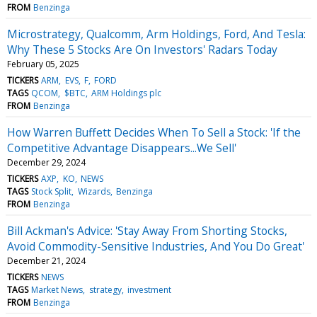
FROM
Benzinga
Microstrategy, Qualcomm, Arm Holdings, Ford, And Tesla:
Why These 5 Stocks Are On Investors' Radars Today
February 05, 2025
TICKERS
ARM
EVS
F
FORD
TAGS
QCOM
$BTC
ARM Holdings plc
FROM
Benzinga
How Warren Buffett Decides When To Sell a Stock: 'If the
Competitive Advantage Disappears...We Sell'
December 29, 2024
TICKERS
AXP
KO
NEWS
TAGS
Stock Split
Wizards
Benzinga
FROM
Benzinga
Bill Ackman's Advice: 'Stay Away From Shorting Stocks,
Avoid Commodity-Sensitive Industries, And You Do Great'
December 21, 2024
TICKERS
NEWS
TAGS
Market News
strategy
investment
FROM
Benzinga