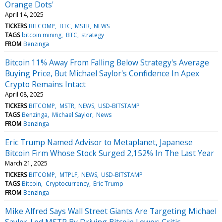
Orange Dots'
April 14, 2025
TICKERS
BITCOMP
BTC
MSTR
NEWS
TAGS
bitcoin mining
BTC
strategy
FROM
Benzinga
Bitcoin 11% Away From Falling Below Strategy's Average
Buying Price, But Michael Saylor's Confidence In Apex
Crypto Remains Intact
April 08, 2025
TICKERS
BITCOMP
MSTR
NEWS
USD-BITSTAMP
TAGS
Benzinga
Michael Saylor
News
FROM
Benzinga
Eric Trump Named Advisor to Metaplanet, Japanese
Bitcoin Firm Whose Stock Surged 2,152% In The Last Year
March 21, 2025
TICKERS
BITCOMP
MTPLF
NEWS
USD-BITSTAMP
TAGS
Bitcoin
Cryptocurrency
Eric Trump
FROM
Benzinga
Mike Alfred Says Wall Street Giants Are Targeting Michael
Saylor-Led MSTR By Driving Bitcoin Lower: Critic