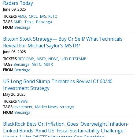
Radars Today
June 09, 2025
TICKERS
AMD
CRCL
EVS
KLTO
TAGS
AMD
Tesla
Benzinga
FROM
Benzinga
Bitcoin Stock Strategy— Buy Or Sell? What Technicals
Reveal For Michael Saylor's MSTR?
June 05, 2025
TICKERS
BITCOMP
MSTR
NEWS
USD-BITSTAMP
TAGS
Benzinga
$BTC
MSTR
FROM
Benzinga
US Long Bond Slump Threatens Revival Of 60/40
Investment Strategy
May 26, 2025
TICKERS
NEWS
TAGS
investment
Market News
strategy
FROM
Benzinga
BlackRock Bets On Inflation, Goes 'Overweight Inflation-
Linked Bonds' Amid US 'Fiscal Sustainability Challenge:'