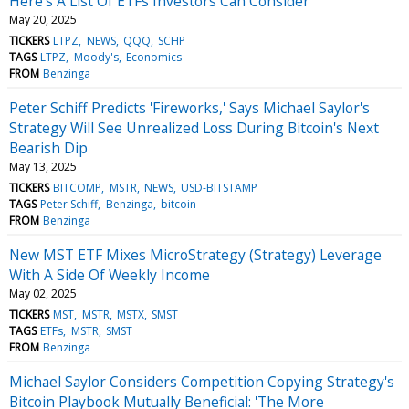
Here's A List Of ETFs Investors Can Consider
May 20, 2025
TICKERS
LTPZ
NEWS
QQQ
SCHP
TAGS
LTPZ
Moody's
Economics
FROM
Benzinga
Peter Schiff Predicts 'Fireworks,' Says Michael Saylor's
Strategy Will See Unrealized Loss During Bitcoin's Next
Bearish Dip
May 13, 2025
TICKERS
BITCOMP
MSTR
NEWS
USD-BITSTAMP
TAGS
Peter Schiff
Benzinga
bitcoin
FROM
Benzinga
New MST ETF Mixes MicroStrategy (Strategy) Leverage
With A Side Of Weekly Income
May 02, 2025
TICKERS
MST
MSTR
MSTX
SMST
TAGS
ETFs
MSTR
SMST
FROM
Benzinga
Michael Saylor Considers Competition Copying Strategy's
Bitcoin Playbook Mutually Beneficial: 'The More