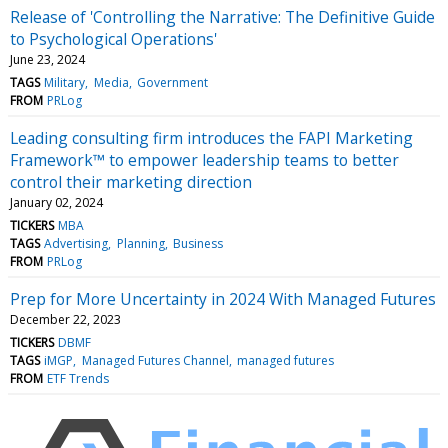
Release of 'Controlling the Narrative: The Definitive Guide
to Psychological Operations'
June 23, 2024
TAGS
Military
Media
Government
FROM
PRLog
Leading consulting firm introduces the FAPI Marketing
Framework™ to empower leadership teams to better
control their marketing direction
January 02, 2024
TICKERS
MBA
TAGS
Advertising
Planning
Business
FROM
PRLog
Prep for More Uncertainty in 2024 With Managed Futures
December 22, 2023
TICKERS
DBMF
TAGS
iMGP
Managed Futures Channel
managed futures
FROM
ETF Trends