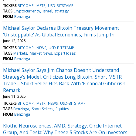
TICKERS
BITCOMP
MSTR
USD-BITSTAMP
TAGS
Cryptocurrency
israel
strategy
FROM
Benzinga
Michael Saylor Declares Bitcoin Treasury Movement
'Unstoppable' As Global Economies, Firms Jump In
June 13, 2025
TICKERS
BITCOMP
NEWS
USD-BITSTAMP
TAGS
Markets
Market News
Expert Ideas
FROM
Benzinga
Michael Saylor Says Jim Chanos Doesn't Understand
Strategy's Model, Criticizes Long Bitcoin, Short MSTR
Trade—Short Seller Hits Back With 'Financial Gibberish'
Remark
June 11, 2025
TICKERS
BITCOMP
MSTR
NEWS
USD-BITSTAMP
TAGS
Benzinga
Short Sellers
Equities
FROM
Benzinga
Klotho Neurosciences, AMD, Strategy, Circle Internet
Group, And Tesla: Why These 5 Stocks Are On Investors'