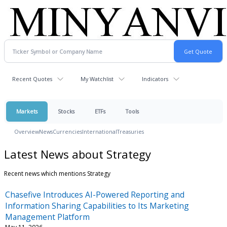
Recent Quotes
My Watchlist
Indicators
Markets
Stocks
ETFs
Tools
Overview
News
Currencies
International
Treasuries
Latest News about Strategy
Recent news which mentions Strategy
Chasefive Introduces AI-Powered Reporting and
Information Sharing Capabilities to Its Marketing
Management Platform