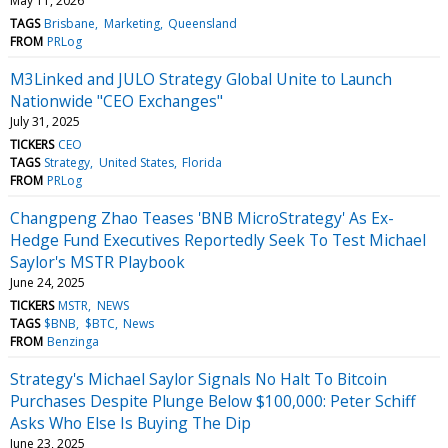
May 11, 2026
TAGS
Brisbane
Marketing
Queensland
FROM
PRLog
M3Linked and JULO Strategy Global Unite to Launch
Nationwide "CEO Exchanges"
July 31, 2025
TICKERS
CEO
TAGS
Strategy
United States
Florida
FROM
PRLog
Changpeng Zhao Teases 'BNB MicroStrategy' As Ex-
Hedge Fund Executives Reportedly Seek To Test Michael
Saylor's MSTR Playbook
June 24, 2025
TICKERS
MSTR
NEWS
TAGS
$BNB
$BTC
News
FROM
Benzinga
Strategy's Michael Saylor Signals No Halt To Bitcoin
Purchases Despite Plunge Below $100,000: Peter Schiff
Asks Who Else Is Buying The Dip
June 23, 2025