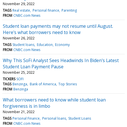
November 29, 2022
TAGS
Real estate
Personal finance
Parenting
FROM
CNBC.com News
Student loan payments may not resume until August.
Here's what borrowers need to know
November 26, 2022
TAGS
Student loans
Education
Economy
FROM
CNBC.com News
Why This SoFi Analyst Sees Headwinds In Biden's Latest
Student Loan Payment Pause
November 25, 2022
TICKERS
SOFI
TAGS
Benzinga
Bank of America
Top Stories
FROM
Benzinga
What borrowers need to know while student loan
forgiveness is in limbo
November 21, 2022
TAGS
Personal Finance
Personal loans
Student Loans
FROM
CNBC.com News