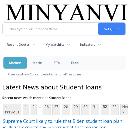
Recent Quotes
My Watchlist
Indicators
Markets
Stocks
ETFs
Tools
Overview
News
Currencies
International
Treasuries
Latest News about Student loans
Recent news which mentions Student loans
...
<
1
2
26
27
28
29
30
31
32
33
Nex
Previous
>
Supreme Court likely to rule that Biden student loan plan
is illegal, experts say. Here's what that means for