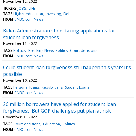
November 12, 2022
TICKERS
JOBS
LIFE
TAGS
Higher education
Investing
Debt
FROM
CNBC.com News
Biden Administration stops taking applications for
student loan forgiveness
November 11, 2022
TAGS
Politics
Breaking News: Politics
Court decisions
FROM
CNBC.com News
Could student loan forgiveness still happen this year? It's
possible
November 10, 2022
TAGS
Personal loans
Republicans
Student Loans
FROM
CNBC.com News
26 million borrowers have applied for student loan
forgiveness. But GOP challenges put plan at risk
November 03, 2022
TAGS
Court decisions
Education
Politics
FROM
CNBC.com News