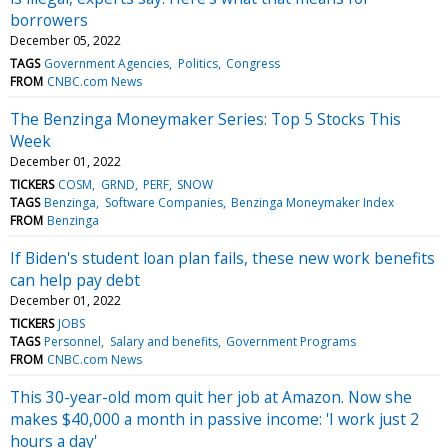
borrowers
December 05, 2022
TAGS
Government Agencies
Politics
Congress
FROM
CNBC.com News
The Benzinga Moneymaker Series: Top 5 Stocks This
Week
December 01, 2022
TICKERS
COSM
GRND
PERF
SNOW
TAGS
Benzinga
Software Companies
Benzinga Moneymaker Index
FROM
Benzinga
If Biden's student loan plan fails, these new work benefits
can help pay debt
December 01, 2022
TICKERS
JOBS
TAGS
Personnel
Salary and benefits
Government Programs
FROM
CNBC.com News
This 30-year-old mom quit her job at Amazon. Now she
makes $40,000 a month in passive income: 'I work just 2
hours a day'