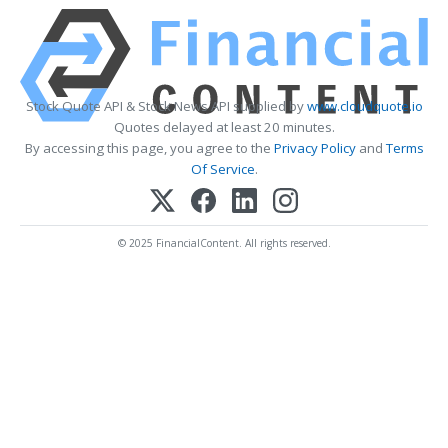
Stock Quote API & Stock News API supplied by
www.cloudquote.io
Quotes delayed at least 20 minutes.
By accessing this page, you agree to the
Privacy Policy
and
Terms
Of Service
.
© 2025 FinancialContent. All rights reserved.