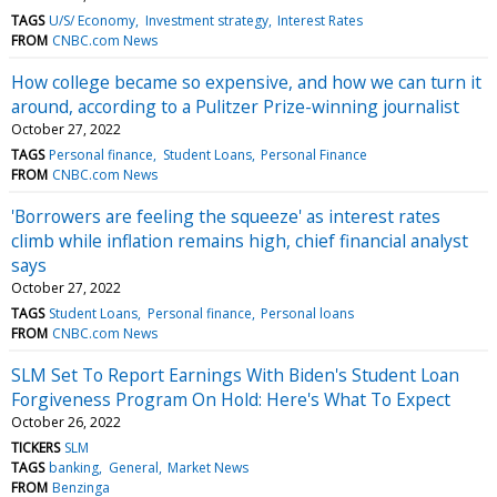
TAGS
U/S/ Economy
Investment strategy
Interest Rates
FROM
CNBC.com News
How college became so expensive, and how we can turn it
around, according to a Pulitzer Prize-winning journalist
October 27, 2022
TAGS
Personal finance
Student Loans
Personal Finance
FROM
CNBC.com News
'Borrowers are feeling the squeeze' as interest rates
climb while inflation remains high, chief financial analyst
says
October 27, 2022
TAGS
Student Loans
Personal finance
Personal loans
FROM
CNBC.com News
SLM Set To Report Earnings With Biden's Student Loan
Forgiveness Program On Hold: Here's What To Expect
October 26, 2022
TICKERS
SLM
TAGS
banking
General
Market News
FROM
Benzinga