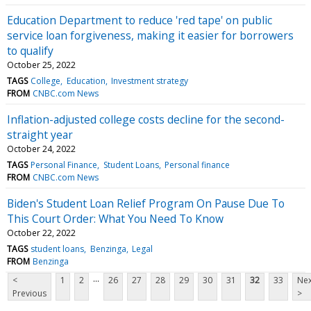
Education Department to reduce 'red tape' on public
service loan forgiveness, making it easier for borrowers
to qualify
October 25, 2022
TAGS
College
Education
Investment strategy
FROM
CNBC.com News
Inflation-adjusted college costs decline for the second-
straight year
October 24, 2022
TAGS
Personal Finance
Student Loans
Personal finance
FROM
CNBC.com News
Biden's Student Loan Relief Program On Pause Due To
This Court Order: What You Need To Know
October 22, 2022
TAGS
student loans
Benzinga
Legal
FROM
Benzinga
...
<
1
2
26
27
28
29
30
31
32
33
Nex
Previous
>