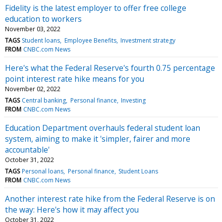
Fidelity is the latest employer to offer free college
education to workers
November 03, 2022
TAGS
Student loans
Employee Benefits
Investment strategy
FROM
CNBC.com News
Here's what the Federal Reserve's fourth 0.75 percentage
point interest rate hike means for you
November 02, 2022
TAGS
Central banking
Personal finance
Investing
FROM
CNBC.com News
Education Department overhauls federal student loan
system, aiming to make it 'simpler, fairer and more
accountable'
October 31, 2022
TAGS
Personal loans
Personal finance
Student Loans
FROM
CNBC.com News
Another interest rate hike from the Federal Reserve is on
the way: Here's how it may affect you
October 31, 2022