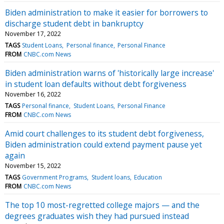
Biden administration to make it easier for borrowers to
discharge student debt in bankruptcy
November 17, 2022
TAGS
Student Loans
Personal finance
Personal Finance
FROM
CNBC.com News
Biden administration warns of 'historically large increase'
in student loan defaults without debt forgiveness
November 16, 2022
TAGS
Personal finance
Student Loans
Personal Finance
FROM
CNBC.com News
Amid court challenges to its student debt forgiveness,
Biden administration could extend payment pause yet
again
November 15, 2022
TAGS
Government Programs
Student loans
Education
FROM
CNBC.com News
The top 10 most-regretted college majors — and the
degrees graduates wish they had pursued instead