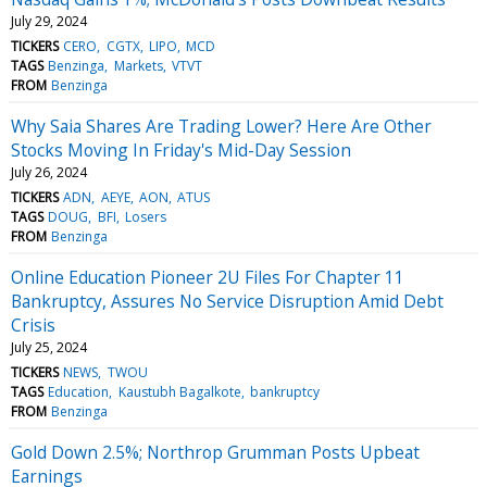
July 29, 2024
TICKERS
CERO
CGTX
LIPO
MCD
TAGS
Benzinga
Markets
VTVT
FROM
Benzinga
Why Saia Shares Are Trading Lower? Here Are Other
Stocks Moving In Friday's Mid-Day Session
July 26, 2024
TICKERS
ADN
AEYE
AON
ATUS
TAGS
DOUG
BFI
Losers
FROM
Benzinga
Online Education Pioneer 2U Files For Chapter 11
Bankruptcy, Assures No Service Disruption Amid Debt
Crisis
July 25, 2024
TICKERS
NEWS
TWOU
TAGS
Education
Kaustubh Bagalkote
bankruptcy
FROM
Benzinga
Gold Down 2.5%; Northrop Grumman Posts Upbeat
Earnings