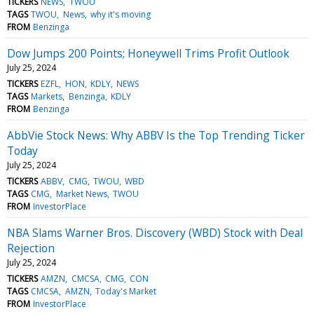
TICKERS
NEWS
TWOU
TAGS
TWOU
News
why it's moving
FROM
Benzinga
Dow Jumps 200 Points; Honeywell Trims Profit Outlook
July 25, 2024
TICKERS
EZFL
HON
KDLY
NEWS
TAGS
Markets
Benzinga
KDLY
FROM
Benzinga
AbbVie Stock News: Why ABBV Is the Top Trending Ticker
Today
July 25, 2024
TICKERS
ABBV
CMG
TWOU
WBD
TAGS
CMG
Market News
TWOU
FROM
InvestorPlace
NBA Slams Warner Bros. Discovery (WBD) Stock with Deal
Rejection
July 25, 2024
TICKERS
AMZN
CMCSA
CMG
CON
TAGS
CMCSA
AMZN
Today's Market
FROM
InvestorPlace