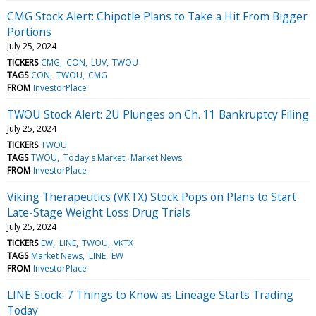
CMG Stock Alert: Chipotle Plans to Take a Hit From Bigger
Portions
July 25, 2024
TICKERS
CMG
CON
LUV
TWOU
TAGS
CON
TWOU
CMG
FROM
InvestorPlace
TWOU Stock Alert: 2U Plunges on Ch. 11 Bankruptcy Filing
July 25, 2024
TICKERS
TWOU
TAGS
TWOU
Today's Market
Market News
FROM
InvestorPlace
Viking Therapeutics (VKTX) Stock Pops on Plans to Start
Late-Stage Weight Loss Drug Trials
July 25, 2024
TICKERS
EW
LINE
TWOU
VKTX
TAGS
Market News
LINE
EW
FROM
InvestorPlace
LINE Stock: 7 Things to Know as Lineage Starts Trading
Today