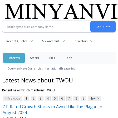
Recent Quotes
My Watchlist
Indicators
Markets
Stocks
ETFs
Tools
Overview
News
Currencies
International
Treasuries
Latest News about TWOU
Recent news which mentions TWOU
< Previous
1
2
3
4
5
6
7
8
9
Next >
7 F-Rated Growth Stocks to Avoid Like the Plague in
August 2024
August 09, 2024