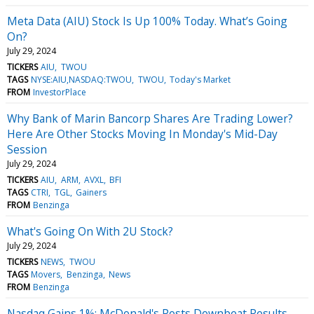
Meta Data (AIU) Stock Is Up 100% Today. What’s Going
On?
July 29, 2024
TICKERS
AIU
TWOU
TAGS
NYSE:AIU,NASDAQ:TWOU
TWOU
Today's Market
FROM
InvestorPlace
Why Bank of Marin Bancorp Shares Are Trading Lower?
Here Are Other Stocks Moving In Monday's Mid-Day
Session
July 29, 2024
TICKERS
AIU
ARM
AVXL
BFI
TAGS
CTRI
TGL
Gainers
FROM
Benzinga
What's Going On With 2U Stock?
July 29, 2024
TICKERS
NEWS
TWOU
TAGS
Movers
Benzinga
News
FROM
Benzinga
Nasdaq Gains 1%; McDonald's Posts Downbeat Results