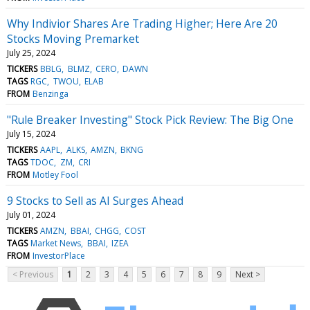
Why Indivior Shares Are Trading Higher; Here Are 20
Stocks Moving Premarket
July 25, 2024
TICKERS
BBLG
BLMZ
CERO
DAWN
TAGS
RGC
TWOU
ELAB
FROM
Benzinga
"Rule Breaker Investing" Stock Pick Review: The Big One
July 15, 2024
TICKERS
AAPL
ALKS
AMZN
BKNG
TAGS
TDOC
ZM
CRI
FROM
Motley Fool
9 Stocks to Sell as AI Surges Ahead
July 01, 2024
TICKERS
AMZN
BBAI
CHGG
COST
TAGS
Market News
BBAI
IZEA
FROM
InvestorPlace
< Previous
1
2
3
4
5
6
7
8
9
Next >