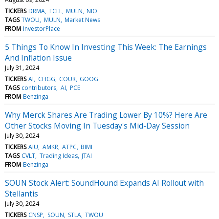
TICKERS
DRMA
FCEL
MULN
NIO
TAGS
TWOU
MULN
Market News
FROM
InvestorPlace
5 Things To Know In Investing This Week: The Earnings
And Inflation Issue
July 31, 2024
TICKERS
AI
CHGG
COUR
GOOG
TAGS
contributors
AI
PCE
FROM
Benzinga
Why Merck Shares Are Trading Lower By 10%? Here Are
Other Stocks Moving In Tuesday's Mid-Day Session
July 30, 2024
TICKERS
AIU
AMKR
ATPC
BIMI
TAGS
CVLT
Trading Ideas
JTAI
FROM
Benzinga
SOUN Stock Alert: SoundHound Expands AI Rollout with
Stellantis
July 30, 2024
TICKERS
CNSP
SOUN
STLA
TWOU