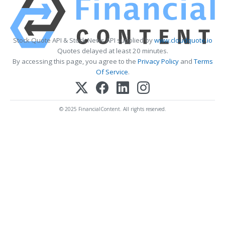
Stock Quote API & Stock News API supplied by
www.cloudquote.io
Quotes delayed at least 20 minutes.
By accessing this page, you agree to the
Privacy Policy
and
Terms
Of Service
.
© 2025 FinancialContent. All rights reserved.