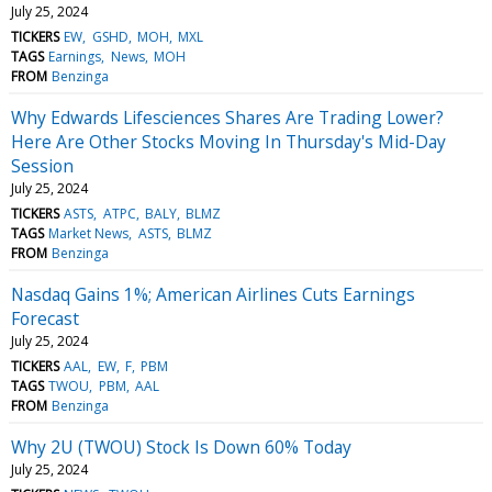
July 25, 2024
TICKERS
EW
GSHD
MOH
MXL
TAGS
Earnings
News
MOH
FROM
Benzinga
Why Edwards Lifesciences Shares Are Trading Lower?
Here Are Other Stocks Moving In Thursday's Mid-Day
Session
July 25, 2024
TICKERS
ASTS
ATPC
BALY
BLMZ
TAGS
Market News
ASTS
BLMZ
FROM
Benzinga
Nasdaq Gains 1%; American Airlines Cuts Earnings
Forecast
July 25, 2024
TICKERS
AAL
EW
F
PBM
TAGS
TWOU
PBM
AAL
FROM
Benzinga
Why 2U (TWOU) Stock Is Down 60% Today
July 25, 2024