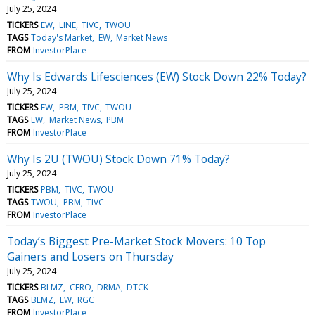
July 25, 2024
TICKERS
EW
LINE
TIVC
TWOU
TAGS
Today's Market
EW
Market News
FROM
InvestorPlace
Why Is Edwards Lifesciences (EW) Stock Down 22% Today?
July 25, 2024
TICKERS
EW
PBM
TIVC
TWOU
TAGS
EW
Market News
PBM
FROM
InvestorPlace
Why Is 2U (TWOU) Stock Down 71% Today?
July 25, 2024
TICKERS
PBM
TIVC
TWOU
TAGS
TWOU
PBM
TIVC
FROM
InvestorPlace
Today’s Biggest Pre-Market Stock Movers: 10 Top
Gainers and Losers on Thursday
July 25, 2024
TICKERS
BLMZ
CERO
DRMA
DTCK
TAGS
BLMZ
EW
RGC
FROM
InvestorPlace