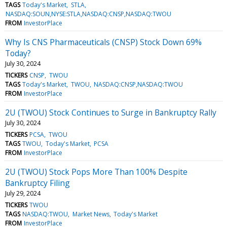
TAGS
Today's Market
STLA
NASDAQ:SOUN,NYSE:STLA,NASDAQ:CNSP,NASDAQ:TWOU
FROM
InvestorPlace
Why Is CNS Pharmaceuticals (CNSP) Stock Down 69%
Today?
July 30, 2024
TICKERS
CNSP
TWOU
TAGS
Today's Market
TWOU
NASDAQ:CNSP,NASDAQ:TWOU
FROM
InvestorPlace
2U (TWOU) Stock Continues to Surge in Bankruptcy Rally
July 30, 2024
TICKERS
PCSA
TWOU
TAGS
TWOU
Today's Market
PCSA
FROM
InvestorPlace
2U (TWOU) Stock Pops More Than 100% Despite
Bankruptcy Filing
July 29, 2024
TICKERS
TWOU
TAGS
NASDAQ:TWOU
Market News
Today's Market
FROM
InvestorPlace