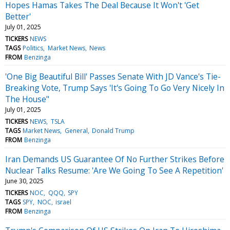
Hopes Hamas Takes The Deal Because It Won't 'Get
Better'
July 01, 2025
TICKERS
NEWS
TAGS
Politics
Market News
News
FROM
Benzinga
'One Big Beautiful Bill' Passes Senate With JD Vance's Tie-
Breaking Vote, Trump Says 'It's Going To Go Very Nicely In
The House"
July 01, 2025
TICKERS
NEWS
TSLA
TAGS
Market News
General
Donald Trump
FROM
Benzinga
Iran Demands US Guarantee Of No Further Strikes Before
Nuclear Talks Resume: 'Are We Going To See A Repetition'
June 30, 2025
TICKERS
NOC
QQQ
SPY
TAGS
SPY
NOC
israel
FROM
Benzinga