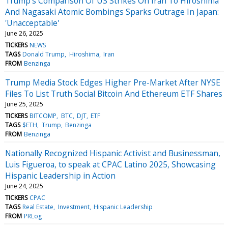
Trump's Comparison Of US Strikes On Iran To Hiroshima
And Nagasaki Atomic Bombings Sparks Outrage In Japan:
'Unacceptable'
June 26, 2025
TICKERS
NEWS
TAGS
Donald Trump
Hiroshima
Iran
FROM
Benzinga
Trump Media Stock Edges Higher Pre-Market After NYSE
Files To List Truth Social Bitcoin And Ethereum ETF Shares
June 25, 2025
TICKERS
BITCOMP
BTC
DJT
ETF
TAGS
$ETH
Trump
Benzinga
FROM
Benzinga
Nationally Recognized Hispanic Activist and Businessman,
Luis Figueroa, to speak at CPAC Latino 2025, Showcasing
Hispanic Leadership in Action
June 24, 2025
TICKERS
CPAC
TAGS
Real Estate
Investment
Hispanic Leadership
FROM
PRLog