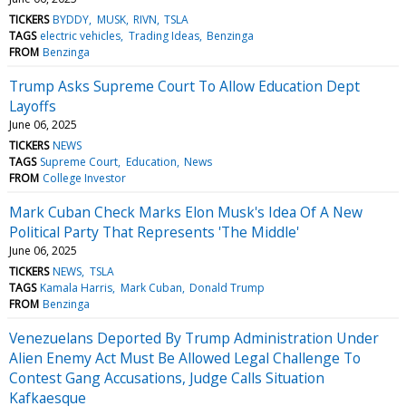
TICKERS
BYDDY
MUSK
RIVN
TSLA
TAGS
electric vehicles
Trading Ideas
Benzinga
FROM
Benzinga
Trump Asks Supreme Court To Allow Education Dept
Layoffs
June 06, 2025
TICKERS
NEWS
TAGS
Supreme Court
Education
News
FROM
College Investor
Mark Cuban Check Marks Elon Musk's Idea Of A New
Political Party That Represents 'The Middle'
June 06, 2025
TICKERS
NEWS
TSLA
TAGS
Kamala Harris
Mark Cuban
Donald Trump
FROM
Benzinga
Venezuelans Deported By Trump Administration Under
Alien Enemy Act Must Be Allowed Legal Challenge To
Contest Gang Accusations, Judge Calls Situation
Kafkaesque