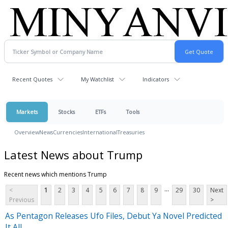
Recent Quotes
My Watchlist
Indicators
Markets
Stocks
ETFs
Tools
Overview
News
Currencies
International
Treasuries
Latest News about Trump
Recent news which mentions Trump
...
<
1
2
3
4
5
6
7
8
9
29
30
Next
Previous
>
As Pentagon Releases Ufo Files, Debut Ya Novel Predicted
It All