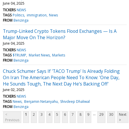
June 04, 2025
TICKERS
NEWS
TAGS
Politics
immigration
News
FROM
Benzinga
Trump-Linked Crypto Tokens Flood Exchanges — Is A
Major Move On The Horizon?
June 04, 2025
TICKERS
NEWS
TAGS
$TRUMP
Market News
Markets
FROM
Benzinga
Chuck Schumer Says If 'TACO Trump' Is Already Folding
On Iran The American People Need To Know: 'One Day,
He Sounds Tough, The Next Day He's Backing Off'
June 02, 2025
TICKERS
NEWS
TAGS
News
Benjamin Netanyahu
Shivdeep Dhaliwal
FROM
Benzinga
...
<
1
2
3
4
5
6
7
8
9
29
30
Next
Previous
>