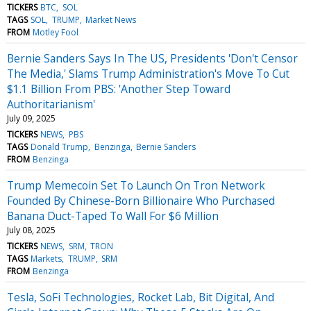
TICKERS
BTC
SOL
TAGS
SOL
TRUMP
Market News
FROM
Motley Fool
Bernie Sanders Says In The US, Presidents 'Don't Censor
The Media,' Slams Trump Administration's Move To Cut
$1.1 Billion From PBS: 'Another Step Toward
Authoritarianism'
July 09, 2025
TICKERS
NEWS
PBS
TAGS
Donald Trump
Benzinga
Bernie Sanders
FROM
Benzinga
Trump Memecoin Set To Launch On Tron Network
Founded By Chinese-Born Billionaire Who Purchased
Banana Duct-Taped To Wall For $6 Million
July 08, 2025
TICKERS
NEWS
SRM
TRON
TAGS
Markets
TRUMP
SRM
FROM
Benzinga
Tesla, SoFi Technologies, Rocket Lab, Bit Digital, And