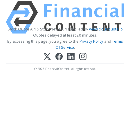
Stock Quote API & Stock News API supplied by
www.cloudquote.io
Quotes delayed at least 20 minutes.
By accessing this page, you agree to the
Privacy Policy
and
Terms
Of Service
.
© 2025 FinancialContent. All rights reserved.