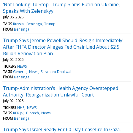
'Not Looking To Stop': Trump Slams Putin on Ukraine,
Speaks With Zelenskyy
July 06, 2025
TAGS
Russia
Benzinga
Trump
FROM
Benzinga
Trump Says Jerome Powell Should 'Resign Immediately'
After FHFA Director Alleges Fed Chair Lied About $2.5
Billion Renovation Plan
July 02, 2025
TICKERS
NEWS
TAGS
General
News
Shivdeep Dhaliwal
FROM
Benzinga
Trump-Administration's Health Agency Overstepped
Authority, Reorganization Unlawful: Court
July 02, 2025
TICKERS
HHS
NEWS
TAGS
RFK Jr/
Biotech
News
FROM
Benzinga
Trump Says Israel Ready For 60 Day Ceasefire In Gaza,