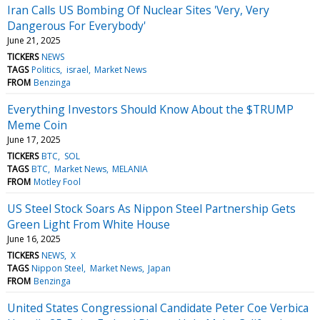
Iran Calls US Bombing Of Nuclear Sites 'Very, Very
Dangerous For Everybody'
June 21, 2025
TICKERS
NEWS
TAGS
Politics
israel
Market News
FROM
Benzinga
Everything Investors Should Know About the $TRUMP
Meme Coin
June 17, 2025
TICKERS
BTC
SOL
TAGS
BTC
Market News
MELANIA
FROM
Motley Fool
US Steel Stock Soars As Nippon Steel Partnership Gets
Green Light From White House
June 16, 2025
TICKERS
NEWS
X
TAGS
Nippon Steel
Market News
Japan
FROM
Benzinga
United States Congressional Candidate Peter Coe Verbica