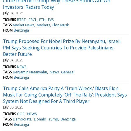
Circle Internet Group: Why These 5 Stocks Are On
Investors' Radars Today
July 07, 2025
TICKERS
BTBT
CRCL
ETH
EVS
TAGS
Market News
Markets
Elon Musk
FROM
Benzinga
Trump Proposed For Nobel Prize By Netanyahu, Israeli
PM Says Seeking Countries To Provide Palestinians
Better Future
July 07, 2025
TICKERS
NEWS
TAGS
Benjamin Netanyahu
News
General
FROM
Benzinga
Trump Calls America Party A 'Train Wreck,' Blasts Elon
Musk For Going Completely 'Off The Rails': President Says
System Not Designed For A Third Player
July 06, 2025
TICKERS
GOP
NEWS
TAGS
Democrats
Donald Trump
Benzinga
FROM
Benzinga