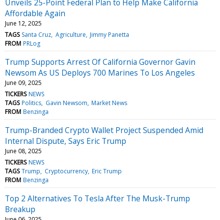
Unveils 25-Point Federal Plan to Help Make California
Affordable Again
June 12, 2025
TAGS
Santa Cruz
Agriculture
Jimmy Panetta
FROM
PRLog
Trump Supports Arrest Of California Governor Gavin
Newsom As US Deploys 700 Marines To Los Angeles
June 09, 2025
TICKERS
NEWS
TAGS
Politics
Gavin Newsom
Market News
FROM
Benzinga
Trump-Branded Crypto Wallet Project Suspended Amid
Internal Dispute, Says Eric Trump
June 08, 2025
TICKERS
NEWS
TAGS
Trump
Cryptocurrency
Eric Trump
FROM
Benzinga
Top 2 Alternatives To Tesla After The Musk-Trump
Breakup
June 06, 2025