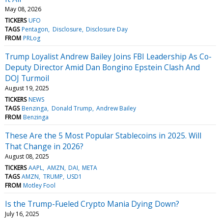
May 08, 2026
TICKERS
UFO
TAGS
Pentagon
Disclosure
Disclosure Day
FROM
PRLog
Trump Loyalist Andrew Bailey Joins FBI Leadership As Co-
Deputy Director Amid Dan Bongino Epstein Clash And
DOJ Turmoil
August 19, 2025
TICKERS
NEWS
TAGS
Benzinga
Donald Trump
Andrew Bailey
FROM
Benzinga
These Are the 5 Most Popular Stablecoins in 2025. Will
That Change in 2026?
August 08, 2025
TICKERS
AAPL
AMZN
DAI
META
TAGS
AMZN
TRUMP
USD1
FROM
Motley Fool
Is the Trump-Fueled Crypto Mania Dying Down?
July 16, 2025