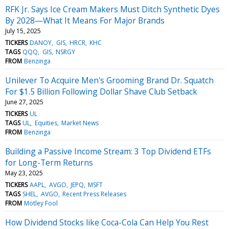
RFK Jr. Says Ice Cream Makers Must Ditch Synthetic Dyes
By 2028—What It Means For Major Brands
July 15, 2025
TICKERS
DANOY
GIS
HRCR
KHC
TAGS
QQQ
GIS
NSRGY
FROM
Benzinga
Unilever To Acquire Men's Grooming Brand Dr. Squatch
For $1.5 Billion Following Dollar Shave Club Setback
June 27, 2025
TICKERS
UL
TAGS
UL
Equities
Market News
FROM
Benzinga
Building a Passive Income Stream: 3 Top Dividend ETFs
for Long-Term Returns
May 23, 2025
TICKERS
AAPL
AVGO
JEPQ
MSFT
TAGS
SHEL
AVGO
Recent Press Releases
FROM
Motley Fool
How Dividend Stocks like Coca-Cola Can Help You Rest