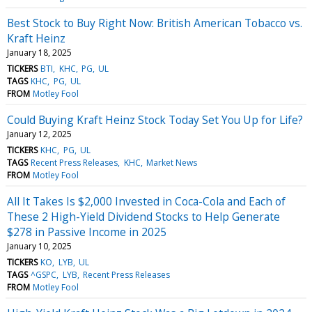
Best Stock to Buy Right Now: British American Tobacco vs.
Kraft Heinz
January 18, 2025
TICKERS
BTI
KHC
PG
UL
TAGS
KHC
PG
UL
FROM
Motley Fool
Could Buying Kraft Heinz Stock Today Set You Up for Life?
January 12, 2025
TICKERS
KHC
PG
UL
TAGS
Recent Press Releases
KHC
Market News
FROM
Motley Fool
All It Takes Is $2,000 Invested in Coca-Cola and Each of
These 2 High-Yield Dividend Stocks to Help Generate
$278 in Passive Income in 2025
January 10, 2025
TICKERS
KO
LYB
UL
TAGS
^GSPC
LYB
Recent Press Releases
FROM
Motley Fool