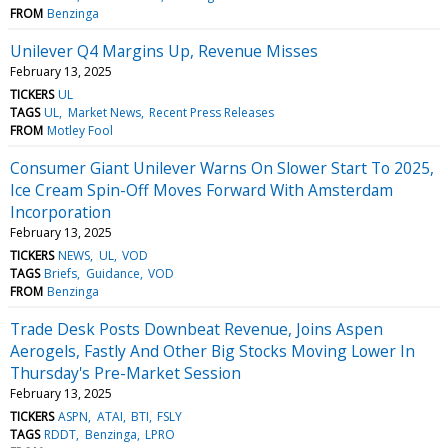
FROM
Benzinga
Unilever Q4 Margins Up, Revenue Misses
February 13, 2025
TICKERS
UL
TAGS
UL
Market News
Recent Press Releases
FROM
Motley Fool
Consumer Giant Unilever Warns On Slower Start To 2025,
Ice Cream Spin-Off Moves Forward With Amsterdam
Incorporation
February 13, 2025
TICKERS
NEWS
UL
VOD
TAGS
Briefs
Guidance
VOD
FROM
Benzinga
Trade Desk Posts Downbeat Revenue, Joins Aspen
Aerogels, Fastly And Other Big Stocks Moving Lower In
Thursday's Pre-Market Session
February 13, 2025
TICKERS
ASPN
ATAI
BTI
FSLY
TAGS
RDDT
Benzinga
LPRO