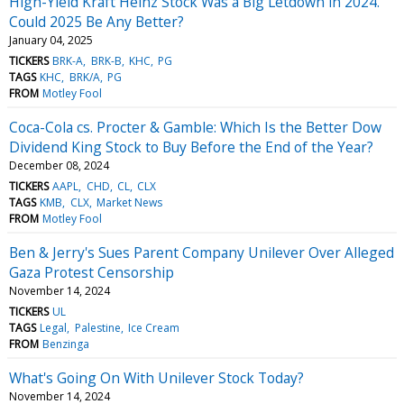
High-Yield Kraft Heinz Stock Was a Big Letdown in 2024.
Could 2025 Be Any Better?
January 04, 2025
TICKERS
BRK-A
BRK-B
KHC
PG
TAGS
KHC
BRK/A
PG
FROM
Motley Fool
Coca-Cola cs. Procter & Gamble: Which Is the Better Dow
Dividend King Stock to Buy Before the End of the Year?
December 08, 2024
TICKERS
AAPL
CHD
CL
CLX
TAGS
KMB
CLX
Market News
FROM
Motley Fool
Ben & Jerry's Sues Parent Company Unilever Over Alleged
Gaza Protest Censorship
November 14, 2024
TICKERS
UL
TAGS
Legal
Palestine
Ice Cream
FROM
Benzinga
What's Going On With Unilever Stock Today?
November 14, 2024