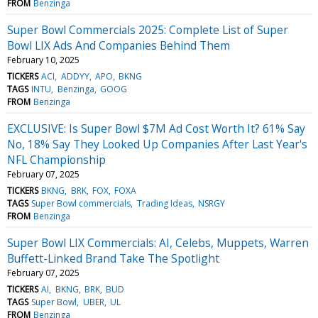
FROM
Benzinga
Super Bowl Commercials 2025: Complete List of Super
Bowl LIX Ads And Companies Behind Them
February 10, 2025
TICKERS
ACI
ADDYY
APO
BKNG
TAGS
INTU
Benzinga
GOOG
FROM
Benzinga
EXCLUSIVE: Is Super Bowl $7M Ad Cost Worth It? 61% Say
No, 18% Say They Looked Up Companies After Last Year's
NFL Championship
February 07, 2025
TICKERS
BKNG
BRK
FOX
FOXA
TAGS
Super Bowl commercials
Trading Ideas
NSRGY
FROM
Benzinga
Super Bowl LIX Commercials: AI, Celebs, Muppets, Warren
Buffett-Linked Brand Take The Spotlight
February 07, 2025
TICKERS
AI
BKNG
BRK
BUD
TAGS
Super Bowl
UBER
UL
FROM
Benzinga