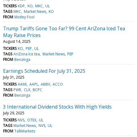
TICKERS
KDP
KO
MKC
UL
TAGS
MKC
Market News
KO
FROM
Motley Fool
Trump Tariffs Gone Too Far? 99 Cent AriZona Iced Tea
May Raise Prices
August 14, 2025
TICKERS
KO
PEP
UL
TAGS
AriZona Ice tea
Market News
PEP
FROM
Benzinga
Earnings Scheduled For July 31, 2025
July 31, 2025
TICKERS
AAMI
AAPL
ABBV
ACCO
TAGS
PWR
CLX
BCPC
FROM
Benzinga
3 International Dividend Stocks With High Yields
July 29, 2025
TICKERS
NVS
OTEX
UL
TAGS
Market News
NVS
UL
FROM
TalkMarkets