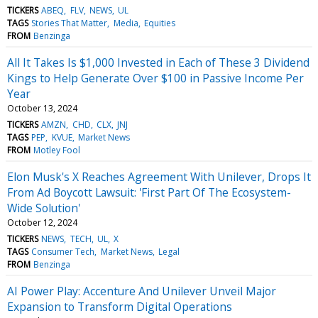
TICKERS
ABEQ
FLV
NEWS
UL
TAGS
Stories That Matter
Media
Equities
FROM
Benzinga
All It Takes Is $1,000 Invested in Each of These 3 Dividend
Kings to Help Generate Over $100 in Passive Income Per
Year
October 13, 2024
TICKERS
AMZN
CHD
CLX
JNJ
TAGS
PEP
KVUE
Market News
FROM
Motley Fool
Elon Musk's X Reaches Agreement With Unilever, Drops It
From Ad Boycott Lawsuit: 'First Part Of The Ecosystem-
Wide Solution'
October 12, 2024
TICKERS
NEWS
TECH
UL
X
TAGS
Consumer Tech
Market News
Legal
FROM
Benzinga
AI Power Play: Accenture And Unilever Unveil Major
Expansion to Transform Digital Operations