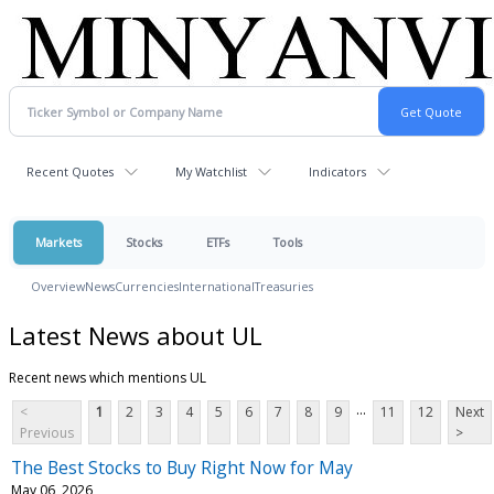
Recent Quotes
My Watchlist
Indicators
Markets
Stocks
ETFs
Tools
Overview
News
Currencies
International
Treasuries
Latest News about UL
Recent news which mentions UL
...
<
1
2
3
4
5
6
7
8
9
11
12
Next
Previous
>
The Best Stocks to Buy Right Now for May
May 06, 2026