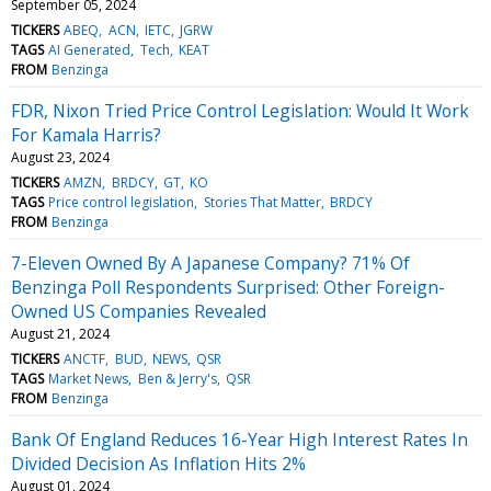
September 05, 2024
TICKERS
ABEQ
ACN
IETC
JGRW
TAGS
AI Generated
Tech
KEAT
FROM
Benzinga
FDR, Nixon Tried Price Control Legislation: Would It Work
For Kamala Harris?
August 23, 2024
TICKERS
AMZN
BRDCY
GT
KO
TAGS
Price control legislation
Stories That Matter
BRDCY
FROM
Benzinga
7-Eleven Owned By A Japanese Company? 71% Of
Benzinga Poll Respondents Surprised: Other Foreign-
Owned US Companies Revealed
August 21, 2024
TICKERS
ANCTF
BUD
NEWS
QSR
TAGS
Market News
Ben & Jerry's
QSR
FROM
Benzinga
Bank Of England Reduces 16-Year High Interest Rates In
Divided Decision As Inflation Hits 2%
August 01, 2024