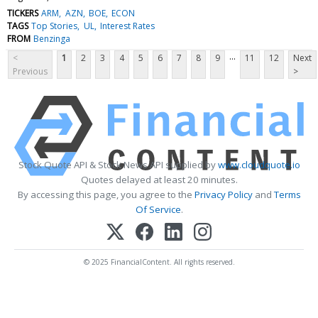
TICKERS
ARM
AZN
BOE
ECON
TAGS
Top Stories
UL
Interest Rates
FROM
Benzinga
...
<
1
2
3
4
5
6
7
8
9
11
12
Next
Previous
>
Stock Quote API & Stock News API supplied by
www.cloudquote.io
Quotes delayed at least 20 minutes.
By accessing this page, you agree to the
Privacy Policy
and
Terms
Of Service
.
© 2025 FinancialContent. All rights reserved.