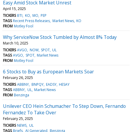
Easy Amid Stock Market Unrest
April 15, 2025
TICKERS
BTI
KO
MO
PEP
TAGS
Recent Press Releases
Market News
KO
FROM
Motley Fool
Why ServiceNow Stock Tumbled by Almost 8% Today
March 10, 2025
TICKERS
AVGO
NOW
SPOT
UL
TAGS
AVGO
SPOT
Market News
FROM
Motley Fool
6 Stocks to Buy as European Markets Soar
February 26, 2025
TICKERS
ABBNY
BNPQY
EADSY
HESAY
TAGS
ABBNY
UL
Market News
FROM
Benzinga
Unilever CEO Hein Schumacher To Step Down, Fernando
Fernandez To Take Over
February 25, 2025
TICKERS
NEWS
UL
TAGS
Briefs
AI Generated
Benzinga