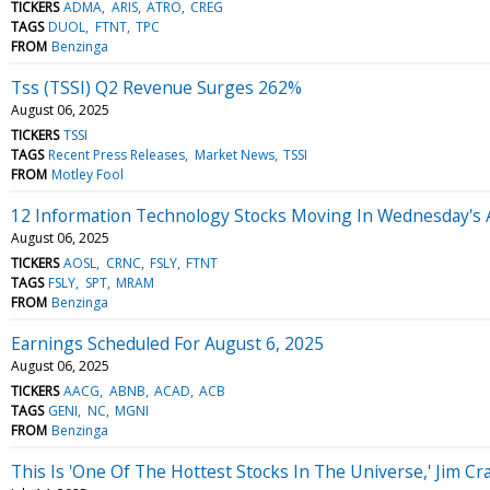
TICKERS
ADMA
ARIS
ATRO
CREG
TAGS
DUOL
FTNT
TPC
FROM
Benzinga
Tss (TSSI) Q2 Revenue Surges 262%
August 06, 2025
TICKERS
TSSI
TAGS
Recent Press Releases
Market News
TSSI
FROM
Motley Fool
12 Information Technology Stocks Moving In Wednesday's 
August 06, 2025
TICKERS
AOSL
CRNC
FSLY
FTNT
TAGS
FSLY
SPT
MRAM
FROM
Benzinga
Earnings Scheduled For August 6, 2025
August 06, 2025
TICKERS
AACG
ABNB
ACAD
ACB
TAGS
GENI
NC
MGNI
FROM
Benzinga
This Is 'One Of The Hottest Stocks In The Universe,' Jim C