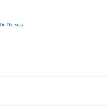
r On Thursday