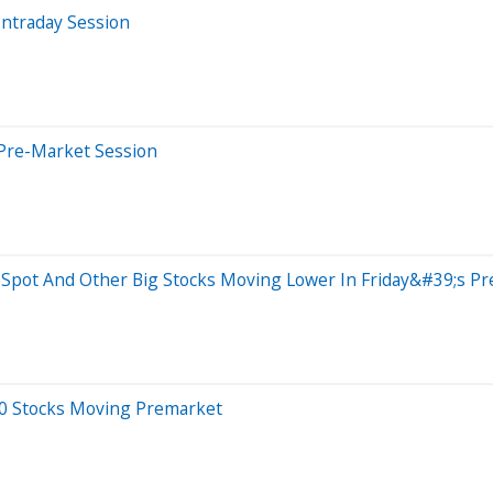
Intraday Session
 Pre-Market Session
bSpot And Other Big Stocks Moving Lower In Friday&#39;s P
20 Stocks Moving Premarket