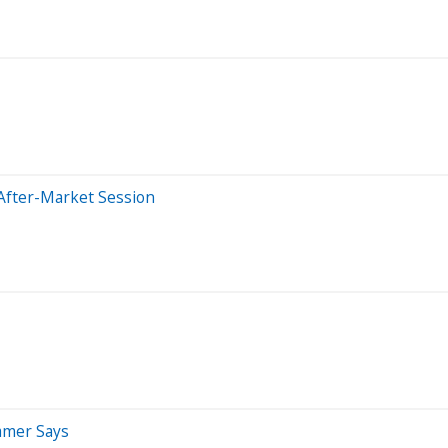
After-Market Session
ramer Says