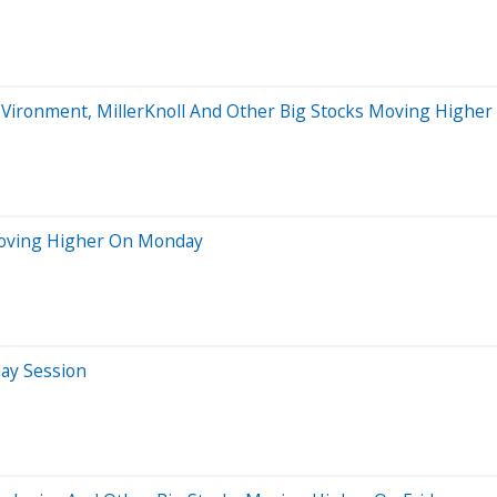
roVironment, MillerKnoll And Other Big Stocks Moving Highe
Moving Higher On Monday
day Session