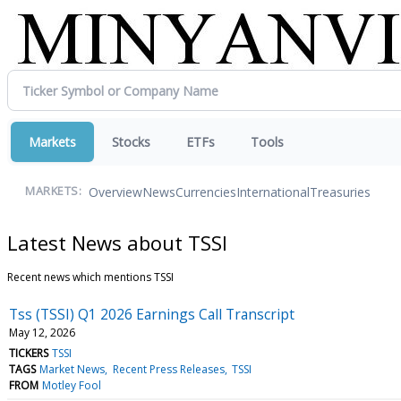
Markets
Stocks
ETFs
Tools
Overview
News
Currencies
International
Treasuries
MARKETS:
Latest News about TSSI
Recent news which mentions TSSI
Tss (TSSI) Q1 2026 Earnings Call Transcript
May 12, 2026
TICKERS
TSSI
TAGS
Market News
Recent Press Releases
TSSI
FROM
Motley Fool