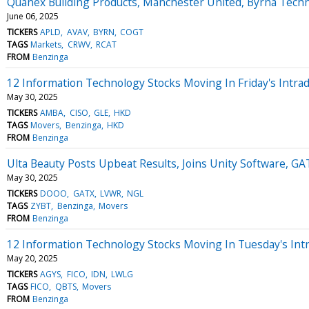
Quanex Building Products, Manchester United, Byrna Tech
June 06, 2025
TICKERS
APLD
AVAV
BYRN
COGT
TAGS
Markets
CRWV
RCAT
FROM
Benzinga
12 Information Technology Stocks Moving In Friday's Intra
May 30, 2025
TICKERS
AMBA
CISO
GLE
HKD
TAGS
Movers
Benzinga
HKD
FROM
Benzinga
Ulta Beauty Posts Upbeat Results, Joins Unity Software, G
May 30, 2025
TICKERS
DOOO
GATX
LVWR
NGL
TAGS
ZYBT
Benzinga
Movers
FROM
Benzinga
12 Information Technology Stocks Moving In Tuesday's Int
May 20, 2025
TICKERS
AGYS
FICO
IDN
LWLG
TAGS
FICO
QBTS
Movers
FROM
Benzinga