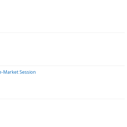
re-Market Session