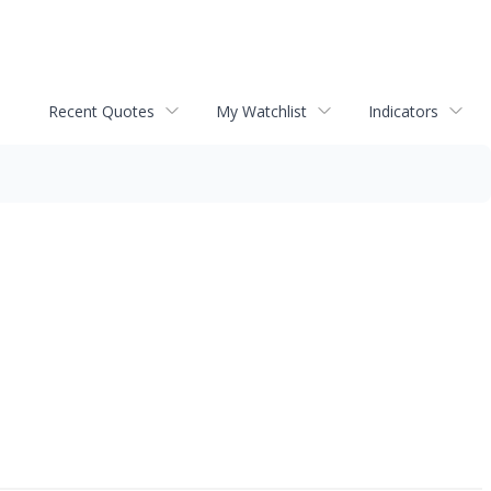
Recent Quotes
My Watchlist
Indicators