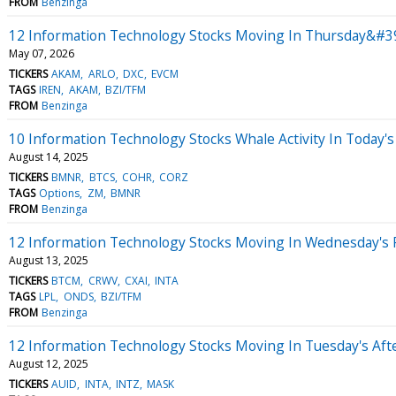
FROM
Benzinga
12 Information Technology Stocks Moving In Thursday&#39
May 07, 2026
TICKERS
AKAM
ARLO
DXC
EVCM
TAGS
IREN
AKAM
BZI/TFM
FROM
Benzinga
10 Information Technology Stocks Whale Activity In Today's
August 14, 2025
TICKERS
BMNR
BTCS
COHR
CORZ
TAGS
Options
ZM
BMNR
FROM
Benzinga
12 Information Technology Stocks Moving In Wednesday's 
August 13, 2025
TICKERS
BTCM
CRWV
CXAI
INTA
TAGS
LPL
ONDS
BZI/TFM
FROM
Benzinga
12 Information Technology Stocks Moving In Tuesday's Aft
August 12, 2025
TICKERS
AUID
INTA
INTZ
MASK