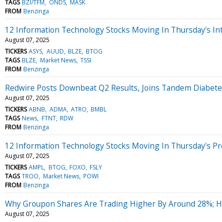
TAGS
BZI/TFM
ONDS
MASK
FROM
Benzinga
12 Information Technology Stocks Moving In Thursday's In
August 07, 2025
TICKERS
ASYS
AUUD
BLZE
BTOG
TAGS
BLZE
Market News
TSSI
FROM
Benzinga
Redwire Posts Downbeat Q2 Results, Joins Tandem Diabetes
August 07, 2025
TICKERS
ABNB
ADMA
ATRO
BMBL
TAGS
News
FTNT
RDW
FROM
Benzinga
12 Information Technology Stocks Moving In Thursday's P
August 07, 2025
TICKERS
AMPL
BTOG
FOXO
FSLY
TAGS
TROO
Market News
POWI
FROM
Benzinga
Why Groupon Shares Are Trading Higher By Around 28%; H
August 07, 2025