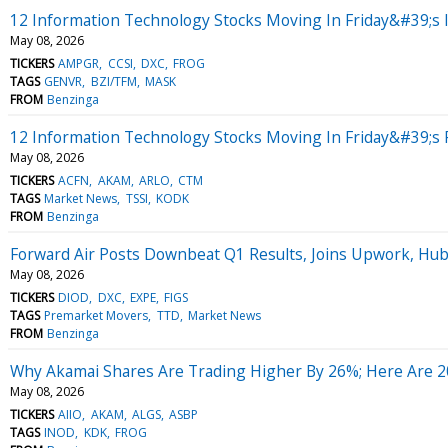
12 Information Technology Stocks Moving In Friday&#39;s 
May 08, 2026
TICKERS
AMPGR
CCSI
DXC
FROG
TAGS
GENVR
BZI/TFM
MASK
FROM
Benzinga
12 Information Technology Stocks Moving In Friday&#39;s
May 08, 2026
TICKERS
ACFN
AKAM
ARLO
CTM
TAGS
Market News
TSSI
KODK
FROM
Benzinga
Forward Air Posts Downbeat Q1 Results, Joins Upwork, Hu
May 08, 2026
TICKERS
DIOD
DXC
EXPE
FIGS
TAGS
Premarket Movers
TTD
Market News
FROM
Benzinga
Why Akamai Shares Are Trading Higher By 26%; Here Are 
May 08, 2026
TICKERS
AIIO
AKAM
ALGS
ASBP
TAGS
INOD
KDK
FROG