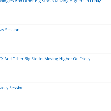
nologies And Other Big Stocks Moving Higher On Friday
day Session
ATX And Other Big Stocks Moving Higher On Friday
raday Session