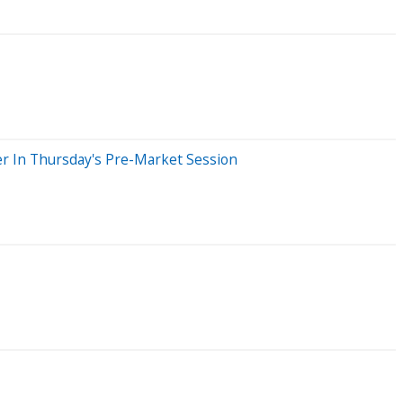
r In Thursday's Pre-Market Session