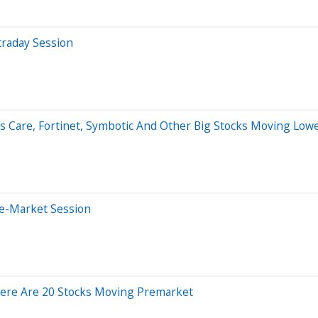
traday Session
 Care, Fortinet, Symbotic And Other Big Stocks Moving Lowe
re-Market Session
ere Are 20 Stocks Moving Premarket