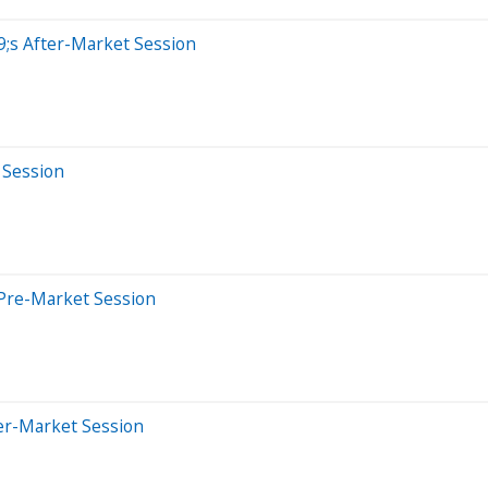
;s After-Market Session
 Session
Pre-Market Session
er-Market Session