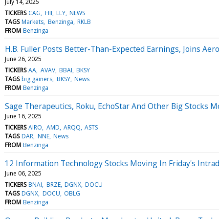
July 14, 2025
TICKERS
CAG
HII
LLY
NEWS
TAGS
Markets
Benzinga
RKLB
FROM
Benzinga
H.B. Fuller Posts Better-Than-Expected Earnings, Joins Ae
June 26, 2025
TICKERS
AA
AVAV
BBAI
BKSY
TAGS
big gainers
BKSY
News
FROM
Benzinga
Sage Therapeutics, Roku, EchoStar And Other Big Stocks 
June 16, 2025
TICKERS
AIRO
AMD
ARQQ
ASTS
TAGS
DAR
NNE
News
FROM
Benzinga
12 Information Technology Stocks Moving In Friday's Intra
June 06, 2025
TICKERS
BNAI
BRZE
DGNX
DOCU
TAGS
DGNX
DOCU
OBLG
FROM
Benzinga