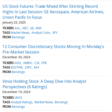
US Stock Futures Trade Mixed After Skirting Record
Highs In Last Session: GE Aerospace, American Airlines,
Union Pacific In Focus
January 23, 2025
TICKERS
AAL
ABT
GE
KNX
TAGS
Market News
Analyst Color
SPY
FROM
Benzinga
12 Consumer Discretionary Stocks Moving In Monday's
Pre-Market Session
December 30, 2024
TICKERS
ADD
AMBO
CSV
FFIE
TAGS
BZI/TFM
ZSPC
RAY
FROM
Benzinga
Vince Holding Stock: A Deep Dive Into Analyst
Perspectives (6 Ratings)
December 19, 2024
TICKERS
VNCE
TAGS
Analyst Ratings
Market News
Benzinga
FROM
Benzinga