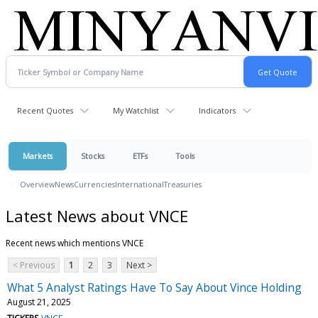
Recent Quotes
My Watchlist
Indicators
Markets
Stocks
ETFs
Tools
Overview
News
Currencies
International
Treasuries
Latest News about VNCE
Recent news which mentions VNCE
< Previous
1
2
3
Next >
What 5 Analyst Ratings Have To Say About Vince Holding
August 21, 2025