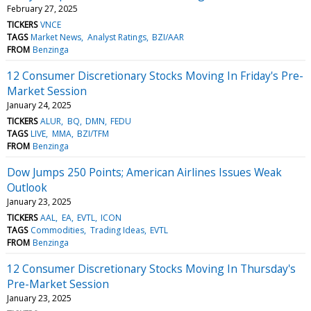
February 27, 2025
TICKERS
VNCE
TAGS
Market News
Analyst Ratings
BZI/AAR
FROM
Benzinga
12 Consumer Discretionary Stocks Moving In Friday's Pre-
Market Session
January 24, 2025
TICKERS
ALUR
BQ
DMN
FEDU
TAGS
LIVE
MMA
BZI/TFM
FROM
Benzinga
Dow Jumps 250 Points; American Airlines Issues Weak
Outlook
January 23, 2025
TICKERS
AAL
EA
EVTL
ICON
TAGS
Commodities
Trading Ideas
EVTL
FROM
Benzinga
12 Consumer Discretionary Stocks Moving In Thursday's
Pre-Market Session
January 23, 2025