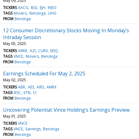
May 09, 2025
TICKERS
AACG
BGI
EJH
INEO
TAGS
Movers
Benzinga
UHG
FROM
Benzinga
12 Consumer Discretionary Stocks Moving In Monday's
Intraday Session
May 05, 2025
TICKERS
ARKR
AZI
CURV
EEIQ
TAGS
VNCE
Movers
Benzinga
FROM
Benzinga
Earnings Scheduled For May 2, 2025
May 02, 2025
TICKERS
ABR
AES
AIRS
AMRX
TAGS
IESC
ETN
CI
FROM
Benzinga
Uncovering Potential: Vince Holding's Earnings Preview
May 01, 2025
TICKERS
VNCE
TAGS
VNCE
Earnings
Benzinga
FROM
Benzinga