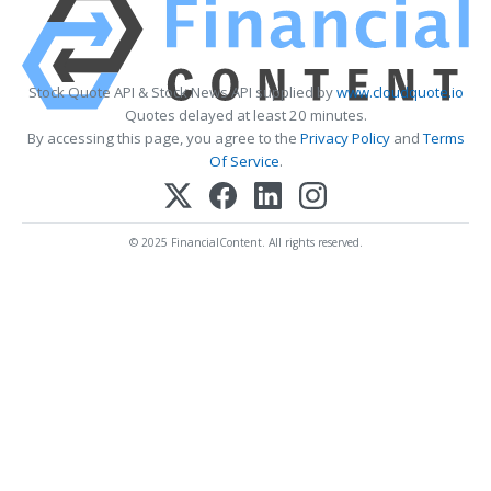
Stock Quote API & Stock News API supplied by
www.cloudquote.io
Quotes delayed at least 20 minutes.
By accessing this page, you agree to the
Privacy Policy
and
Terms
Of Service
.
© 2025 FinancialContent. All rights reserved.