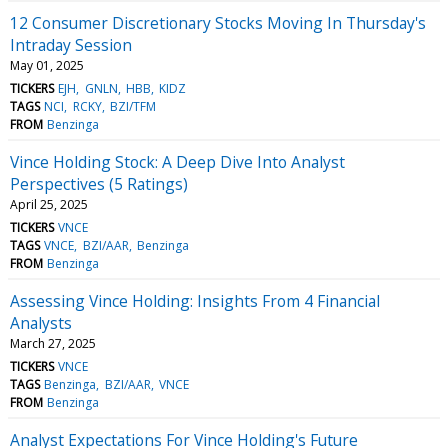
12 Consumer Discretionary Stocks Moving In Thursday's
Intraday Session
May 01, 2025
TICKERS
EJH
GNLN
HBB
KIDZ
TAGS
NCI
RCKY
BZI/TFM
FROM
Benzinga
Vince Holding Stock: A Deep Dive Into Analyst
Perspectives (5 Ratings)
April 25, 2025
TICKERS
VNCE
TAGS
VNCE
BZI/AAR
Benzinga
FROM
Benzinga
Assessing Vince Holding: Insights From 4 Financial
Analysts
March 27, 2025
TICKERS
VNCE
TAGS
Benzinga
BZI/AAR
VNCE
FROM
Benzinga
Analyst Expectations For Vince Holding's Future