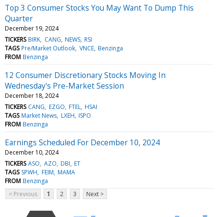
Top 3 Consumer Stocks You May Want To Dump This
Quarter
December 19, 2024
TICKERS
BIRK
CANG
NEWS
RSI
TAGS
Pre/Market Outlook
VNCE
Benzinga
FROM
Benzinga
12 Consumer Discretionary Stocks Moving In
Wednesday's Pre-Market Session
December 18, 2024
TICKERS
CANG
EZGO
FTEL
HSAI
TAGS
Market News
LXEH
ISPO
FROM
Benzinga
Earnings Scheduled For December 10, 2024
December 10, 2024
TICKERS
ASO
AZO
DBI
ET
TAGS
SPWH
FEIM
MAMA
FROM
Benzinga
< Previous
1
2
3
Next >