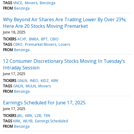
TAGS
VNCE
Movers
Benzinga
FROM
Benzinga
Why Beyond Air Shares Are Trading Lower By Over 23%;
Here Are 20 Stocks Moving Premarket
June 18, 2025
TICKERS
ACXP
BMEA
BPT
CBIO
TAGS
CERO
Premarket Movers
Losers
FROM
Benzinga
12 Consumer Discretionary Stocks Moving In Tuesday's
Intraday Session
June 17, 2025
TICKERS
GNLN
INEO
KIDZ
KIRK
TAGS
GNLN
MULN
Movers
FROM
Benzinga
Earnings Scheduled For June 17, 2025
June 17, 2025
TICKERS
JBL
KIRK
LZB
TEN
TAGS
KIRK
WLYB
Earnings Scheduled
FROM
Benzinga