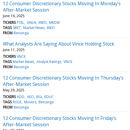
12 Consumer Discretionary Stocks Moving In Monday's
After-Market Session
June 16, 2025
TICKERS
FTEL
GNLN
INEO
MKDW
TAGS
SBET
Market News
INEO
FROM
Benzinga
What Analysts Are Saying About Vince Holding Stock
June 11, 2025
TICKERS
VNCE
TAGS
Market News
Analyst Ratings
VNCE
FROM
Benzinga
12 Consumer Discretionary Stocks Moving In Thursday's
After-Market Session
May 29, 2025
TICKERS
ADD
AEO
BGI
EDUC
TAGS
ROLR
Movers
Benzinga
FROM
Benzinga
12 Consumer Discretionary Stocks Moving In Friday's
After-Market Session