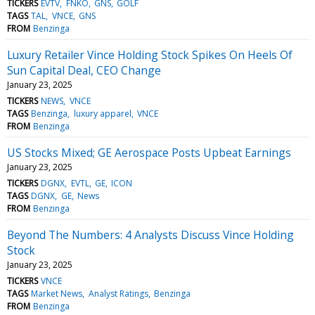
TICKERS
EVTV
FNKO
GNS
GOLF
TAGS
TAL
VNCE
GNS
FROM
Benzinga
Luxury Retailer Vince Holding Stock Spikes On Heels Of
Sun Capital Deal, CEO Change
January 23, 2025
TICKERS
NEWS
VNCE
TAGS
Benzinga
luxury apparel
VNCE
FROM
Benzinga
US Stocks Mixed; GE Aerospace Posts Upbeat Earnings
January 23, 2025
TICKERS
DGNX
EVTL
GE
ICON
TAGS
DGNX
GE
News
FROM
Benzinga
Beyond The Numbers: 4 Analysts Discuss Vince Holding
Stock
January 23, 2025
TICKERS
VNCE
TAGS
Market News
Analyst Ratings
Benzinga
FROM
Benzinga