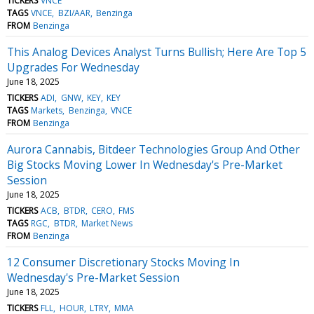
TICKERS
VNCE
TAGS
VNCE
BZI/AAR
Benzinga
FROM
Benzinga
This Analog Devices Analyst Turns Bullish; Here Are Top 5
Upgrades For Wednesday
June 18, 2025
TICKERS
ADI
GNW
KEY
KEY
TAGS
Markets
Benzinga
VNCE
FROM
Benzinga
Aurora Cannabis, Bitdeer Technologies Group And Other
Big Stocks Moving Lower In Wednesday's Pre-Market
Session
June 18, 2025
TICKERS
ACB
BTDR
CERO
FMS
TAGS
RGC
BTDR
Market News
FROM
Benzinga
12 Consumer Discretionary Stocks Moving In
Wednesday's Pre-Market Session
June 18, 2025
TICKERS
FLL
HOUR
LTRY
MMA