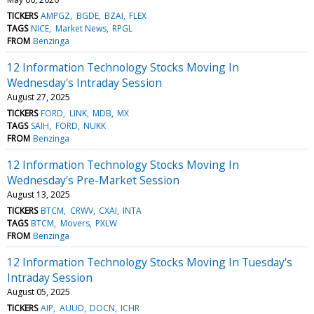
TICKERS
AMPGZ
BGDE
BZAI
FLEX
TAGS
NICE
Market News
RPGL
FROM
Benzinga
12 Information Technology Stocks Moving In
Wednesday's Intraday Session
August 27, 2025
TICKERS
FORD
LINK
MDB
MX
TAGS
SAIH
FORD
NUKK
FROM
Benzinga
12 Information Technology Stocks Moving In
Wednesday's Pre-Market Session
August 13, 2025
TICKERS
BTCM
CRWV
CXAI
INTA
TAGS
BTCM
Movers
PXLW
FROM
Benzinga
12 Information Technology Stocks Moving In Tuesday's
Intraday Session
August 05, 2025
TICKERS
AIP
AUUD
DOCN
ICHR