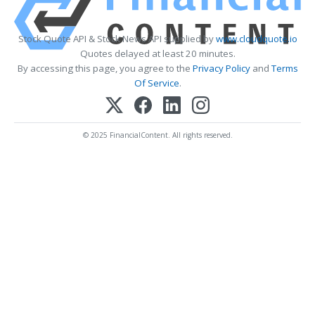
Stock Quote API & Stock News API supplied by
www.cloudquote.io
Quotes delayed at least 20 minutes.
By accessing this page, you agree to the
Privacy Policy
and
Terms
Of Service
.
© 2025 FinancialContent. All rights reserved.