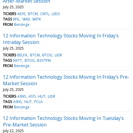
After-Market Session
July 25, 2025
TICKERS
AEYE
BTCM
CMTL
LEDS
TAGS
RFIL
SMSI
SMTK
FROM
Benzinga
12 Information Technology Stocks Moving In Friday's
Intraday Session
July 25, 2025
TICKERS
BELFA
BTCM
BTOG
LIDR
TAGS
NXTT
BTOG
BZI/TFM
FROM
Benzinga
12 Information Technology Stocks Moving In Friday's Pre-
Market Session
July 25, 2025
TICKERS
ASNS
ASTI
HLIT
LIDR
TAGS
ASNS
HLIT
PCLA
FROM
Benzinga
12 Information Technology Stocks Moving In Tuesday's
Pre-Market Session
July 22, 2025