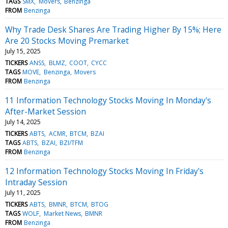
TAGS
SMX
Movers
Benzinga
FROM
Benzinga
Why Trade Desk Shares Are Trading Higher By 15%; Here
Are 20 Stocks Moving Premarket
July 15, 2025
TICKERS
ANSS
BLMZ
COOT
CYCC
TAGS
MOVE
Benzinga
Movers
FROM
Benzinga
11 Information Technology Stocks Moving In Monday's
After-Market Session
July 14, 2025
TICKERS
ABTS
ACMR
BTCM
BZAI
TAGS
ABTS
BZAI
BZI/TFM
FROM
Benzinga
12 Information Technology Stocks Moving In Friday's
Intraday Session
July 11, 2025
TICKERS
ABTS
BMNR
BTCM
BTOG
TAGS
WOLF
Market News
BMNR
FROM
Benzinga