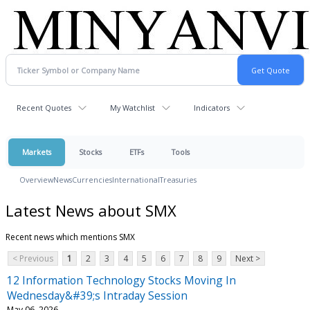
Recent Quotes
My Watchlist
Indicators
Markets
Stocks
ETFs
Tools
Overview
News
Currencies
International
Treasuries
Latest News about SMX
Recent news which mentions SMX
< Previous
1
2
3
4
5
6
7
8
9
Next >
12 Information Technology Stocks Moving In
Wednesday&#39;s Intraday Session
May 06, 2026