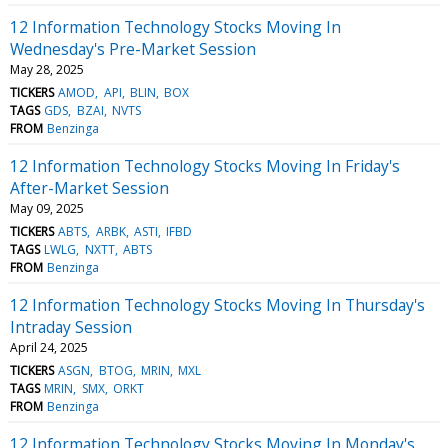
12 Information Technology Stocks Moving In
Wednesday's Pre-Market Session
May 28, 2025
TICKERS
AMOD
API
BLIN
BOX
TAGS
GDS
BZAI
NVTS
FROM
Benzinga
12 Information Technology Stocks Moving In Friday's
After-Market Session
May 09, 2025
TICKERS
ABTS
ARBK
ASTI
IFBD
TAGS
LWLG
NXTT
ABTS
FROM
Benzinga
12 Information Technology Stocks Moving In Thursday's
Intraday Session
April 24, 2025
TICKERS
ASGN
BTOG
MRIN
MXL
TAGS
MRIN
SMX
ORKT
FROM
Benzinga
12 Information Technology Stocks Moving In Monday's