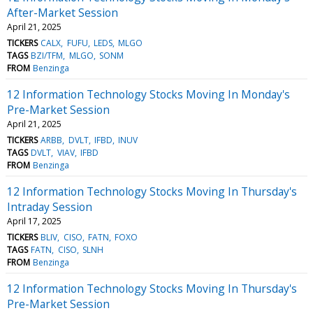
After-Market Session
April 21, 2025
TICKERS
CALX
FUFU
LEDS
MLGO
TAGS
BZI/TFM
MLGO
SONM
FROM
Benzinga
12 Information Technology Stocks Moving In Monday's
Pre-Market Session
April 21, 2025
TICKERS
ARBB
DVLT
IFBD
INUV
TAGS
DVLT
VIAV
IFBD
FROM
Benzinga
12 Information Technology Stocks Moving In Thursday's
Intraday Session
April 17, 2025
TICKERS
BLIV
CISO
FATN
FOXO
TAGS
FATN
CISO
SLNH
FROM
Benzinga
12 Information Technology Stocks Moving In Thursday's
Pre-Market Session