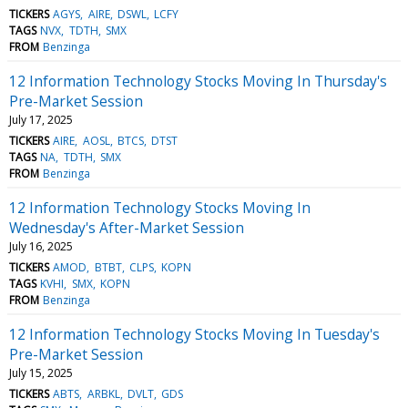
TICKERS
AGYS
AIRE
DSWL
LCFY
TAGS
NVX
TDTH
SMX
FROM
Benzinga
12 Information Technology Stocks Moving In Thursday's
Pre-Market Session
July 17, 2025
TICKERS
AIRE
AOSL
BTCS
DTST
TAGS
NA
TDTH
SMX
FROM
Benzinga
12 Information Technology Stocks Moving In
Wednesday's After-Market Session
July 16, 2025
TICKERS
AMOD
BTBT
CLPS
KOPN
TAGS
KVHI
SMX
KOPN
FROM
Benzinga
12 Information Technology Stocks Moving In Tuesday's
Pre-Market Session
July 15, 2025
TICKERS
ABTS
ARBKL
DVLT
GDS