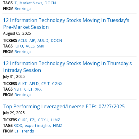
TAGS
IT
Market News
DOCN
FROM
Benzinga
12 Information Technology Stocks Moving In Tuesday's
Pre-Market Session
August 05, 2025
TICKERS
ACLS
AIP
AUUD
DOCN
TAGS
FUFU
ACLS
SMX
FROM
Benzinga
12 Information Technology Stocks Moving In Thursday's
Intraday Session
July 31, 2025
TICKERS
ALKT
APLD
CFLT
CGNX
TAGS
NSIT
CFLT
XRX
FROM
Benzinga
Top Performing Leveraged/Inverse ETFs: 07/27/2025
July 29, 2025
TICKERS
CURE
EZJ
GDXU
HIMZ
TAGS
RIOX
expert insights
HIMZ
FROM
ETF Trends