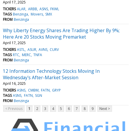
April 17, 2025
TICKERS
ALAR
ARBB
ASNS
FKWL
TAGS
Benzinga
Movers
SMX
FROM
Benzinga
Why Liberty Energy Shares Are Trading Higher By 9%;
Here Are 20 Stocks Moving Premarket
April 17, 2025
TICKERS
ASTL
ASUR
AVNS
CURV
TAGS
RTC
MERC
TNFA
FROM
Benzinga
12 Information Technology Stocks Moving In
Wednesday's After-Market Session
April 16, 2025
TICKERS
ASNS
CMBM
FATN
GRYP
TAGS
ASNS
FATN
SGN
FROM
Benzinga
< Previous
1
2
3
4
5
6
7
8
9
Next >