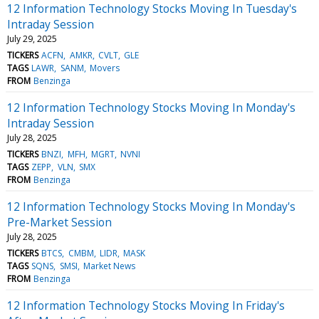
12 Information Technology Stocks Moving In Tuesday's
Intraday Session
July 29, 2025
TICKERS
ACFN
AMKR
CVLT
GLE
TAGS
LAWR
SANM
Movers
FROM
Benzinga
12 Information Technology Stocks Moving In Monday's
Intraday Session
July 28, 2025
TICKERS
BNZI
MFH
MGRT
NVNI
TAGS
ZEPP
VLN
SMX
FROM
Benzinga
12 Information Technology Stocks Moving In Monday's
Pre-Market Session
July 28, 2025
TICKERS
BTCS
CMBM
LIDR
MASK
TAGS
SQNS
SMSI
Market News
FROM
Benzinga
12 Information Technology Stocks Moving In Friday's