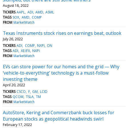
August 18, 2022
TICKERS
AAPL
ADI
AMD
ASML
TAGS
SOX
AMD
COMP
FROM
MarketWatch
Texas Instruments stock rises on earnings beat, outlook
July 26, 2022
TICKERS
ADI
COMP
NXPI
ON
TAGS
ADI
XE:IFX
NXPI
FROM
MarketWatch
EVs can store power for our homes and the grid — Why
‘vehicle-to-everything’ technology is a must-follow
investing theme
April 20, 2022
TICKERS
CSCO
F
GM
LCID
TAGS
QCOM
TSLA
TM
FROM
MarketWatch
AutoStore, Kering and Commerzbank buck losses for
European stocks as geopolitical headwinds swirl
February 17, 2022