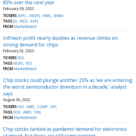
85% over the next year
February 09, 2023
TICKERS
AAPL
AMZN
ASML
BABA
TAGS
JD
NICE
AAPL
FROM
MarketWatch
Infineon profit nearly doubles as revenue climbs on
strong demand for chips
February 02, 2023
TICKERS
FDS
TAGS
XE:IFX
FDS
FROM
MarketWatch
Chip stocks could plunge another 25% as ‘we are entering
the worst semiconductor downturn in a decade,’ analyst
says
August 30, 2022
TICKERS
ADI
AMD
COMP
GFS
TAGS
SOX
AMD
TXN
FROM
MarketWatch
Chip stocks tanked as pandemic demand for electronics
slumped, but there are still some winners