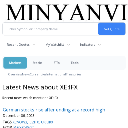
Recent Quotes
My Watchlist
Indicators
Markets
Stocks
ETFs
Tools
Overview
News
Currencies
International
Treasuries
Latest News about XE:IFX
Recent news which mentions XE:IFX
German stocks rise after ending at a record high
December 06, 2023
TAGS
XE:VOW3
ES:ITX
UK:UKX
FROM
MarketWatch