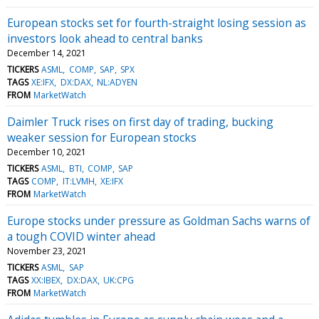
European stocks set for fourth-straight losing session as
investors look ahead to central banks
December 14, 2021
TICKERS
ASML
COMP
SAP
SPX
TAGS
XE:IFX
DX:DAX
NL:ADYEN
FROM
MarketWatch
Daimler Truck rises on first day of trading, bucking
weaker session for European stocks
December 10, 2021
TICKERS
ASML
BTI
COMP
SAP
TAGS
COMP
IT:LVMH
XE:IFX
FROM
MarketWatch
Europe stocks under pressure as Goldman Sachs warns of
a tough COVID winter ahead
November 23, 2021
TICKERS
ASML
SAP
TAGS
XX:IBEX
DX:DAX
UK:CPG
FROM
MarketWatch