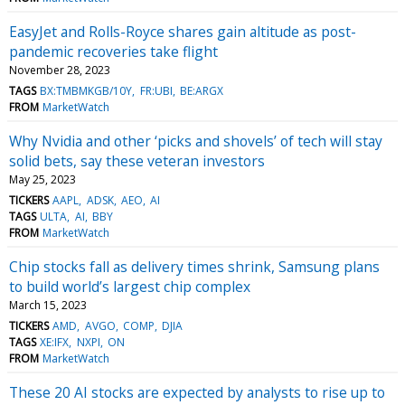
EasyJet and Rolls-Royce shares gain altitude as post-
pandemic recoveries take flight
November 28, 2023
TAGS
BX:TMBMKGB/10Y
FR:UBI
BE:ARGX
FROM
MarketWatch
Why Nvidia and other ‘picks and shovels’ of tech will stay
solid bets, say these veteran investors
May 25, 2023
TICKERS
AAPL
ADSK
AEO
AI
TAGS
ULTA
AI
BBY
FROM
MarketWatch
Chip stocks fall as delivery times shrink, Samsung plans
to build world’s largest chip complex
March 15, 2023
TICKERS
AMD
AVGO
COMP
DJIA
TAGS
XE:IFX
NXPI
ON
FROM
MarketWatch
These 20 AI stocks are expected by analysts to rise up to