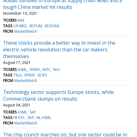
Adidas tumbles in Europe as supply chain woes and a
tough China market hit results
November 10, 2021
TICKERS
NKE
TAGS
UK:MKS
XE:PUM
XE:EOAN
FROM
MarketWatch
These stocks provide a better way to invest in the
electric-vehicle revolution than the car makers
themselves
August 17, 2021
TICKERS
ASML
IFNNY
INTC
NIO
TAGS
TSLA
IFNNY
XE:IFX
FROM
MarketWatch
Technology sector supports Europe stocks, while
Commerzbank slumps on results
August 04, 2021
TICKERS
ASML
SAP
TAGS
FR:PX1
SAP
NL:ASML
FROM
MarketWatch
The chip crunch marches on, but one sector could be in