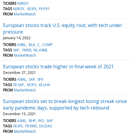
TICKERS
NSRGY
TAGS
NSRGY
XE:IFX
FR:PX1
FROM
MarketWatch
European stocks track U.S. equity rout, with tech under
pressure
January 14, 2022
TICKERS
ASML
BLK
C
COMP
TAGS
SAP
YM00
NL:ASML
FROM
MarketWatch
European stocks trade higher in final week of 2021
December 27, 2021
TICKERS
ASML
SAP
SPX
TAGS
XE:SAP
XE:IFX
XE:LHA
FROM
MarketWatch
European stocks set to break longest losing streak since
early pandemic days, supported by tech rebound
December 15, 2021
TICKERS
ASML
BHP
RIO
SAP
TAGS
XE:IFX
FR:RMS
DX:DAX
FROM
MarketWatch