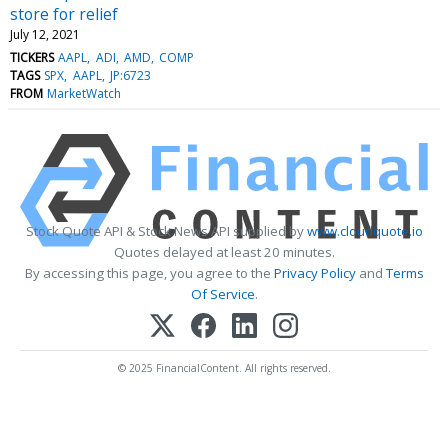
store for relief
July 12, 2021
TICKERS
AAPL
ADI
AMD
COMP
TAGS
SPX
AAPL
JP:6723
FROM
MarketWatch
Stock Quote API & Stock News API supplied by
www.cloudquote.io
Quotes delayed at least 20 minutes.
By accessing this page, you agree to the
Privacy Policy
and
Terms
Of Service
.
© 2025 FinancialContent. All rights reserved.