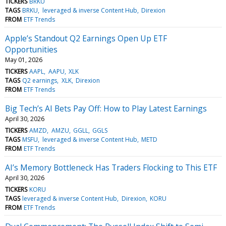
TICKERS
BRKU
TAGS
BRKU
leveraged & inverse Content Hub
Direxion
FROM
ETF Trends
Apple’s Standout Q2 Earnings Open Up ETF
Opportunities
May 01, 2026
TICKERS
AAPL
AAPU
XLK
TAGS
Q2 earnings
XLK
Direxion
FROM
ETF Trends
Big Tech’s AI Bets Pay Off: How to Play Latest Earnings
April 30, 2026
TICKERS
AMZD
AMZU
GGLL
GGLS
TAGS
MSFU
leveraged & inverse Content Hub
METD
FROM
ETF Trends
AI’s Memory Bottleneck Has Traders Flocking to This ETF
April 30, 2026
TICKERS
KORU
TAGS
leveraged & inverse Content Hub
Direxion
KORU
FROM
ETF Trends