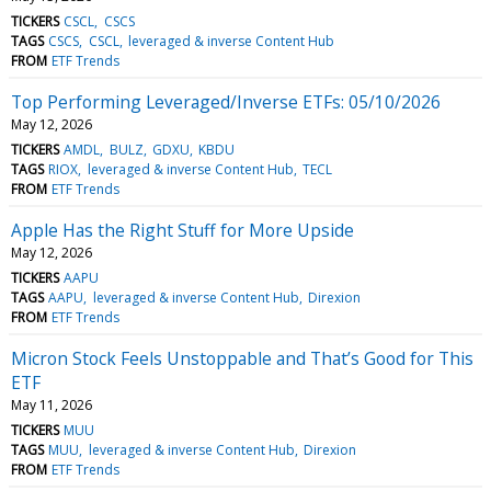
TICKERS
CSCL
CSCS
TAGS
CSCS
CSCL
leveraged & inverse Content Hub
FROM
ETF Trends
Top Performing Leveraged/Inverse ETFs: 05/10/2026
May 12, 2026
TICKERS
AMDL
BULZ
GDXU
KBDU
TAGS
RIOX
leveraged & inverse Content Hub
TECL
FROM
ETF Trends
Apple Has the Right Stuff for More Upside
May 12, 2026
TICKERS
AAPU
TAGS
AAPU
leveraged & inverse Content Hub
Direxion
FROM
ETF Trends
Micron Stock Feels Unstoppable and That’s Good for This
ETF
May 11, 2026
TICKERS
MUU
TAGS
MUU
leveraged & inverse Content Hub
Direxion
FROM
ETF Trends