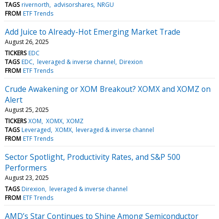
TAGS
rivernorth
advisorshares
NRGU
FROM
ETF Trends
Add Juice to Already-Hot Emerging Market Trade
August 26, 2025
TICKERS
EDC
TAGS
EDC
leveraged & inverse channel
Direxion
FROM
ETF Trends
Crude Awakening or XOM Breakout? XOMX and XOMZ on
Alert
August 25, 2025
TICKERS
XOM
XOMX
XOMZ
TAGS
Leveraged
XOMX
leveraged & inverse channel
FROM
ETF Trends
Sector Spotlight, Productivity Rates, and S&P 500
Performers
August 23, 2025
TAGS
Direxion
leveraged & inverse channel
FROM
ETF Trends
AMD’s Star Continues to Shine Among Semiconductor