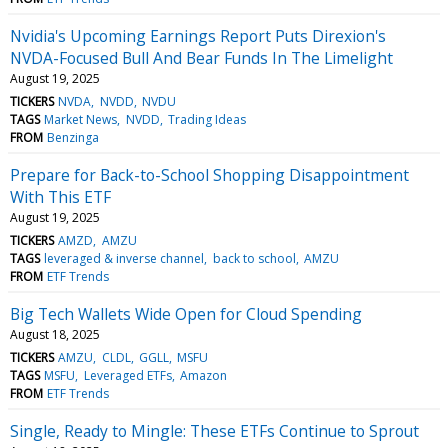
Nvidia's Upcoming Earnings Report Puts Direxion's
NVDA-Focused Bull And Bear Funds In The Limelight
August 19, 2025
TICKERS
NVDA
NVDD
NVDU
TAGS
Market News
NVDD
Trading Ideas
FROM
Benzinga
Prepare for Back-to-School Shopping Disappointment
With This ETF
August 19, 2025
TICKERS
AMZD
AMZU
TAGS
leveraged & inverse channel
back to school
AMZU
FROM
ETF Trends
Big Tech Wallets Wide Open for Cloud Spending
August 18, 2025
TICKERS
AMZU
CLDL
GGLL
MSFU
TAGS
MSFU
Leveraged ETFs
Amazon
FROM
ETF Trends
Single, Ready to Mingle: These ETFs Continue to Sprout