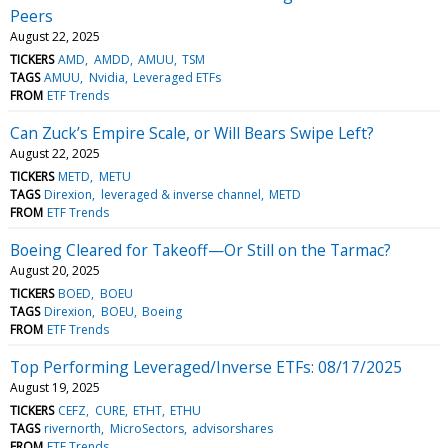
Peers
August 22, 2025
TICKERS
AMD
AMDD
AMUU
TSM
TAGS
AMUU
Nvidia
Leveraged ETFs
FROM
ETF Trends
Can Zuck’s Empire Scale, or Will Bears Swipe Left?
August 22, 2025
TICKERS
METD
METU
TAGS
Direxion
leveraged & inverse channel
METD
FROM
ETF Trends
Boeing Cleared for Takeoff—Or Still on the Tarmac?
August 20, 2025
TICKERS
BOED
BOEU
TAGS
Direxion
BOEU
Boeing
FROM
ETF Trends
Top Performing Leveraged/Inverse ETFs: 08/17/2025
August 19, 2025
TICKERS
CEFZ
CURE
ETHT
ETHU
TAGS
rivernorth
MicroSectors
advisorshares
FROM
ETF Trends