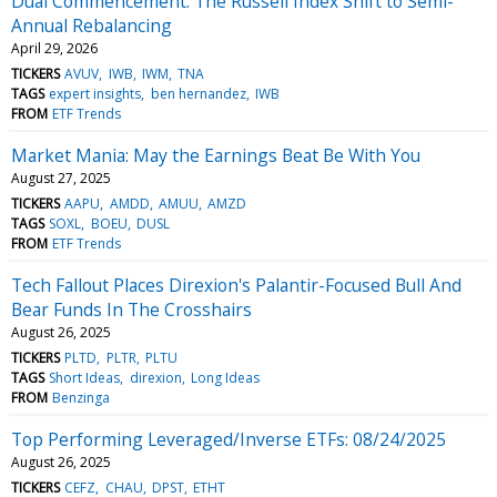
Dual Commencement: The Russell Index Shift to Semi-
Annual Rebalancing
April 29, 2026
TICKERS
AVUV
IWB
IWM
TNA
TAGS
expert insights
ben hernandez
IWB
FROM
ETF Trends
Market Mania: May the Earnings Beat Be With You
August 27, 2025
TICKERS
AAPU
AMDD
AMUU
AMZD
TAGS
SOXL
BOEU
DUSL
FROM
ETF Trends
Tech Fallout Places Direxion's Palantir-Focused Bull And
Bear Funds In The Crosshairs
August 26, 2025
TICKERS
PLTD
PLTR
PLTU
TAGS
Short Ideas
direxion
Long Ideas
FROM
Benzinga
Top Performing Leveraged/Inverse ETFs: 08/24/2025
August 26, 2025
TICKERS
CEFZ
CHAU
DPST
ETHT