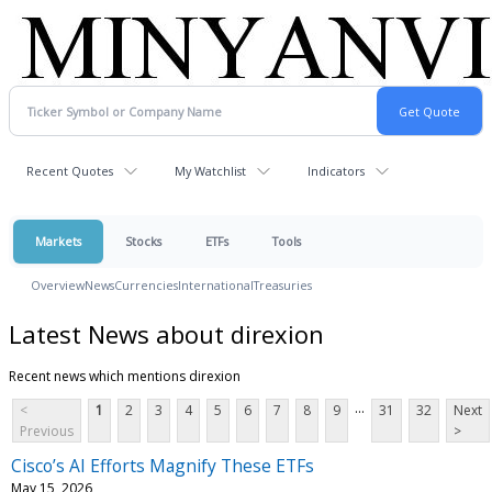
Recent Quotes
My Watchlist
Indicators
Markets
Stocks
ETFs
Tools
Overview
News
Currencies
International
Treasuries
Latest News about direxion
Recent news which mentions direxion
...
<
1
2
3
4
5
6
7
8
9
31
32
Next
Previous
>
Cisco’s AI Efforts Magnify These ETFs
May 15, 2026