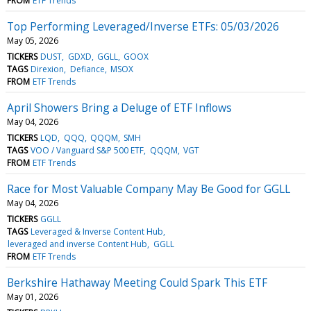
FROM
ETF Trends
Top Performing Leveraged/Inverse ETFs: 05/03/2026
May 05, 2026
TICKERS
DUST
GDXD
GGLL
GOOX
TAGS
Direxion
Defiance
MSOX
FROM
ETF Trends
April Showers Bring a Deluge of ETF Inflows
May 04, 2026
TICKERS
LQD
QQQ
QQQM
SMH
TAGS
VOO / Vanguard S&P 500 ETF
QQQM
VGT
FROM
ETF Trends
Race for Most Valuable Company May Be Good for GGLL
May 04, 2026
TICKERS
GGLL
TAGS
Leveraged & Inverse Content Hub
leveraged and inverse Content Hub
GGLL
FROM
ETF Trends
Berkshire Hathaway Meeting Could Spark This ETF
May 01, 2026