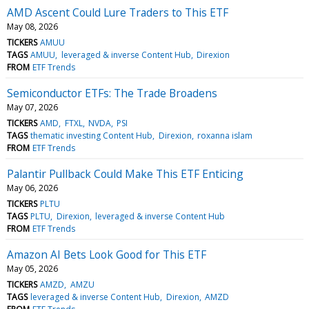
AMD Ascent Could Lure Traders to This ETF
May 08, 2026
TICKERS
AMUU
TAGS
AMUU
leveraged & inverse Content Hub
Direxion
FROM
ETF Trends
Semiconductor ETFs: The Trade Broadens
May 07, 2026
TICKERS
AMD
FTXL
NVDA
PSI
TAGS
thematic investing Content Hub
Direxion
roxanna islam
FROM
ETF Trends
Palantir Pullback Could Make This ETF Enticing
May 06, 2026
TICKERS
PLTU
TAGS
PLTU
Direxion
leveraged & inverse Content Hub
FROM
ETF Trends
Amazon AI Bets Look Good for This ETF
May 05, 2026
TICKERS
AMZD
AMZU
TAGS
leveraged & inverse Content Hub
Direxion
AMZD