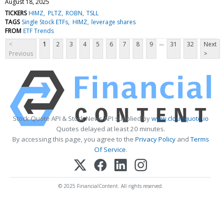
August 18, 2025
TICKERS
HIMZ
PLTZ
ROBN
TSLL
TAGS
Single Stock ETFs
HIMZ
leverage shares
FROM
ETF Trends
...
<
1
2
3
4
5
6
7
8
9
31
32
Next
Previous
>
Stock Quote API & Stock News API supplied by
www.cloudquote.io
Quotes delayed at least 20 minutes.
By accessing this page, you agree to the
Privacy Policy
and
Terms
Of Service
.
© 2025 FinancialContent. All rights reserved.