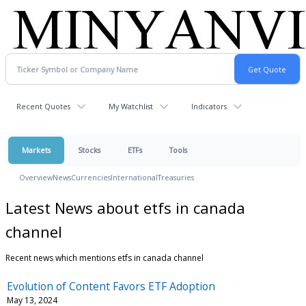
Recent Quotes
My Watchlist
Indicators
Markets
Stocks
ETFs
Tools
Overview
News
Currencies
International
Treasuries
Latest News about etfs in canada
channel
Recent news which mentions etfs in canada channel
Evolution of Content Favors ETF Adoption
May 13, 2024