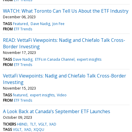
WATCH: What Toronto Can Tell Us About the ETF Industry
December 06, 2023
TAGS
Featured
Dave Nadig
Jon Fee
FROM
ETF Trends
READ: VettaFi Viewpoints: Nadig and Chiefalo Talk Cross-
Border Investing
November 17, 2023
TAGS
Dave Nadig
ETFs in Canada Channel
expert insights
FROM
ETF Trends
VettaFi Viewpoints: Nadig and Chiefalo Talk Cross-Border
Investing
November 15, 2023
TAGS
featured
expert insights
Video
FROM
ETF Trends
A Look Back at Canada’s September ETF Launches
October 09, 2023
TICKERS
HBND
TLT
VGLT
XAD
TAGS
VGLT
XAD
XQQU