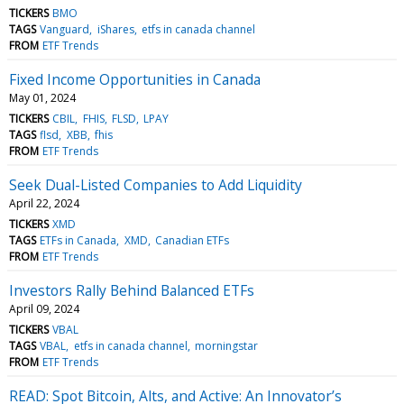
TICKERS
BMO
TAGS
Vanguard
iShares
etfs in canada channel
FROM
ETF Trends
Fixed Income Opportunities in Canada
May 01, 2024
TICKERS
CBIL
FHIS
FLSD
LPAY
TAGS
flsd
XBB
fhis
FROM
ETF Trends
Seek Dual-Listed Companies to Add Liquidity
April 22, 2024
TICKERS
XMD
TAGS
ETFs in Canada
XMD
Canadian ETFs
FROM
ETF Trends
Investors Rally Behind Balanced ETFs
April 09, 2024
TICKERS
VBAL
TAGS
VBAL
etfs in canada channel
morningstar
FROM
ETF Trends
READ: Spot Bitcoin, Alts, and Active: An Innovator’s