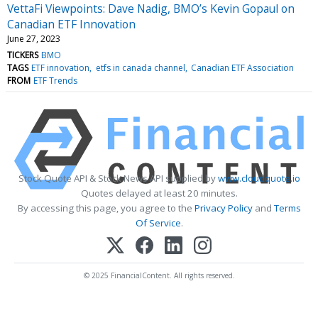
VettaFi Viewpoints: Dave Nadig, BMO’s Kevin Gopaul on
Canadian ETF Innovation
June 27, 2023
TICKERS
BMO
TAGS
ETF innovation
etfs in canada channel
Canadian ETF Association
FROM
ETF Trends
Stock Quote API & Stock News API supplied by
www.cloudquote.io
Quotes delayed at least 20 minutes.
By accessing this page, you agree to the
Privacy Policy
and
Terms
Of Service
.
© 2025 FinancialContent. All rights reserved.