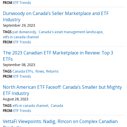
FROM
ETF Trends
Dunwoody on Canada’s Seller Marketplace and ETF
Industry
September 29, 2023
TAGS
pat dunwoody
Canada's asset management landscape
etfs in canada channel
FROM
ETF Trends
The 2023 Canadian ETF Marketplace in Review: Top 3
ETFs
September 08, 2023
TAGS
Canada ETFs
flows
Returns
FROM
ETF Trends
North American ETF Faceoff: Canada’s Smaller but Mighty
ETF Industry
August 28, 2023
TAGS
etfs in canada channel
Canada
FROM
ETF Trends
VettaFi Viewpoints: Nadig, Rincon on Complex Canadian