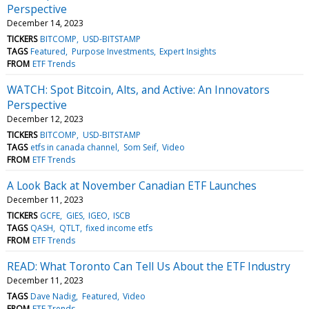
Perspective
December 14, 2023
TICKERS
BITCOMP
USD-BITSTAMP
TAGS
Featured
Purpose Investments
Expert Insights
FROM
ETF Trends
WATCH: Spot Bitcoin, Alts, and Active: An Innovators
Perspective
December 12, 2023
TICKERS
BITCOMP
USD-BITSTAMP
TAGS
etfs in canada channel
Som Seif
Video
FROM
ETF Trends
A Look Back at November Canadian ETF Launches
December 11, 2023
TICKERS
GCFE
GIES
IGEO
ISCB
TAGS
QASH
QTLT
fixed income etfs
FROM
ETF Trends
READ: What Toronto Can Tell Us About the ETF Industry
December 11, 2023
TAGS
Dave Nadig
Featured
Video
FROM
ETF Trends