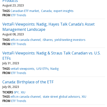
Products
August 23, 2023
TAGS
Canadian ETF market
Canada
expert insights
FROM
ETF Trends
VettaFi Viewpoints: Nadig, Hayes Talk Canada’s Asset
Management Landscape
August 08, 2023
TAGS
etfs in canada channel
iShares
yield/seeking investors
FROM
ETF Trends
VettaFi Viewpoints: Nadig & Straus Talk Canadian vs. U.S.
ETFs
July 31, 2023
TAGS
vettafi viewpoints
U/S/ ETFs
Nadig
FROM
ETF Trends
Canada: Birthplace of the ETF
July 05, 2023
TICKERS
SPY
XIU
TAGS
etfs in canada channel
state street global advisors
XIU
FROM
ETF Trends