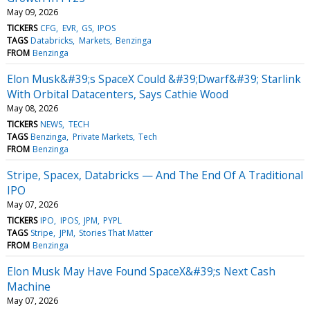
May 09, 2026
TICKERS
CFG
EVR
GS
IPOS
TAGS
Databricks
Markets
Benzinga
FROM
Benzinga
Elon Musk&#39;s SpaceX Could &#39;Dwarf&#39; Starlink
With Orbital Datacenters, Says Cathie Wood
May 08, 2026
TICKERS
NEWS
TECH
TAGS
Benzinga
Private Markets
Tech
FROM
Benzinga
Stripe, Spacex, Databricks — And The End Of A Traditional
IPO
May 07, 2026
TICKERS
IPO
IPOS
JPM
PYPL
TAGS
Stripe
JPM
Stories That Matter
FROM
Benzinga
Elon Musk May Have Found SpaceX&#39;s Next Cash
Machine
May 07, 2026