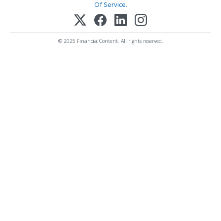
Of Service
.
© 2025 FinancialContent. All rights reserved.