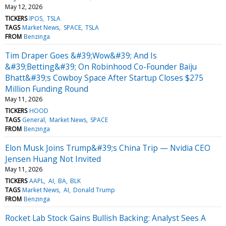
May 12, 2026
TICKERS
IPOS
TSLA
TAGS
Market News
SPACE
TSLA
FROM
Benzinga
Tim Draper Goes &#39;Wow&#39; And Is
&#39;Betting&#39; On Robinhood Co-Founder Baiju
Bhatt&#39;s Cowboy Space After Startup Closes $275
Million Funding Round
May 11, 2026
TICKERS
HOOD
TAGS
General
Market News
SPACE
FROM
Benzinga
Elon Musk Joins Trump&#39;s China Trip — Nvidia CEO
Jensen Huang Not Invited
May 11, 2026
TICKERS
AAPL
AI
BA
BLK
TAGS
Market News
AI
Donald Trump
FROM
Benzinga
Rocket Lab Stock Gains Bullish Backing: Analyst Sees A