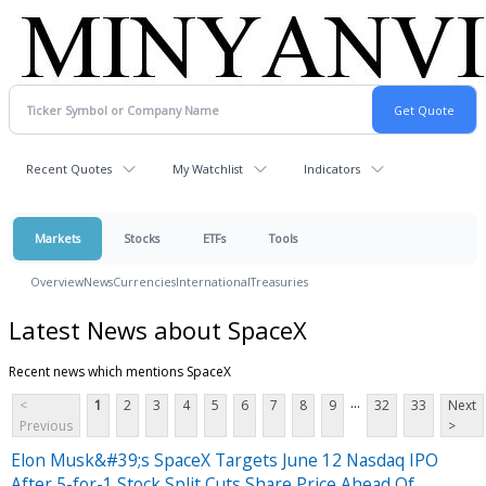
Recent Quotes
My Watchlist
Indicators
Markets
Stocks
ETFs
Tools
Overview
News
Currencies
International
Treasuries
Latest News about SpaceX
Recent news which mentions SpaceX
...
<
1
2
3
4
5
6
7
8
9
32
33
Next
Previous
>
Elon Musk&#39;s SpaceX Targets June 12 Nasdaq IPO
After 5-for-1 Stock Split Cuts Share Price Ahead Of