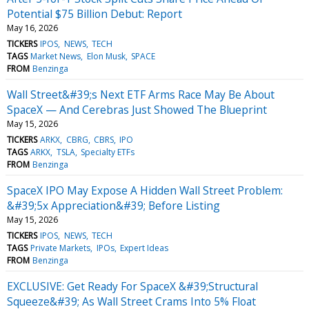
Potential $75 Billion Debut: Report
May 16, 2026
TICKERS
IPOS
NEWS
TECH
TAGS
Market News
Elon Musk
SPACE
FROM
Benzinga
Wall Street&#39;s Next ETF Arms Race May Be About
SpaceX — And Cerebras Just Showed The Blueprint
May 15, 2026
TICKERS
ARKX
CBRG
CBRS
IPO
TAGS
ARKX
TSLA
Specialty ETFs
FROM
Benzinga
SpaceX IPO May Expose A Hidden Wall Street Problem:
&#39;5x Appreciation&#39; Before Listing
May 15, 2026
TICKERS
IPOS
NEWS
TECH
TAGS
Private Markets
IPOs
Expert Ideas
FROM
Benzinga
EXCLUSIVE: Get Ready For SpaceX &#39;Structural
Squeeze&#39; As Wall Street Crams Into 5% Float