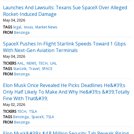
Launches And Lawsuits: Texans Sue SpaceX Over Alleged
Rocket-Induced Damage
May 04, 2026
TAGS
legal
texas
Market News
FROM
Benzinga
SpaceX Pushes In-Flight Starlink Speeds Toward 1 Gbps
With Next-Gen Aviation Terminals
May 04, 2026
TICKERS
AAL
NEWS
TECH
UAL
TAGS
StarLink
Travel
SPACE
FROM
Benzinga
Elon Musk Once Revealed He Picks Deadlines He&#39;s
Only Half Likely To Make And Why He&#39;s &#39;Totally
Fine With That&#39;
May 02, 2026
TICKERS
TECH
TSLA
TAGS
Benzinga
SpaceX
TSLA
FROM
Benzinga
Elon Musk&#39;s $4.8 Million Security Tab Reveals Rising