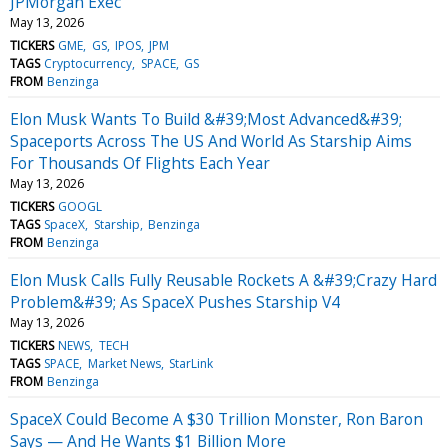
JPMorgan Exec
May 13, 2026
TICKERS
GME
GS
IPOS
JPM
TAGS
Cryptocurrency
SPACE
GS
FROM
Benzinga
Elon Musk Wants To Build &#39;Most Advanced&#39;
Spaceports Across The US And World As Starship Aims
For Thousands Of Flights Each Year
May 13, 2026
TICKERS
GOOGL
TAGS
SpaceX
Starship
Benzinga
FROM
Benzinga
Elon Musk Calls Fully Reusable Rockets A &#39;Crazy Hard
Problem&#39; As SpaceX Pushes Starship V4
May 13, 2026
TICKERS
NEWS
TECH
TAGS
SPACE
Market News
StarLink
FROM
Benzinga
SpaceX Could Become A $30 Trillion Monster, Ron Baron
Says — And He Wants $1 Billion More