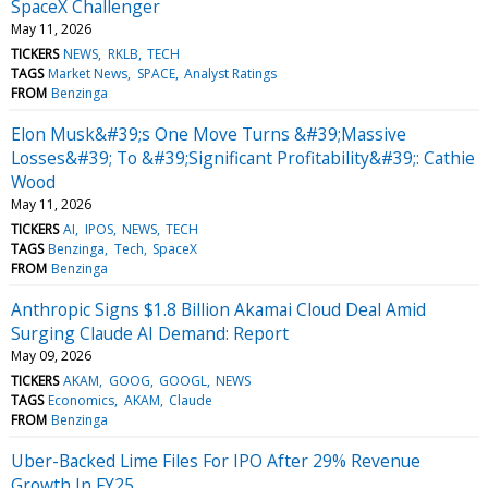
SpaceX Challenger
May 11, 2026
TICKERS
NEWS
RKLB
TECH
TAGS
Market News
SPACE
Analyst Ratings
FROM
Benzinga
Elon Musk&#39;s One Move Turns &#39;Massive
Losses&#39; To &#39;Significant Profitability&#39;: Cathie
Wood
May 11, 2026
TICKERS
AI
IPOS
NEWS
TECH
TAGS
Benzinga
Tech
SpaceX
FROM
Benzinga
Anthropic Signs $1.8 Billion Akamai Cloud Deal Amid
Surging Claude AI Demand: Report
May 09, 2026
TICKERS
AKAM
GOOG
GOOGL
NEWS
TAGS
Economics
AKAM
Claude
FROM
Benzinga
Uber-Backed Lime Files For IPO After 29% Revenue
Growth In FY25