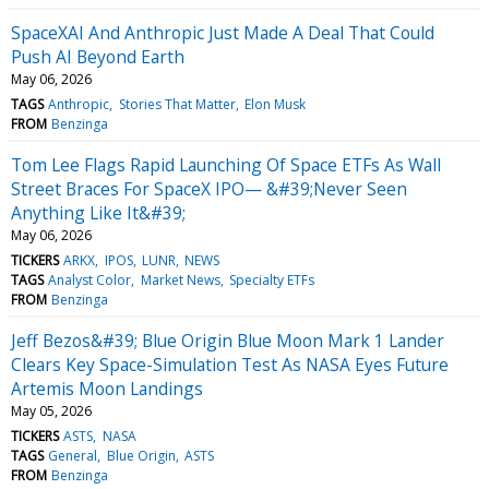
SpaceXAI And Anthropic Just Made A Deal That Could
Push AI Beyond Earth
May 06, 2026
TAGS
Anthropic
Stories That Matter
Elon Musk
FROM
Benzinga
Tom Lee Flags Rapid Launching Of Space ETFs As Wall
Street Braces For SpaceX IPO— &#39;Never Seen
Anything Like It&#39;
May 06, 2026
TICKERS
ARKX
IPOS
LUNR
NEWS
TAGS
Analyst Color
Market News
Specialty ETFs
FROM
Benzinga
Jeff Bezos&#39; Blue Origin Blue Moon Mark 1 Lander
Clears Key Space-Simulation Test As NASA Eyes Future
Artemis Moon Landings
May 05, 2026
TICKERS
ASTS
NASA
TAGS
General
Blue Origin
ASTS
FROM
Benzinga