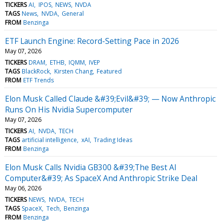
TICKERS
AI
IPOS
NEWS
NVDA
TAGS
News
NVDA
General
FROM
Benzinga
ETF Launch Engine: Record-Setting Pace in 2026
May 07, 2026
TICKERS
DRAM
ETHB
IQMM
IVEP
TAGS
BlackRock
Kirsten Chang
Featured
FROM
ETF Trends
Elon Musk Called Claude &#39;Evil&#39; — Now Anthropic
Runs On His Nvidia Supercomputer
May 07, 2026
TICKERS
AI
NVDA
TECH
TAGS
artificial intelligence
xAI
Trading Ideas
FROM
Benzinga
Elon Musk Calls Nvidia GB300 &#39;The Best AI
Computer&#39; As SpaceX And Anthropic Strike Deal
May 06, 2026
TICKERS
NEWS
NVDA
TECH
TAGS
SpaceX
Tech
Benzinga
FROM
Benzinga