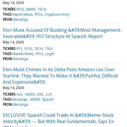
May 14, 2026
TICKERS
IPOS
NEWS
TECH
TAGS
Expert Ideas
IPOs
Cryptocurrency
FROM
Benzinga
Elon Musk Accused Of Building &#39;Most Management-
Favorable&#39; IPO Structure At SpaceX: Report
May 14, 2026
TICKERS
IPO
IPOS
TECH
TSLA
TAGS
Market News
IPOs
Legal
FROM
Benzinga
Elon Musk Chimes In As Delta Picks Amazon Leo Over
Starlink: They Wanted To Make It &#39;Painful, Difficult
And Expensive&#39;
May 14, 2026
TICKERS
ALK
AMZN
DAL
LUV
TAGS
Benzinga
AMZN
SpaceX
FROM
Benzinga
EXCLUSIVE: SpaceX Could Trade At &#39;Meme-Stock
Velocity&#39; — But With Real Fundamentals, Says Ex-