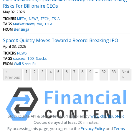
Risks For Billionaire CEOs
May 02, 2026
TICKERS
META
NEWS
TECH
TSLA
TAGS
Market News
xAI
TSLA
FROM
Benzinga
SpaceX Quietly Moves Toward a Record-Breaking IPO
April 03, 2026
TICKERS
NEWS
TAGS
spacex
100
Stocks
FROM
Wall Street Pit
...
<
1
2
3
4
5
6
7
8
9
32
33
Next
Previous
>
Stock Quote API & Stock News API supplied by
www.cloudquote.io
Quotes delayed at least 20 minutes.
By accessing this page, you agree to the
Privacy Policy
and
Terms