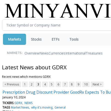
Markets
Stocks
ETFs
Tools
Overview
News
Currencies
International
Treasuries
MARKETS:
Latest News about GDRX
Recent news which mentions GDRX
< Previous
1
2
3
4
5
6
7
8
9
10
Next >
Prescription Drug Discount Provider GoodRx Expects To Bu
January 10, 2024
TICKERS
GDRX
NEWS
TAGS
Market News
why it's moving
General