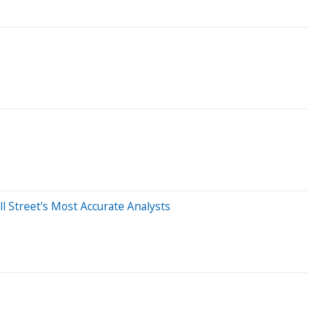
l Street's Most Accurate Analysts