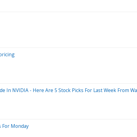
pricing
e In NVIDIA - Here Are 5 Stock Picks For Last Week From Wal
ts For Monday