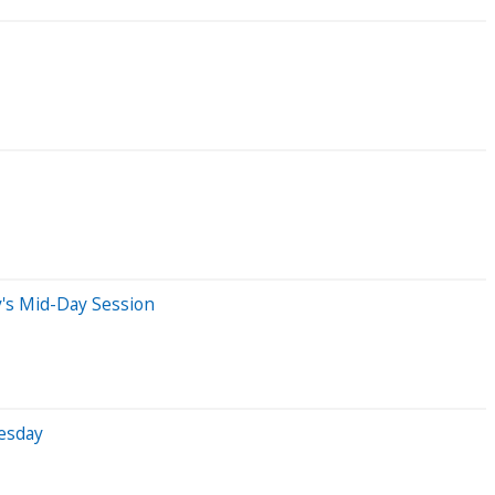
's Mid-Day Session
esday