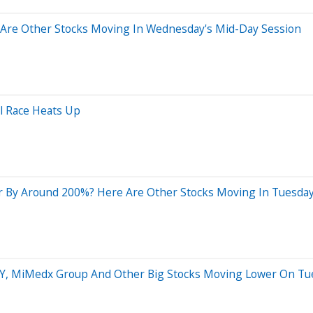
Are Other Stocks Moving In Wednesday's Mid-Day Session
al Race Heats Up
 By Around 200%? Here Are Other Stocks Moving In Tuesday
JOYY, MiMedx Group And Other Big Stocks Moving Lower On Tu