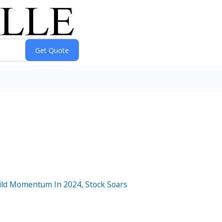
ild Momentum In 2024, Stock Soars