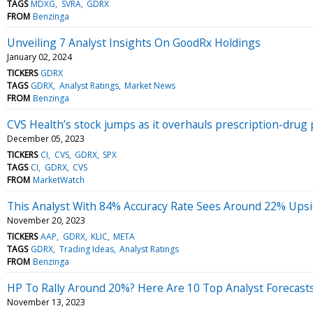
TAGS
MDXG
SVRA
GDRX
FROM
Benzinga
Unveiling 7 Analyst Insights On GoodRx Holdings
January 02, 2024
TICKERS
GDRX
TAGS
GDRX
Analyst Ratings
Market News
FROM
Benzinga
CVS Health’s stock jumps as it overhauls prescription-drug 
December 05, 2023
TICKERS
CI
CVS
GDRX
SPX
TAGS
CI
GDRX
CVS
FROM
MarketWatch
This Analyst With 84% Accuracy Rate Sees Around 22% Upsid
November 20, 2023
TICKERS
AAP
GDRX
KLIC
META
TAGS
GDRX
Trading Ideas
Analyst Ratings
FROM
Benzinga
HP To Rally Around 20%? Here Are 10 Top Analyst Forecas
November 13, 2023