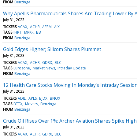
FROM
Benzinga
Why Apellis Pharmaceuticals Shares Are Trading Lower By
July 31, 2023
TICKERS
ACAX
ACHR
AFRM
AIXI
TAGS
IHRT
MRKR
BB
FROM
Benzinga
Gold Edges Higher; Silicom Shares Plummet
July 31, 2023
TICKERS
ACAX
ACHR
GDRX
SILC
TAGS
Eurozone
Market News
Intraday Update
FROM
Benzinga
12 Health Care Stocks Moving In Monday's Intraday Sessio
July 31, 2023
TICKERS
ADIL
APLS
BJDX
BNOX
TAGS
BTTX
Movers
Benzinga
FROM
Benzinga
Crude Oil Rises Over 1%; Archer Aviation Shares Spike High
July 31, 2023
TICKERS
ACAX
ACHR
GDRX
SILC