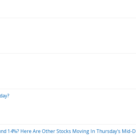
day?
nd 14%? Here Are Other Stocks Moving In Thursday's Mid-D