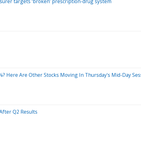
surer targets ‘broken’ prescription-drug system
? Here Are Other Stocks Moving In Thursday's Mid-Day Ses
After Q2 Results