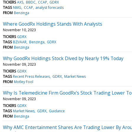
TICKERS
AXS
BBDC
CCAP
GDRX
TAGS
NMG
CCAP
analyst forecasts
FROM
Benzinga
Where GoodRx Holdings Stands With Analysts
November 10, 2023
TICKERS
GDRX
TAGS
BZI/AAR
Benzinga
GDRX
FROM
Benzinga
Why GoodRx Holdings Stock Dived by Nearly 19% Today
November 09, 2023
TICKERS
GDRX
TAGS
Recent Press Releases
GDRX
Market News
FROM
Motley Fool
Why Is Telemedicine Firm GoodRx's Stock Trading Lower To
November 09, 2023
TICKERS
GDRX
TAGS
Market News
GDRX
Guidance
FROM
Benzinga
Why AMC Entertainment Shares Are Trading Lower By Arou