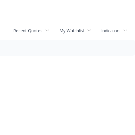
Recent Quotes
My Watchlist
Indicators