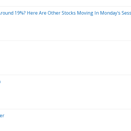
 Around 19%? Here Are Other Stocks Moving In Monday's Ses
n
er