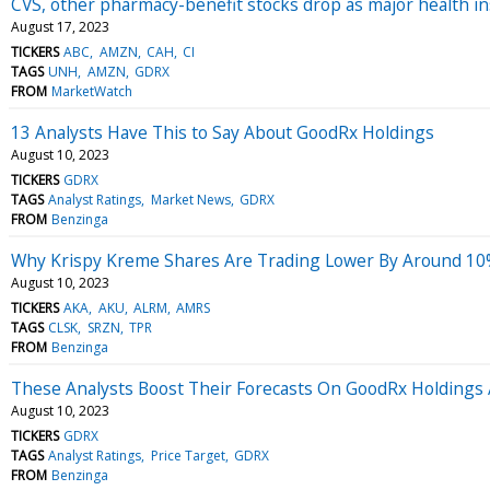
CVS, other pharmacy-benefit stocks drop as major health in
August 17, 2023
TICKERS
ABC
AMZN
CAH
CI
TAGS
UNH
AMZN
GDRX
FROM
MarketWatch
13 Analysts Have This to Say About GoodRx Holdings
August 10, 2023
TICKERS
GDRX
TAGS
Analyst Ratings
Market News
GDRX
FROM
Benzinga
Why Krispy Kreme Shares Are Trading Lower By Around 10%
August 10, 2023
TICKERS
AKA
AKU
ALRM
AMRS
TAGS
CLSK
SRZN
TPR
FROM
Benzinga
These Analysts Boost Their Forecasts On GoodRx Holdings 
August 10, 2023
TICKERS
GDRX
TAGS
Analyst Ratings
Price Target
GDRX
FROM
Benzinga