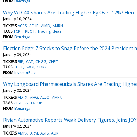
FROM
Benzinga
Why WD-40 Shares Are Trading Higher By Over 17%? Here 
January 10, 2024
TICKERS
ACRS
AEHR
AIMD
AMRN
TAGS
TCRT
RBOT
Trading Ideas
FROM
Benzinga
Election Edge: 7 Stocks to Snag Before the 2024 Presidenti
January 09, 2024
TICKERS
BIP
CAT
CHGG
CHPT
TAGS
CHPT
SWBI
GDRX
FROM
InvestorPlace
Why Longboard Pharmaceuticals Shares Are Trading Higher
January 02, 2024
TICKERS
ADTX
AHG
ALLO
AMPX
TAGS
VTNR
ADTX
UP
FROM
Benzinga
Rivian Automotive Reports Weak Delivery Figures, Joins 
January 02, 2024
TICKERS
AMPX
ARM
ASTS
AUR