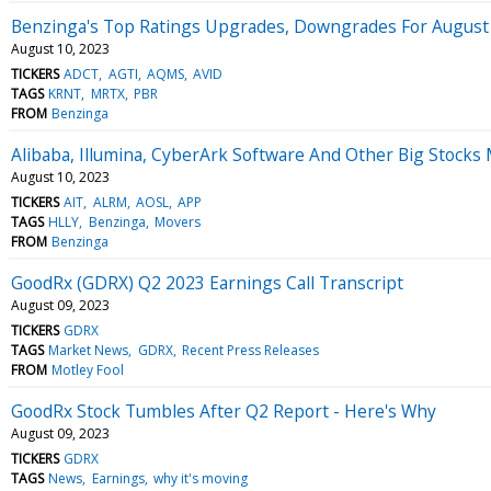
Benzinga's Top Ratings Upgrades, Downgrades For August
August 10, 2023
TICKERS
ADCT
AGTI
AQMS
AVID
TAGS
KRNT
MRTX
PBR
FROM
Benzinga
Alibaba, Illumina, CyberArk Software And Other Big Stock
August 10, 2023
TICKERS
AIT
ALRM
AOSL
APP
TAGS
HLLY
Benzinga
Movers
FROM
Benzinga
GoodRx (GDRX) Q2 2023 Earnings Call Transcript
August 09, 2023
TICKERS
GDRX
TAGS
Market News
GDRX
Recent Press Releases
FROM
Motley Fool
GoodRx Stock Tumbles After Q2 Report - Here's Why
August 09, 2023
TICKERS
GDRX
TAGS
News
Earnings
why it's moving