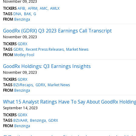
November 09, 2023
TICKERS
AFIB
AFRM
AMC
AMLX
TAGS
DNA
BAK
G
FROM
Benzinga
GoodRx (GDRX) Q3 2023 Earnings Call Transcript
November 09, 2023
TICKERS
GDRX
TAGS
GDRX
Recent Press Releases
Market News
FROM
Motley Fool
GoodRx Holdings: Q3 Earnings Insights
November 09, 2023
TICKERS
GDRX
TAGS
BZI/Recaps
GDRX
Market News
FROM
Benzinga
What 15 Analyst Ratings Have To Say About GoodRx Holdin
September 14, 2023
TICKERS
GDRX
TAGS
BZI/AAR
Benzinga
GDRX
FROM
Benzinga