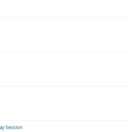
ay Session