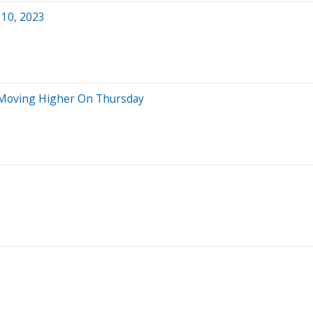
 10, 2023
s Moving Higher On Thursday