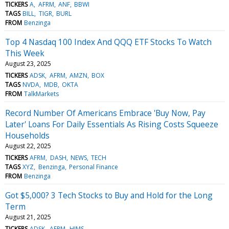
TICKERS
A
AFRM
ANF
BBWI
TAGS
BILL
TIGR
BURL
FROM
Benzinga
Top 4 Nasdaq 100 Index And QQQ ETF Stocks To Watch
This Week
August 23, 2025
TICKERS
ADSK
AFRM
AMZN
BOX
TAGS
NVDA
MDB
OKTA
FROM
TalkMarkets
Record Number Of Americans Embrace 'Buy Now, Pay
Later' Loans For Daily Essentials As Rising Costs Squeeze
Households
August 22, 2025
TICKERS
AFRM
DASH
NEWS
TECH
TAGS
XYZ
Benzinga
Personal Finance
FROM
Benzinga
Got $5,000? 3 Tech Stocks to Buy and Hold for the Long
Term
August 21, 2025
TICKERS
ADSK
AFRM
HIMS