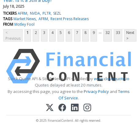
July 18, 2025
TICKERS
AFRM
NVDA
PLTR
SEZL
TAGS
Market News
AFRM
Recent Press Releases
FROM
Motley Fool
...
<
1
2
3
4
5
6
7
8
9
32
33
Next
Previous
>
Stock Quote API & Stock News API supplied by
www.cloudquote.io
Quotes delayed at least 20 minutes.
By accessing this page, you agree to the
Privacy Policy
and
Terms
Of Service
.
© 2025 FinancialContent. All rights reserved.