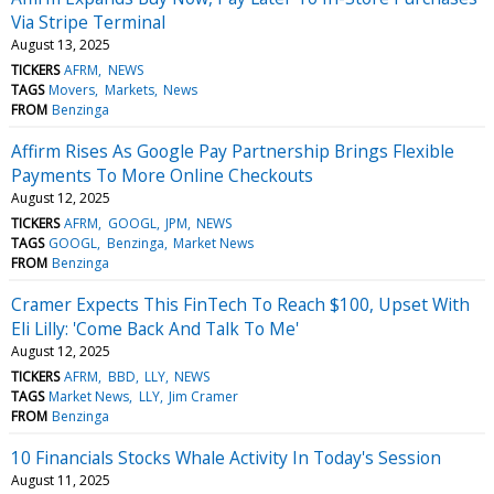
Via Stripe Terminal
August 13, 2025
TICKERS
AFRM
NEWS
TAGS
Movers
Markets
News
FROM
Benzinga
Affirm Rises As Google Pay Partnership Brings Flexible
Payments To More Online Checkouts
August 12, 2025
TICKERS
AFRM
GOOGL
JPM
NEWS
TAGS
GOOGL
Benzinga
Market News
FROM
Benzinga
Cramer Expects This FinTech To Reach $100, Upset With
Eli Lilly: 'Come Back And Talk To Me'
August 12, 2025
TICKERS
AFRM
BBD
LLY
NEWS
TAGS
Market News
LLY
Jim Cramer
FROM
Benzinga
10 Financials Stocks Whale Activity In Today's Session
August 11, 2025