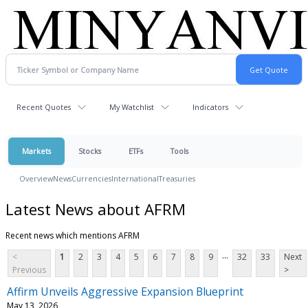
Recent Quotes
My Watchlist
Indicators
Markets
Stocks
ETFs
Tools
Overview
News
Currencies
International
Treasuries
Latest News about AFRM
Recent news which mentions AFRM
...
<
1
2
3
4
5
6
7
8
9
32
33
Next
Previous
>
Affirm Unveils Aggressive Expansion Blueprint
May 13, 2026