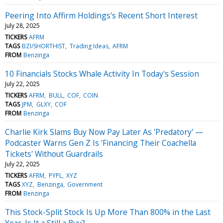
Peering Into Affirm Holdings's Recent Short Interest
July 28, 2025
TICKERS
AFRM
TAGS
BZI/SHORTHIST
Trading Ideas
AFRM
FROM
Benzinga
10 Financials Stocks Whale Activity In Today's Session
July 22, 2025
TICKERS
AFRM
BULL
COF
COIN
TAGS
JPM
GLXY
COF
FROM
Benzinga
Charlie Kirk Slams Buy Now Pay Later As 'Predatory' —
Podcaster Warns Gen Z Is 'Financing Their Coachella
Tickets' Without Guardrails
July 22, 2025
TICKERS
AFRM
PYPL
XYZ
TAGS
XYZ
Benzinga
Government
FROM
Benzinga
This Stock-Split Stock Is Up More Than 800% in the Last
Year. Is It a Still a Buy?