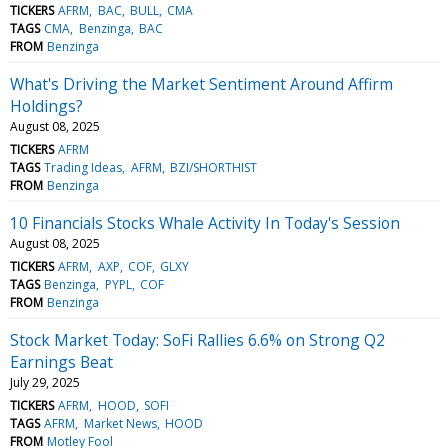
TICKERS
AFRM
BAC
BULL
CMA
TAGS
CMA
Benzinga
BAC
FROM
Benzinga
What's Driving the Market Sentiment Around Affirm
Holdings?
August 08, 2025
TICKERS
AFRM
TAGS
Trading Ideas
AFRM
BZI/SHORTHIST
FROM
Benzinga
10 Financials Stocks Whale Activity In Today's Session
August 08, 2025
TICKERS
AFRM
AXP
COF
GLXY
TAGS
Benzinga
PYPL
COF
FROM
Benzinga
Stock Market Today: SoFi Rallies 6.6% on Strong Q2
Earnings Beat
July 29, 2025
TICKERS
AFRM
HOOD
SOFI
TAGS
AFRM
Market News
HOOD
FROM
Motley Fool