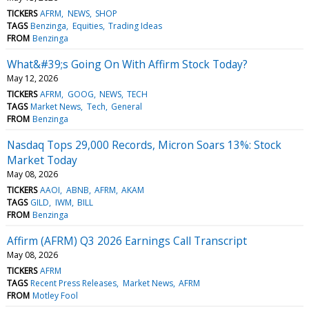
TICKERS
AFRM
NEWS
SHOP
TAGS
Benzinga
Equities
Trading Ideas
FROM
Benzinga
What&#39;s Going On With Affirm Stock Today?
May 12, 2026
TICKERS
AFRM
GOOG
NEWS
TECH
TAGS
Market News
Tech
General
FROM
Benzinga
Nasdaq Tops 29,000 Records, Micron Soars 13%: Stock
Market Today
May 08, 2026
TICKERS
AAOI
ABNB
AFRM
AKAM
TAGS
GILD
IWM
BILL
FROM
Benzinga
Affirm (AFRM) Q3 2026 Earnings Call Transcript
May 08, 2026
TICKERS
AFRM
TAGS
Recent Press Releases
Market News
AFRM
FROM
Motley Fool