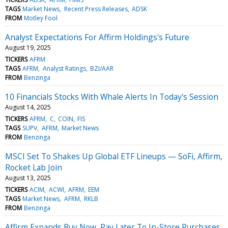
TAGS
Market News
Recent Press Releases
ADSK
FROM
Motley Fool
Analyst Expectations For Affirm Holdings's Future
August 19, 2025
TICKERS
AFRM
TAGS
AFRM
Analyst Ratings
BZI/AAR
FROM
Benzinga
10 Financials Stocks With Whale Alerts In Today's Session
August 14, 2025
TICKERS
AFRM
C
COIN
FIS
TAGS
SUPV
AFRM
Market News
FROM
Benzinga
MSCI Set To Shakes Up Global ETF Lineups — SoFi, Affirm,
Rocket Lab Join
August 13, 2025
TICKERS
ACIM
ACWI
AFRM
EEM
TAGS
Market News
AFRM
RKLB
FROM
Benzinga
Affirm Expands Buy Now, Pay Later To In-Store Purchases