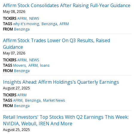
Affirm Stock Consolidates After Raising Full-Year Guidance
May 08, 2026
TICKERS
AFRM
NEWS
TAGS
why it's moving
Benzinga
AFRM
FROM
Benzinga
Affirm Stock Trades Lower On Q3 Results, Raised
Guidance
May 07, 2026
TICKERS
AFRM
NEWS
TAGS
Movers
AFRM
loans
FROM
Benzinga
Insights Ahead: Affirm Holdings's Quarterly Earnings
August 27, 2025
TICKERS
AFRM
TAGS
AFRM
Benzinga
Market News
FROM
Benzinga
Retail Investors' Top Stocks With Q2 Earnings This Week:
NVIDIA, Webull, IREN And More
August 25, 2025