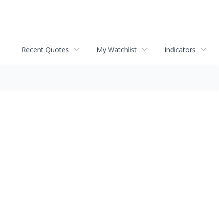
Recent Quotes
My Watchlist
Indicators