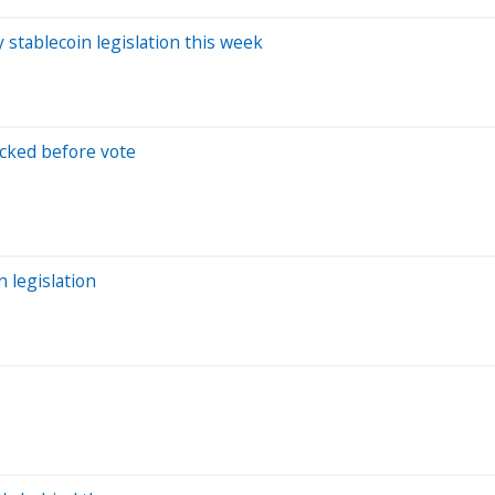
tablecoin legislation this week
ocked before vote
 legislation