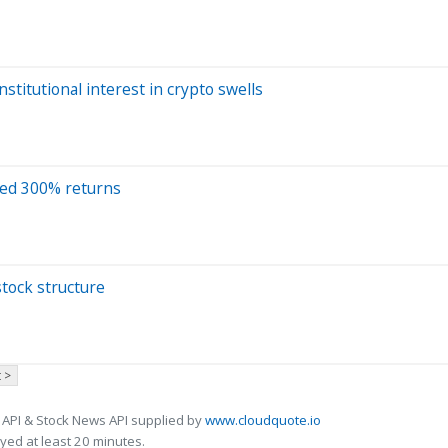
stitutional interest in crypto swells
sed 300% returns
tock structure
 >
 API & Stock News API supplied by
www.cloudquote.io
ed at least 20 minutes.