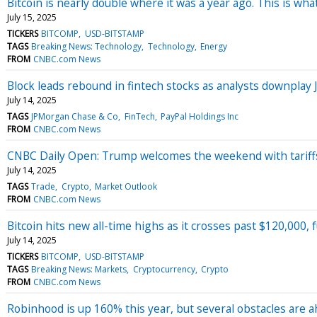
Bitcoin is nearly double where it was a year ago. This is wha
July 15, 2025
TICKERS
BITCOMP
USD-BITSTAMP
TAGS
Breaking News: Technology
Technology
Energy
FROM
CNBC.com News
Block leads rebound in fintech stocks as analysts downplay
July 14, 2025
TAGS
JPMorgan Chase & Co
FinTech
PayPal Holdings Inc
FROM
CNBC.com News
CNBC Daily Open: Trump welcomes the weekend with tariff
July 14, 2025
TAGS
Trade
Crypto
Market Outlook
FROM
CNBC.com News
Bitcoin hits new all-time highs as it crosses past $120,000, 
July 14, 2025
TICKERS
BITCOMP
USD-BITSTAMP
TAGS
Breaking News: Markets
Cryptocurrency
Crypto
FROM
CNBC.com News
Robinhood is up 160% this year, but several obstacles are 