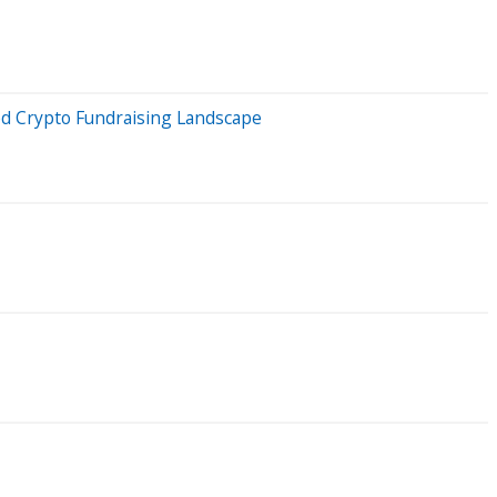
ed Crypto Fundraising Landscape