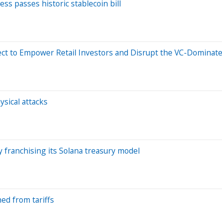
ss passes historic stablecoin bill
ject to Empower Retail Investors and Disrupt the VC-Dominat
ysical attacks
 franchising its Solana treasury model
ed from tariffs