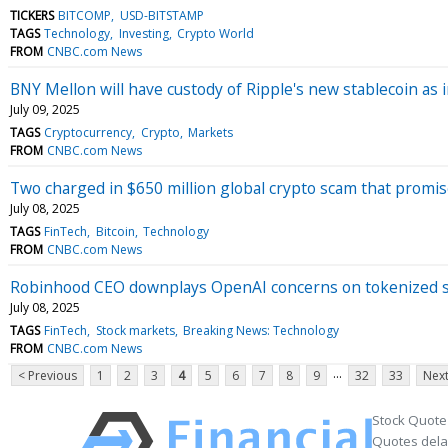
TICKERS
BITCOMP
USD-BITSTAMP
TAGS
Technology
Investing
Crypto World
FROM
CNBC.com News
BNY Mellon will have custody of Ripple's new stablecoin as in
July 09, 2025
TAGS
Cryptocurrency
Crypto
Markets
FROM
CNBC.com News
Two charged in $650 million global crypto scam that promi
July 08, 2025
TAGS
FinTech
Bitcoin
Technology
FROM
CNBC.com News
Robinhood CEO downplays OpenAI concerns on tokenized s
July 08, 2025
TAGS
FinTech
Stock markets
Breaking News: Technology
FROM
CNBC.com News
...
< Previous
1
2
3
4
5
6
7
8
9
32
33
Next
Stock Quote
Quotes delay