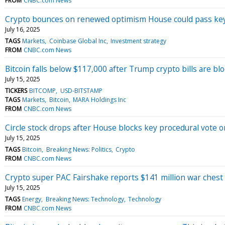
FROM
CNBC.com News
Crypto bounces on renewed optimism House could pass key s
July 16, 2025
TAGS
Markets
Coinbase Global Inc
Investment strategy
FROM
CNBC.com News
Bitcoin falls below $117,000 after Trump crypto bills are bl
July 15, 2025
TICKERS
BITCOMP
USD-BITSTAMP
TAGS
Markets
Bitcoin
MARA Holdings Inc
FROM
CNBC.com News
Circle stock drops after House blocks key procedural vote on
July 15, 2025
TAGS
Bitcoin
Breaking News: Politics
Crypto
FROM
CNBC.com News
Crypto super PAC Fairshake reports $141 million war chest
July 15, 2025
TAGS
Energy
Breaking News: Technology
Technology
FROM
CNBC.com News