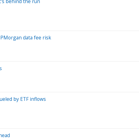
t's behind the run
 JPMorgan data fee risk
s
fueled by ETF inflows
ahead