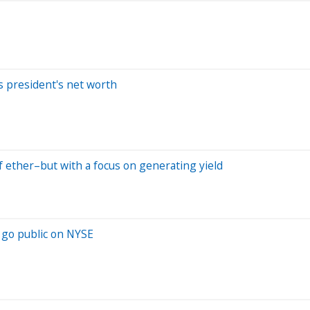
ls president's net worth
of ether–but with a focus on generating yield
o go public on NYSE