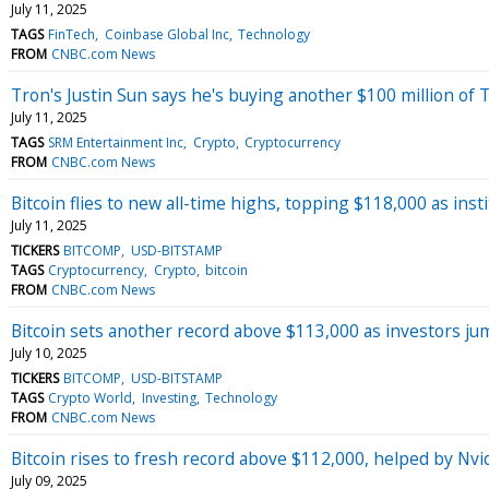
July 11, 2025
TAGS
FinTech
Coinbase Global Inc
Technology
FROM
CNBC.com News
Tron's Justin Sun says he's buying another $100 million o
July 11, 2025
TAGS
SRM Entertainment Inc
Crypto
Cryptocurrency
FROM
CNBC.com News
Bitcoin flies to new all-time highs, topping $118,000 as insti
July 11, 2025
TICKERS
BITCOMP
USD-BITSTAMP
TAGS
Cryptocurrency
Crypto
bitcoin
FROM
CNBC.com News
Bitcoin sets another record above $113,000 as investors jump
July 10, 2025
TICKERS
BITCOMP
USD-BITSTAMP
TAGS
Crypto World
Investing
Technology
FROM
CNBC.com News
Bitcoin rises to fresh record above $112,000, helped by Nvid
July 09, 2025