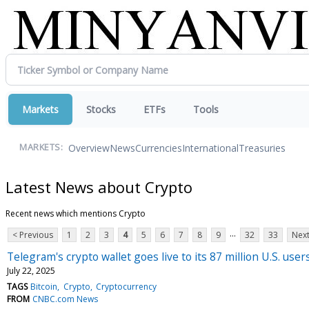
Markets
Stocks
ETFs
Tools
Overview
News
Currencies
International
Treasuries
MARKETS:
Latest News about Crypto
Recent news which mentions Crypto
...
< Previous
1
2
3
4
5
6
7
8
9
32
33
Next
Telegram's crypto wallet goes live to its 87 million U.S. user
July 22, 2025
TAGS
Bitcoin
Crypto
Cryptocurrency
FROM
CNBC.com News