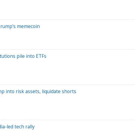
f Trump's memecoin
tutions pile into ETFs
 into risk assets, liquidate shorts
ia-led tech rally