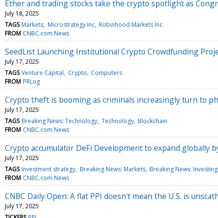
Ether and trading stocks take the crypto spotlight as Congre
July 18, 2025
TAGS
Markets
Microstrategy Inc
Robinhood Markets Inc
FROM
CNBC.com News
SeedList Launching Institutional Crypto Crowdfunding Pro
July 17, 2025
TAGS
Venture Capital
Crypto
Computers
FROM
PRLog
Crypto theft is booming as criminals increasingly turn to ph
July 17, 2025
TAGS
Breaking News: Technology
Technology
Blockchain
FROM
CNBC.com News
Crypto accumulator DeFi Development to expand globally by
July 17, 2025
TAGS
Investment strategy
Breaking News: Markets
Breaking News: Investing
FROM
CNBC.com News
CNBC Daily Open: A flat PPI doesn't mean the U.S. is unscath
July 17, 2025
TICKERS
PPI