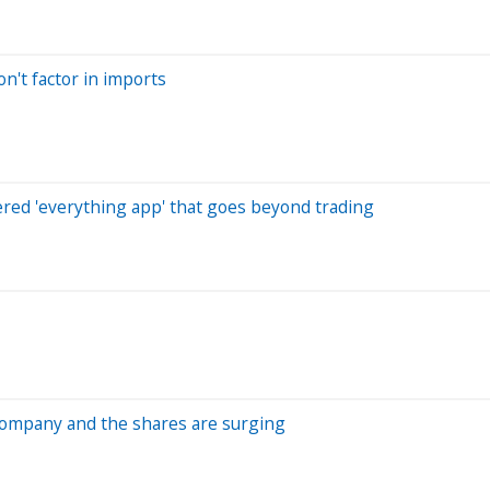
n't factor in imports
red 'everything app' that goes beyond trading
 company and the shares are surging