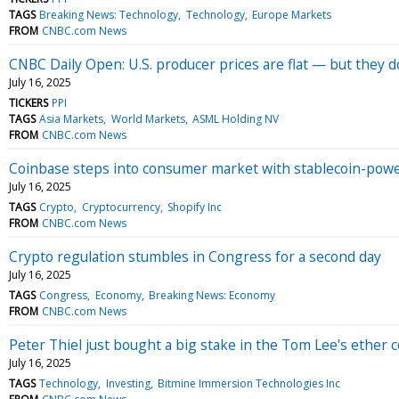
TAGS
Breaking News: Technology
Technology
Europe Markets
FROM
CNBC.com News
CNBC Daily Open: U.S. producer prices are flat — but they do
July 16, 2025
TICKERS
PPI
TAGS
Asia Markets
World Markets
ASML Holding NV
FROM
CNBC.com News
Coinbase steps into consumer market with stablecoin-powe
July 16, 2025
TAGS
Crypto
Cryptocurrency
Shopify Inc
FROM
CNBC.com News
Crypto regulation stumbles in Congress for a second day
July 16, 2025
TAGS
Congress
Economy
Breaking News: Economy
FROM
CNBC.com News
Peter Thiel just bought a big stake in the Tom Lee's ether
July 16, 2025
TAGS
Technology
Investing
Bitmine Immersion Technologies Inc