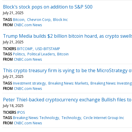
Block's stock pops on addition to S&P 500
July 21, 2025
TAGS
Bitcoin
Chevron Corp
Block Inc
FROM
CNBC.com News
Trump Media builds $2 billion bitcoin hoard, as crypto swel
July 21, 2025
TICKERS
BITCOMP
USD-BITSTAMP
TAGS
Politics
Political Leaders
Bitcoin
FROM
CNBC.com News
This crypto treasury firm is vying to be the MicroStrategy 
July 21, 2025
TAGS
Investment strategy
Breaking News: Markets
Breaking News: Investing
FROM
CNBC.com News
Peter Thiel-backed cryptocurrency exchange Bullish files t
July 18, 2025
TICKERS
IPOS
TAGS
Breaking News: Technology
Technology
Circle Internet Group Inc
FROM
CNBC.com News