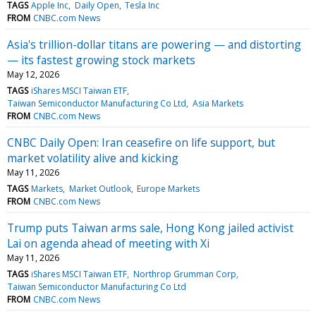
TAGS
Apple Inc
Daily Open
Tesla Inc
FROM
CNBC.com News
Asia's trillion-dollar titans are powering — and distorting
— its fastest growing stock markets
May 12, 2026
TAGS
iShares MSCI Taiwan ETF
Taiwan Semiconductor Manufacturing Co Ltd
Asia Markets
FROM
CNBC.com News
CNBC Daily Open: Iran ceasefire on life support, but
market volatility alive and kicking
May 11, 2026
TAGS
Markets
Market Outlook
Europe Markets
FROM
CNBC.com News
Trump puts Taiwan arms sale, Hong Kong jailed activist
Lai on agenda ahead of meeting with Xi
May 11, 2026
TAGS
iShares MSCI Taiwan ETF
Northrop Grumman Corp
Taiwan Semiconductor Manufacturing Co Ltd
FROM
CNBC.com News