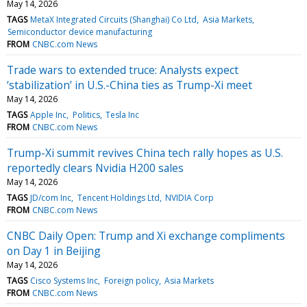
May 14, 2026
TAGS
MetaX Integrated Circuits (Shanghai) Co Ltd
Asia Markets
Semiconductor device manufacturing
FROM
CNBC.com News
Trade wars to extended truce: Analysts expect
‘stabilization’ in U.S.-China ties as Trump-Xi meet
May 14, 2026
TAGS
Apple Inc
Politics
Tesla Inc
FROM
CNBC.com News
Trump-Xi summit revives China tech rally hopes as U.S.
reportedly clears Nvidia H200 sales
May 14, 2026
TAGS
JD/com Inc
Tencent Holdings Ltd
NVIDIA Corp
FROM
CNBC.com News
CNBC Daily Open: Trump and Xi exchange compliments
on Day 1 in Beijing
May 14, 2026
TAGS
Cisco Systems Inc
Foreign policy
Asia Markets
FROM
CNBC.com News