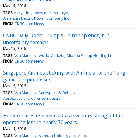
May 15, 2026
TAGS
Macy's Inc
Investment strategy
American Electric Power Company Inc
FROM
CNBC.com News
CNBC Daily Open: Trump’s China trip ends, but
uncertainty remains
May 15, 2026
TAGS
Asia Markets
World Markets
Alibaba Group Holding Ltd
FROM
CNBC.com News
Singapore Airlines sticking with Air India for the "long
game" despite losses
May 15, 2026
TAGS
Asia Markets
Aerospace & Defense
Aerospace and defense industry
FROM
CNBC.com News
Honda shares rise over 7% as investors shrug off first
operating loss in nearly 70 years
May 15, 2026
TAGS
Asia Markets
Nomura Holdings Inc
Autos