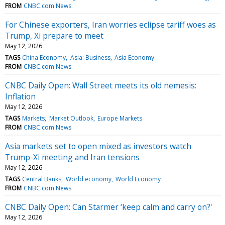
FROM
CNBC.com News
For Chinese exporters, Iran worries eclipse tariff woes as
Trump, Xi prepare to meet
May 12, 2026
TAGS
China Economy
Asia: Business
Asia Economy
FROM
CNBC.com News
CNBC Daily Open: Wall Street meets its old nemesis:
Inflation
May 12, 2026
TAGS
Markets
Market Outlook
Europe Markets
FROM
CNBC.com News
Asia markets set to open mixed as investors watch
Trump-Xi meeting and Iran tensions
May 12, 2026
TAGS
Central Banks
World economy
World Economy
FROM
CNBC.com News
CNBC Daily Open: Can Starmer ‘keep calm and carry on?'
May 12, 2026