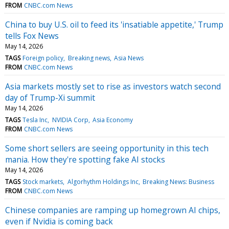
FROM
CNBC.com News
China to buy U.S. oil to feed its 'insatiable appetite,' Trump
tells Fox News
May 14, 2026
TAGS
Foreign policy
Breaking news
Asia News
FROM
CNBC.com News
Asia markets mostly set to rise as investors watch second
day of Trump-Xi summit
May 14, 2026
TAGS
Tesla Inc
NVIDIA Corp
Asia Economy
FROM
CNBC.com News
Some short sellers are seeing opportunity in this tech
mania. How they're spotting fake AI stocks
May 14, 2026
TAGS
Stock markets
Algorhythm Holdings Inc
Breaking News: Business
FROM
CNBC.com News
Chinese companies are ramping up homegrown AI chips,
even if Nvidia is coming back