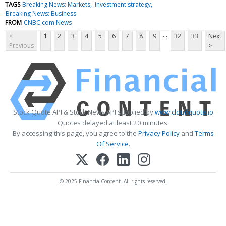
TAGS
Breaking News: Markets
Investment strategy
Breaking News: Business
FROM
CNBC.com News
...
<
1
2
3
4
5
6
7
8
9
32
33
Next
Previous
>
Stock Quote API & Stock News API supplied by
www.cloudquote.io
Quotes delayed at least 20 minutes.
By accessing this page, you agree to the
Privacy Policy
and
Terms
Of Service
.
© 2025 FinancialContent. All rights reserved.