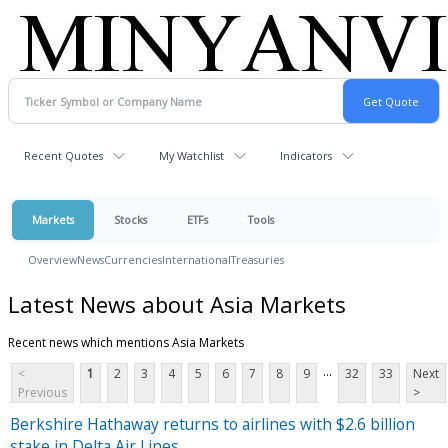
Recent Quotes
My Watchlist
Indicators
Markets
Stocks
ETFs
Tools
Overview
News
Currencies
International
Treasuries
Latest News about Asia Markets
Recent news which mentions Asia Markets
...
<
1
2
3
4
5
6
7
8
9
32
33
Next
Previous
>
Berkshire Hathaway returns to airlines with $2.6 billion
stake in Delta Air Lines