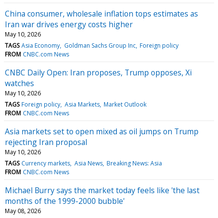
China consumer, wholesale inflation tops estimates as
Iran war drives energy costs higher
May 10, 2026
TAGS
Asia Economy
Goldman Sachs Group Inc
Foreign policy
FROM
CNBC.com News
CNBC Daily Open: Iran proposes, Trump opposes, Xi
watches
May 10, 2026
TAGS
Foreign policy
Asia Markets
Market Outlook
FROM
CNBC.com News
Asia markets set to open mixed as oil jumps on Trump
rejecting Iran proposal
May 10, 2026
TAGS
Currency markets
Asia News
Breaking News: Asia
FROM
CNBC.com News
Michael Burry says the market today feels like 'the last
months of the 1999-2000 bubble'
May 08, 2026