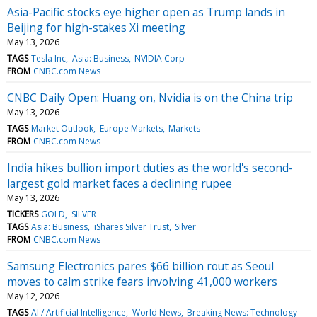
Asia-Pacific stocks eye higher open as Trump lands in
Beijing for high-stakes Xi meeting
May 13, 2026
TAGS
Tesla Inc
Asia: Business
NVIDIA Corp
FROM
CNBC.com News
CNBC Daily Open: Huang on, Nvidia is on the China trip
May 13, 2026
TAGS
Market Outlook
Europe Markets
Markets
FROM
CNBC.com News
India hikes bullion import duties as the world's second-
largest gold market faces a declining rupee
May 13, 2026
TICKERS
GOLD
SILVER
TAGS
Asia: Business
iShares Silver Trust
Silver
FROM
CNBC.com News
Samsung Electronics pares $66 billion rout as Seoul
moves to calm strike fears involving 41,000 workers
May 12, 2026
TAGS
AI / Artificial Intelligence
World News
Breaking News: Technology