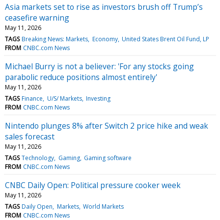
Asia markets set to rise as investors brush off Trump’s
ceasefire warning
May 11, 2026
TAGS
Breaking News: Markets
Economy
United States Brent Oil Fund, LP
FROM
CNBC.com News
Michael Burry is not a believer: 'For any stocks going
parabolic reduce positions almost entirely'
May 11, 2026
TAGS
Finance
U/S/ Markets
Investing
FROM
CNBC.com News
Nintendo plunges 8% after Switch 2 price hike and weak
sales forecast
May 11, 2026
TAGS
Technology
Gaming
Gaming software
FROM
CNBC.com News
CNBC Daily Open: Political pressure cooker week
May 11, 2026
TAGS
Daily Open
Markets
World Markets
FROM
CNBC.com News