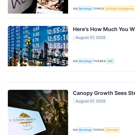
VIA
Benzinga
TOPICS
Artificial Intelligence
Here’s How Much You Wo
August 07, 2026
VIA
Benzinga
TICKERS
LNG
Canopy Growth Sees Ste
August 07, 2026
VIA
Benzinga
TOPICS
Cannabis