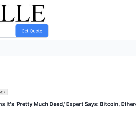
t >
 It's 'Pretty Much Dead,' Expert Says: Bitcoin, Ethe