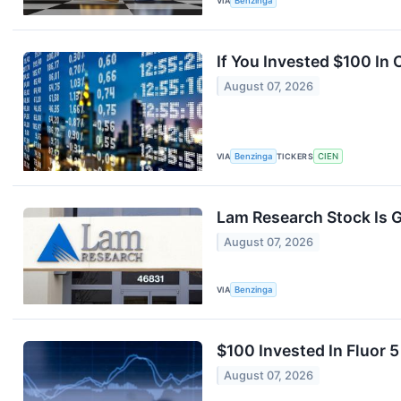
VIA
Benzinga
If You Invested $100 In
August 07, 2026
VIA
Benzinga
TICKERS
CIEN
Lam Research Stock Is G
August 07, 2026
VIA
Benzinga
$100 Invested In Fluor
August 07, 2026