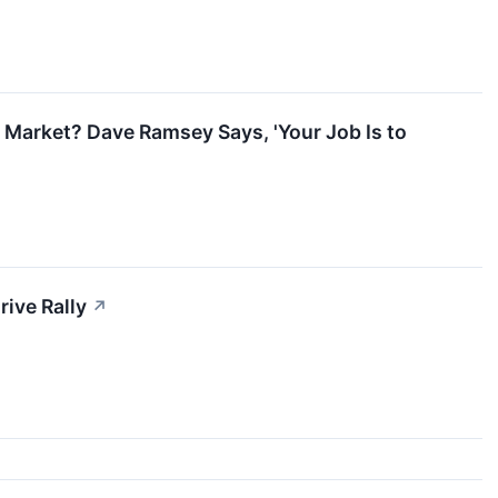
 Market? Dave Ramsey Says, 'Your Job Is to
ive Rally
↗