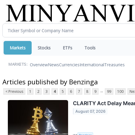
Markets
Stocks
ETFs
Tools
Overview
News
Currencies
International
Treasuries
MARKETS:
Articles published by Benzinga
...
< Previous
1
2
3
4
5
6
7
8
9
99
100
Nex
CLARITY Act Delay Means
August 07, 2026