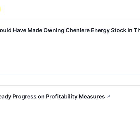
uld Have Made Owning Cheniere Energy Stock In Th
ady Progress on Profitability Measures
↗