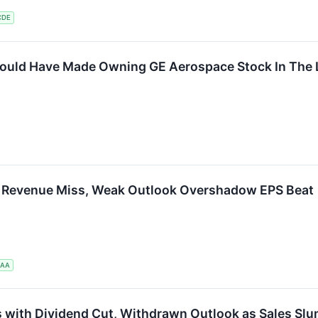
CDE
uld Have Made Owning GE Aerospace Stock In The L
s Revenue Miss, Weak Outlook Overshadow EPS Beat
UAA
with Dividend Cut, Withdrawn Outlook as Sales Sl