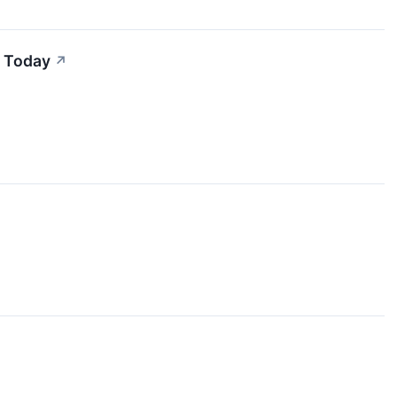
h Today
↗