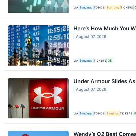
VIA
Benzinga
TOPICS
Economy
TICKERS
Here’s How Much You Wo
August 07, 2026
VIA
Benzinga
TICKERS
GE
Under Armour Slides A
August 07, 2026
VIA
Benzinga
TOPICS
Earnings
TICKERS
Wendy’s Q2 Beat Comes 