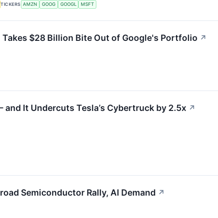
TICKERS
AMZN
GOOG
GOOGL
MSFT
akes $28 Billion Bite Out of Google's Portfolio
↗
and It Undercuts Tesla’s Cybertruck by 2.5x
↗
road Semiconductor Rally, AI Demand
↗