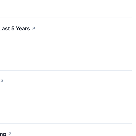
ast 5 Years
↗
↗
ump
↗