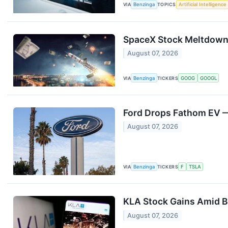
VIA
Benzinga
TOPICS
Artificial Intelligence
SpaceX Stock Meltdown T
August 07, 2026
VIA
Benzinga
TICKERS
GOOG
GOOGL
Ford Drops Fathom EV — 
August 07, 2026
VIA
Benzinga
TICKERS
F
TSLA
KLA Stock Gains Amid B
August 07, 2026