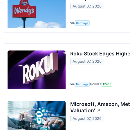
August 07, 2026
VIA
Benzinga
Roku Stock Edges Higher
August 07, 2026
VIA
Benzinga
TICKERS
ROKU
Microsoft, Amazon, Meta,
Valuation'
↗
August 07, 2026