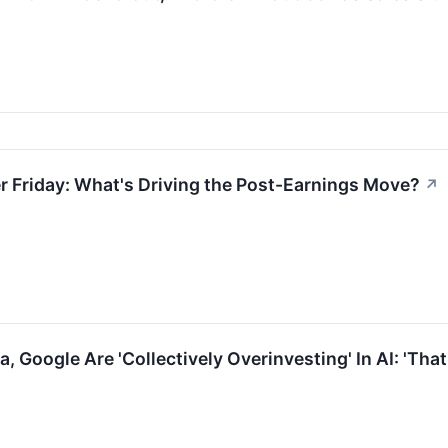
 Friday: What's Driving the Post-Earnings Move?
↗
 Google Are 'Collectively Overinvesting' In AI: 'That'