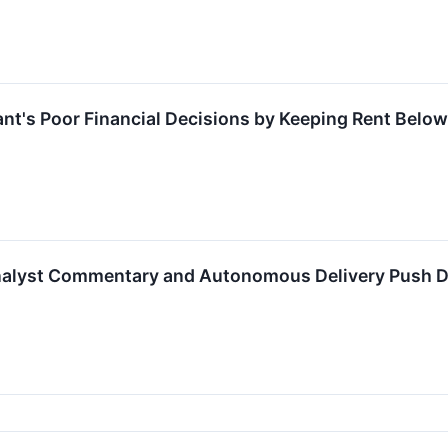
ant's Poor Financial Decisions by Keeping Rent Below
alyst Commentary and Autonomous Delivery Push Dr