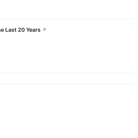
e Last 20 Years
↗