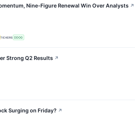
Momentum, Nine-Figure Renewal Win Over Analysts
↗
TICKERS
DDOG
er Strong Q2 Results
↗
ck Surging on Friday?
↗