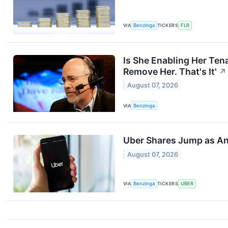
VIA
Benzinga
TICKERS
FLR
Is She Enabling Her Ten
Remove Her. That's It'
↗
August 07, 2026
VIA
Benzinga
Uber Shares Jump as An
August 07, 2026
VIA
Benzinga
TICKERS
UBER