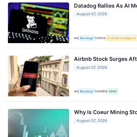
Datadog Rallies As AI 
August 07, 2026
VIA
Benzinga
TOPICS
Artificial Intelligence
Airbnb Stock Surges Aft
August 07, 2026
VIA
Benzinga
TICKERS
ABNB
Why Is Coeur Mining Sto
August 07, 2026