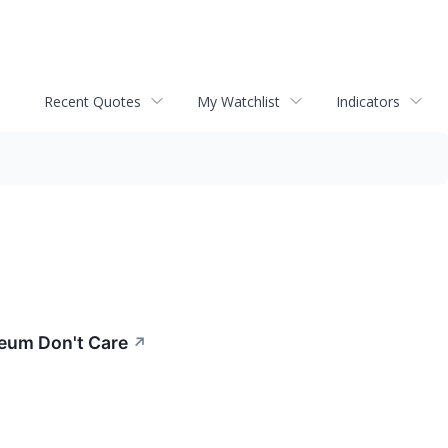
Recent Quotes
My Watchlist
Indicators
reum Don't Care
↗