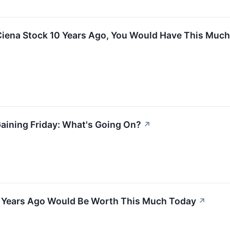
 Ciena Stock 10 Years Ago, You Would Have This Muc
aining Friday: What's Going On?
↗
 5 Years Ago Would Be Worth This Much Today
↗