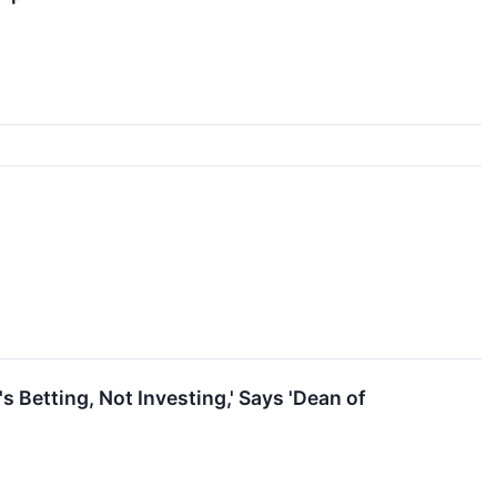
s Betting, Not Investing,' Says 'Dean of