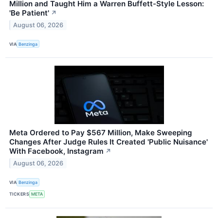
Million and Taught Him a Warren Buffett-Style Lesson:
'Be Patient'
↗
August 06, 2026
VIA
Benzinga
Meta Ordered to Pay $567 Million, Make Sweeping
Changes After Judge Rules It Created 'Public Nuisance'
With Facebook, Instagram
↗
August 06, 2026
VIA
Benzinga
TICKERS
META