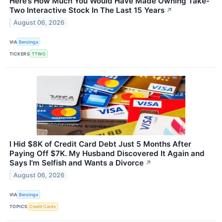
Here’s How Much You Would Have Made Owning Take-
Two Interactive Stock In The Last 15 Years
↗
August 06, 2026
VIA
Benzinga
TICKERS
TTWO
I Hid $8K of Credit Card Debt Just 5 Months After
Paying Off $7K. My Husband Discovered It Again and
Says I'm Selfish and Wants a Divorce
↗
August 06, 2026
VIA
Benzinga
TOPICS
Credit Cards