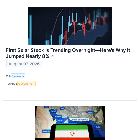
First Solar Stock Is Trending Overnight—Here's Why It
Jumped Nearly 8%
↗
August 07, 2026
VIA
Benzinga
TOPICS
Government