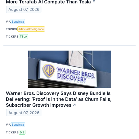
More Terafab AI Compute Than Tesla
↗
August 07, 2026
VIA
Benzinga
TOPICS
Artificial Intelligence
TICKERS
TSLA
Warner Bros. Discovery Says Disney Bundle Is
Delivering: ‘Proof Is in the Data’ as Churn Falls,
Subscriber Growth Improves
↗
August 07, 2026
VIA
Benzinga
TICKERS
DIS