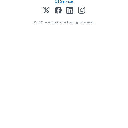
Of Service
.
© 2025 FinancialContent. All rights reserved.