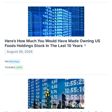
Here’s How Much You Would Have Made Owning US
Foods Holdings Stock In The Last 10 Years
↗
August 06, 2026
VIA
Benzinga
TICKERS
USFD