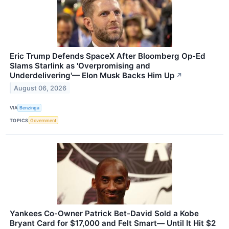
Eric Trump Defends SpaceX After Bloomberg Op-Ed
Slams Starlink as 'Overpromising and
Underdelivering'— Elon Musk Backs Him Up
↗
August 06, 2026
VIA
Benzinga
TOPICS
Government
Yankees Co-Owner Patrick Bet-David Sold a Kobe
Bryant Card for $17,000 and Felt Smart— Until It Hit $2