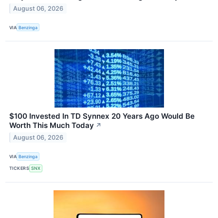
August 06, 2026
VIA
Benzinga
$100 Invested In TD Synnex 20 Years Ago Would Be
Worth This Much Today
↗
August 06, 2026
VIA
Benzinga
TICKERS
SNX