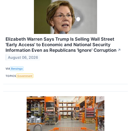
Elizabeth Warren Says Trump Is Selling Wall Street
'Early Access' to Economic and National Security
Information Even as Republicans 'Ignore' Corruption
↗
August 06, 2026
VIA
Benzinga
TOPICS
Government