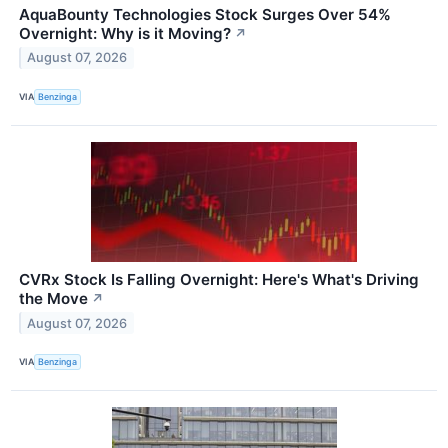
AquaBounty Technologies Stock Surges Over 54%
Overnight: Why is it Moving?
↗
August 07, 2026
VIA
Benzinga
CVRx Stock Is Falling Overnight: Here's What's Driving
the Move
↗
August 07, 2026
VIA
Benzinga