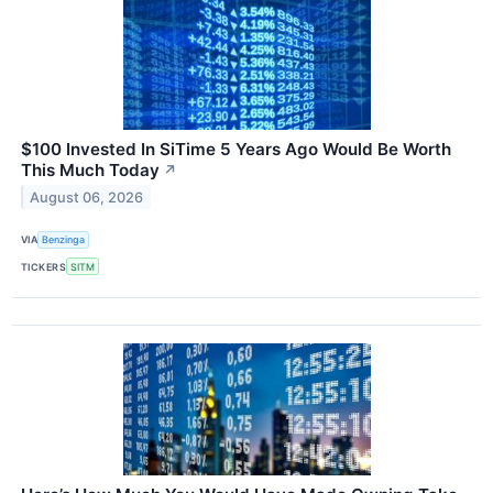
$100 Invested In SiTime 5 Years Ago Would Be Worth
This Much Today
↗
August 06, 2026
VIA
Benzinga
TICKERS
SITM