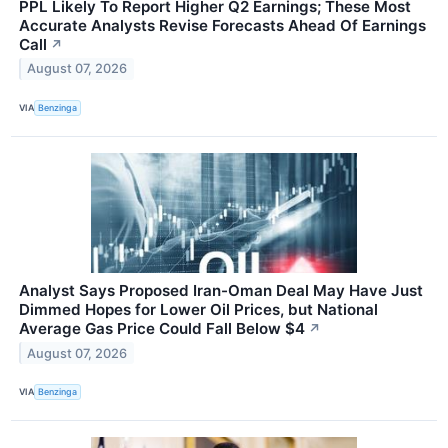
PPL Likely To Report Higher Q2 Earnings; These Most
Accurate Analysts Revise Forecasts Ahead Of Earnings
Call
↗
August 07, 2026
VIA
Benzinga
Analyst Says Proposed Iran-Oman Deal May Have Just
Dimmed Hopes for Lower Oil Prices, but National
Average Gas Price Could Fall Below $4
↗
August 07, 2026
VIA
Benzinga