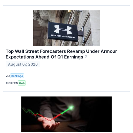
Top Wall Street Forecasters Revamp Under Armour
Expectations Ahead Of Q1 Earnings
↗
August 07, 2026
VIA
Benzinga
TICKERS
UAA