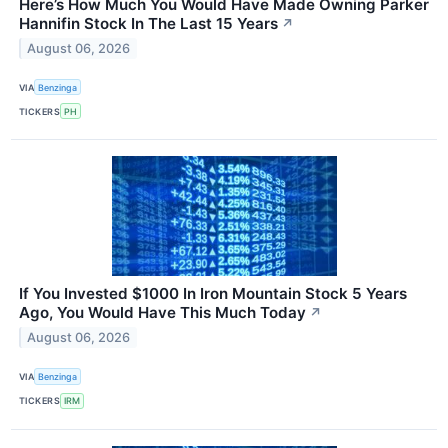
Here’s How Much You Would Have Made Owning Parker
Hannifin Stock In The Last 15 Years
↗
August 06, 2026
VIA
Benzinga
TICKERS
PH
If You Invested $1000 In Iron Mountain Stock 5 Years
Ago, You Would Have This Much Today
↗
August 06, 2026
VIA
Benzinga
TICKERS
IRM