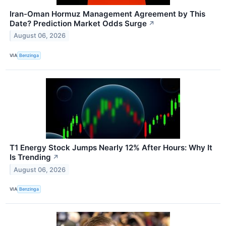
Iran-Oman Hormuz Management Agreement by This
Date? Prediction Market Odds Surge
↗
August 06, 2026
VIA
Benzinga
T1 Energy Stock Jumps Nearly 12% After Hours: Why It
Is Trending
↗
August 06, 2026
VIA
Benzinga