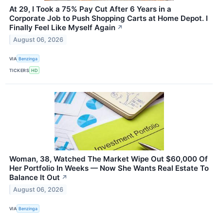
At 29, I Took a 75% Pay Cut After 6 Years in a
Corporate Job to Push Shopping Carts at Home Depot. I
Finally Feel Like Myself Again
↗
August 06, 2026
VIA
Benzinga
TICKERS
HD
Woman, 38, Watched The Market Wipe Out $60,000 Of
Her Portfolio In Weeks — Now She Wants Real Estate To
Balance It Out
↗
August 06, 2026
VIA
Benzinga