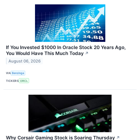
If You Invested $1000 In Oracle Stock 20 Years Ago,
You Would Have This Much Today
↗
August 06, 2026
VIA
Benzinga
TICKERS
ORCL
Why Corsair Gaming Stock is Soaring Thursday
↗