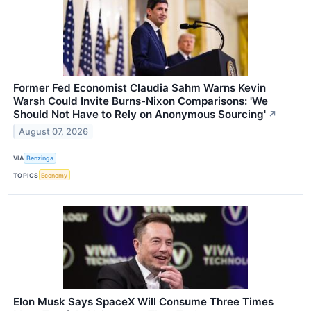
Former Fed Economist Claudia Sahm Warns Kevin
Warsh Could Invite Burns-Nixon Comparisons: 'We
Should Not Have to Rely on Anonymous Sourcing'
↗
August 07, 2026
VIA
Benzinga
TOPICS
Economy
Elon Musk Says SpaceX Will Consume Three Times