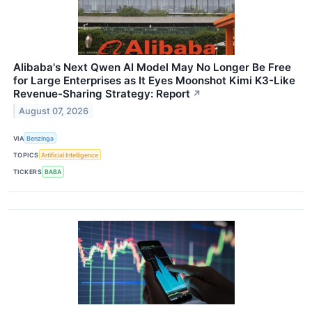
Alibaba's Next Qwen AI Model May No Longer Be Free
for Large Enterprises as It Eyes Moonshot Kimi K3-Like
Revenue-Sharing Strategy: Report
↗
August 07, 2026
VIA
Benzinga
TOPICS
Artificial Intelligence
TICKERS
BABA