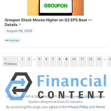
Groupon Stock Moves Higher on Q2 EPS Beat —
Details
↗
August 06, 2026
VIA
Benzinga
...
...
<
1
2
5
6
7
8
9
10
11
12
13
Previous
Stock Quote API & Stock News API supplied by
www.cloudquote.io
Quotes delayed at least 20 minutes.
By accessing this page, you agree to the
Privacy Policy
and
Terms