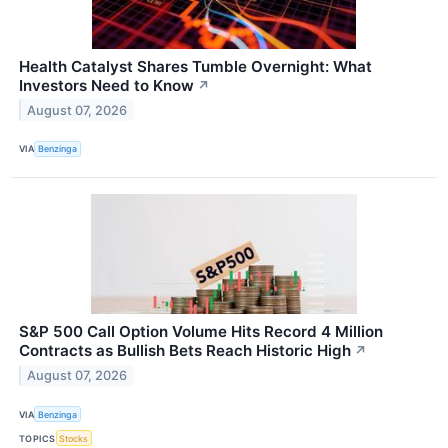
Health Catalyst Shares Tumble Overnight: What
Investors Need to Know
↗
August 07, 2026
VIA
Benzinga
S&P 500 Call Option Volume Hits Record 4 Million
Contracts as Bullish Bets Reach Historic High
↗
August 07, 2026
VIA
Benzinga
TOPICS
Stocks