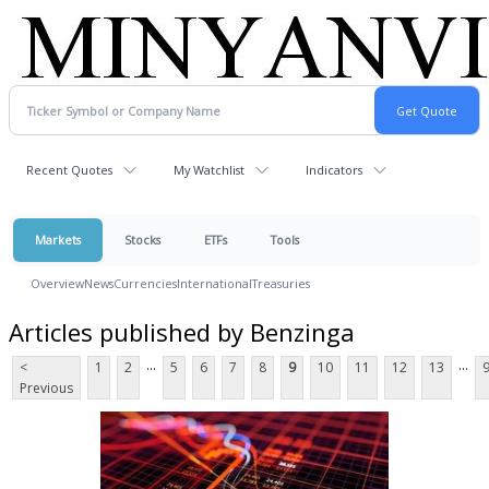
Recent Quotes
My Watchlist
Indicators
Markets
Stocks
ETFs
Tools
Overview
News
Currencies
International
Treasuries
Articles published by Benzinga
...
...
<
1
2
5
6
7
8
9
10
11
12
13
Previous