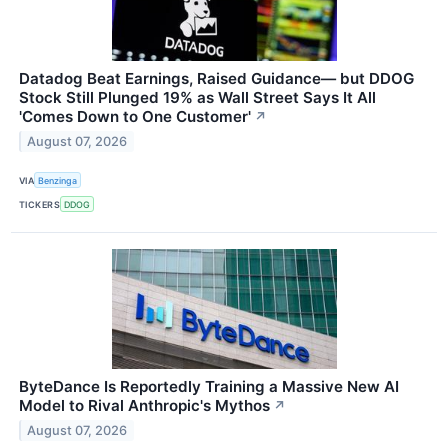
Datadog Beat Earnings, Raised Guidance— but DDOG
Stock Still Plunged 19% as Wall Street Says It All
'Comes Down to One Customer'
↗
August 07, 2026
VIA
Benzinga
TICKERS
DDOG
ByteDance Is Reportedly Training a Massive New AI
Model to Rival Anthropic's Mythos
↗
August 07, 2026