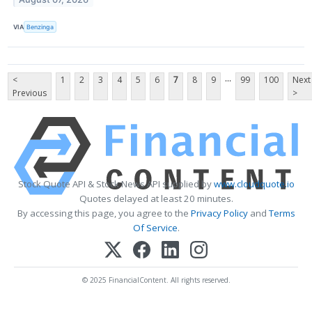
VIA
Benzinga
...
<
1
2
3
4
5
6
7
8
9
99
100
Next
Previous
>
Stock Quote API & Stock News API supplied by
www.cloudquote.io
Quotes delayed at least 20 minutes.
By accessing this page, you agree to the
Privacy Policy
and
Terms
Of Service
.
© 2025 FinancialContent. All rights reserved.