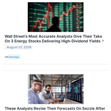
Wall Street's Most Accurate Analysts Give Their Take
On 3 Energy Stocks Delivering High-Dividend Yields
↗
August 07, 2026
VIA
Benzinga
These Analysts Revise Their Forecasts On Sezzle After