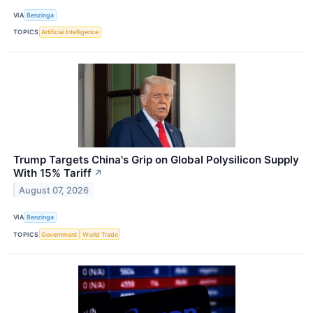
VIA
Benzinga
TOPICS
Artificial Intelligence
Trump Targets China's Grip on Global Polysilicon Supply
With 15% Tariff
↗
August 07, 2026
VIA
Benzinga
TOPICS
Government
World Trade