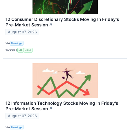
12 Consumer Discretionary Stocks Moving In Friday's
Pre-Market Session
↗
August 07, 2026
VIA
Benzinga
TICKERS
MB
NAMI
12 Information Technology Stocks Moving In Friday's
Pre-Market Session
↗
August 07, 2026
VIA
Benzinga