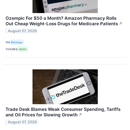
Ozempic For $50 a Month? Amazon Pharmacy Rolls
Out Cheap Weight-Loss Drugs for Medicare Patients
↗
August 07, 2026
VIA
Benzinga
TICKERS
AMZN
Trade Desk Blames Weak Consumer Spending, Tariffs
and Oil Prices for Slowing Growth
↗
August 07, 2026