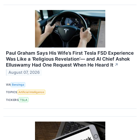
Paul Graham Says His Wife’s First Tesla FSD Experience
Was Like a ‘Religious Revelation’— and AI Chief Ashok
Elluswamy Had One Request When He Heard It
↗
August 07, 2026
VIA
Benzinga
TOPICS
Artificial Intelligence
TICKERS
TSLA