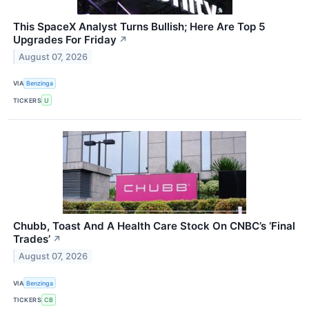
This SpaceX Analyst Turns Bullish; Here Are Top 5
Upgrades For Friday
↗
August 07, 2026
VIA
Benzinga
TICKERS
U
Chubb, Toast And A Health Care Stock On CNBC’s ‘Final
Trades’
↗
August 07, 2026
VIA
Benzinga
TICKERS
CB