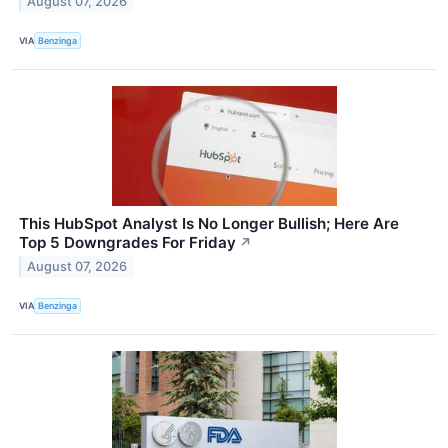
August 07, 2026
VIA
Benzinga
This HubSpot Analyst Is No Longer Bullish; Here Are
Top 5 Downgrades For Friday
↗
August 07, 2026
VIA
Benzinga