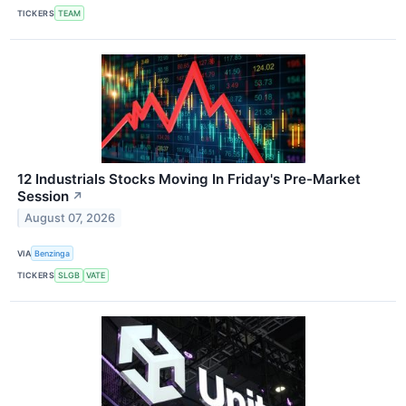
TICKERS
TEAM
12 Industrials Stocks Moving In Friday's Pre-Market
Session
↗
August 07, 2026
VIA
Benzinga
TICKERS
SLGB
VATE