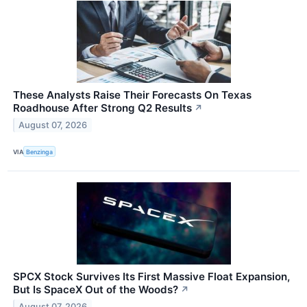
These Analysts Raise Their Forecasts On Texas
Roadhouse After Strong Q2 Results
↗
August 07, 2026
VIA
Benzinga
SPCX Stock Survives Its First Massive Float Expansion,
But Is SpaceX Out of the Woods?
↗
August 07, 2026