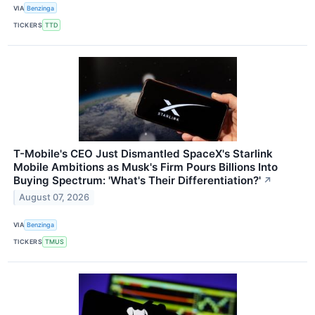
VIA
Benzinga
TICKERS
TTD
T-Mobile's CEO Just Dismantled SpaceX's Starlink
Mobile Ambitions as Musk's Firm Pours Billions Into
Buying Spectrum: 'What's Their Differentiation?'
↗
August 07, 2026
VIA
Benzinga
TICKERS
TMUS