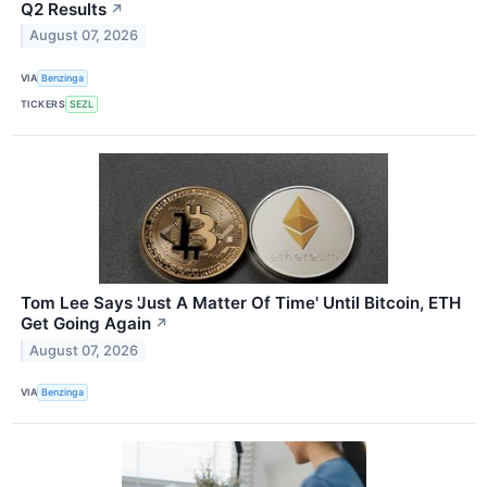
Q2 Results
↗
August 07, 2026
VIA
Benzinga
TICKERS
SEZL
Tom Lee Says 'Just A Matter Of Time' Until Bitcoin, ETH
Get Going Again
↗
August 07, 2026
VIA
Benzinga