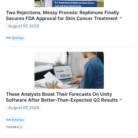
Two Rejections, Messy Process: Replimune Finally
Secures FDA Approval for Skin Cancer Treatment
↗
August 07, 2026
VIA
Benzinga
These Analysts Boost Their Forecasts On Unity
Software After Better-Than-Expected Q2 Results
↗
August 07, 2026
VIA
Benzinga
TICKERS
U