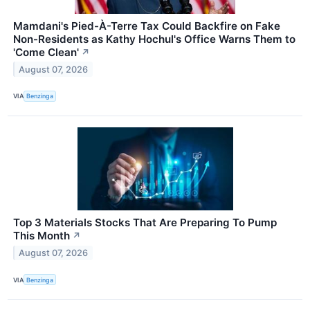
Mamdani's Pied-À-Terre Tax Could Backfire on Fake
Non-Residents as Kathy Hochul's Office Warns Them to
'Come Clean'
↗
August 07, 2026
VIA
Benzinga
Top 3 Materials Stocks That Are Preparing To Pump
This Month
↗
August 07, 2026
VIA
Benzinga