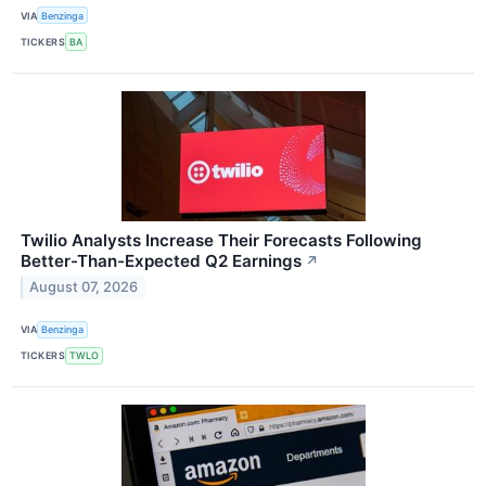
VIA
Benzinga
TICKERS
BA
Twilio Analysts Increase Their Forecasts Following
Better-Than-Expected Q2 Earnings
↗
August 07, 2026
VIA
Benzinga
TICKERS
TWLO