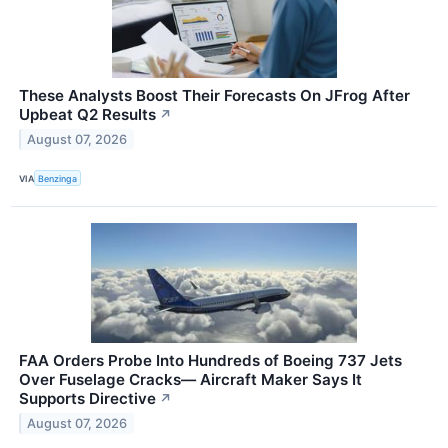
These Analysts Boost Their Forecasts On JFrog After
Upbeat Q2 Results
↗
August 07, 2026
VIA
Benzinga
FAA Orders Probe Into Hundreds of Boeing 737 Jets
Over Fuselage Cracks— Aircraft Maker Says It
Supports Directive
↗
August 07, 2026