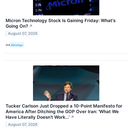
Micron Technology Stock Is Gaining Friday: What's
Going On?
↗
August 07, 2026
VIA
Benzinga
Tucker Carlson Just Dropped a 10-Point Manifesto for
America After Ditching the GOP Over Iran: 'What We
Have Literally Doesn't Work...'
↗
August 07, 2026