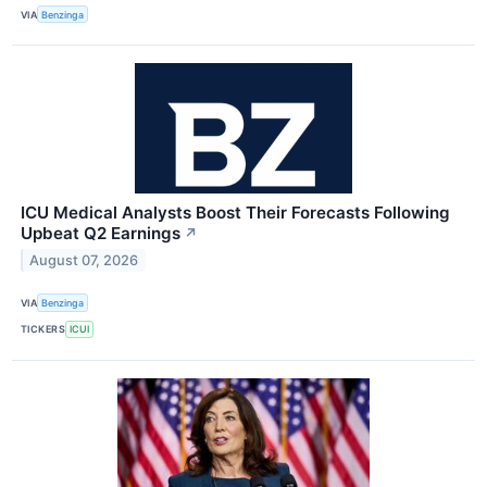
VIA
Benzinga
ICU Medical Analysts Boost Their Forecasts Following
Upbeat Q2 Earnings
↗
August 07, 2026
VIA
Benzinga
TICKERS
ICUI