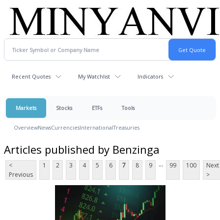
Recent Quotes
My Watchlist
Indicators
Markets
Stocks
ETFs
Tools
Overview
News
Currencies
International
Treasuries
Articles published by Benzinga
...
<
1
2
3
4
5
6
7
8
9
99
100
Next
Previous
>