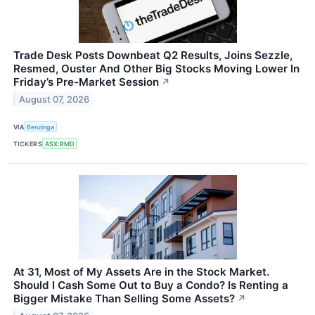
Trade Desk Posts Downbeat Q2 Results, Joins Sezzle,
Resmed, Ouster And Other Big Stocks Moving Lower In
Friday’s Pre-Market Session
↗
August 07, 2026
VIA
Benzinga
TICKERS
ASX:RMD
At 31, Most of My Assets Are in the Stock Market.
Should I Cash Some Out to Buy a Condo? Is Renting a
Bigger Mistake Than Selling Some Assets?
↗