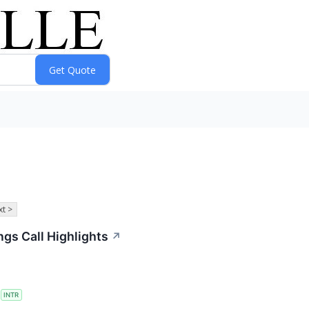
t >
ings Call Highlights
↗
S
INTR