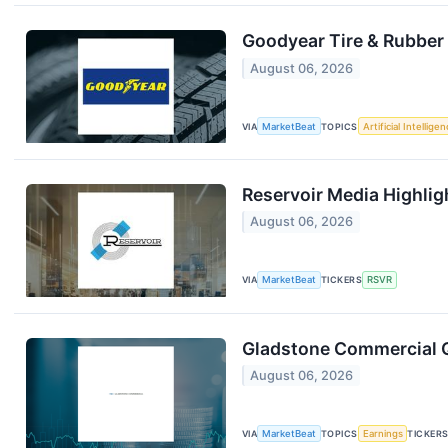
Goodyear Tire & Rubber 
August 06, 2026
VIA
MarketBeat
TOPICS
Artificial Intellige
Reservoir Media Highli
August 06, 2026
VIA
MarketBeat
TICKERS
RSVR
Gladstone Commercial Q
August 06, 2026
VIA
MarketBeat
TOPICS
Earnings
TICKER