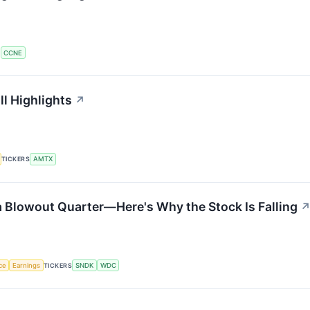
S
CCNE
l Highlights
↗
TICKERS
AMTX
a Blowout Quarter—Here's Why the Stock Is Falling
nce
Earnings
TICKERS
SNDK
WDC