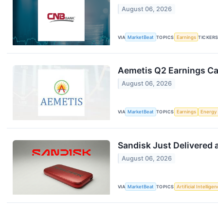
August 06, 2026
VIA
MarketBeat
TOPICS
Earnings
TICKER
Aemetis Q2 Earnings Cal
August 06, 2026
VIA
MarketBeat
TOPICS
Earnings
Energy
Sandisk Just Delivered 
August 06, 2026
VIA
MarketBeat
TOPICS
Artificial Intellige