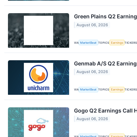
Green Plains Q2 Earning
August 06, 2026
VIA
MarketBeat
TOPICS
Earnings
TICKER
Genmab A/S Q2 Earnings
August 06, 2026
VIA
MarketBeat
TOPICS
Earnings
TICKER
Gogo Q2 Earnings Call H
August 06, 2026
VIA
MarketBeat
TOPICS
Earnings
TICKER