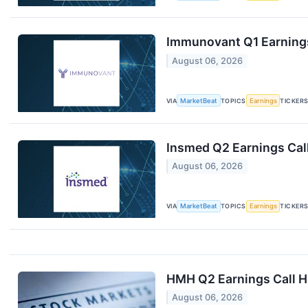
Immunovant Q1 Earnings
August 06, 2026
VIA
MarketBeat
TOPICS
Earnings
TICKER
Insmed Q2 Earnings Call
August 06, 2026
VIA
MarketBeat
TOPICS
Earnings
TICKER
HMH Q2 Earnings Call H
August 06, 2026