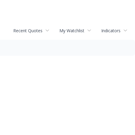
Recent Quotes
My Watchlist
Indicators