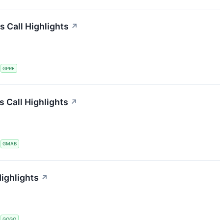
s Call Highlights
↗
S
GPRE
 Call Highlights
↗
S
GMAB
ighlights
↗
S
GOGO