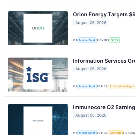
Orion Energy Targets $
August 06, 2026
VIA
MarketBeat
TICKERS
OESX
Information Services Gr
August 06, 2026
VIA
MarketBeat
TOPICS
Artificial Intellige
Immunocore Q2 Earnings
August 06, 2026
VIA
MarketBeat
TOPICS
Earnings
TICKER