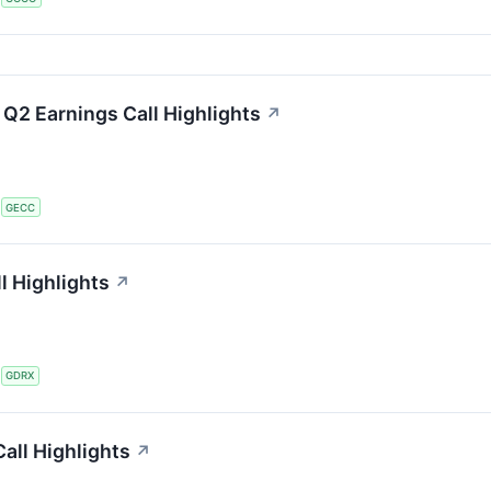
 Q2 Earnings Call Highlights
↗
S
GECC
l Highlights
↗
S
GDRX
all Highlights
↗