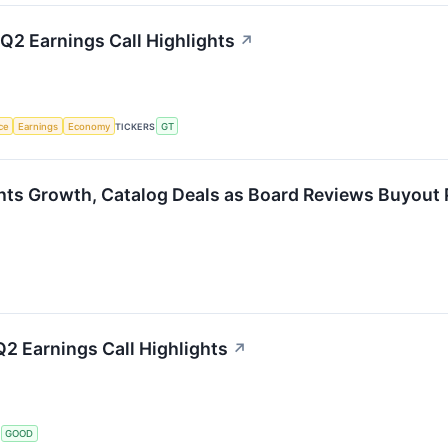
Q2 Earnings Call Highlights
↗
nce
Earnings
Economy
TICKERS
GT
ghts Growth, Catalog Deals as Board Reviews Buyout
2 Earnings Call Highlights
↗
S
GOOD