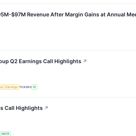
95M-$97M Revenue After Margin Gains at Annual Me
oup Q2 Earnings Call Highlights
↗
nce
Earnings
TICKERS
III
 Call Highlights
↗
S
IMCR