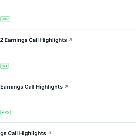
S
HMH
2 Earnings Call Highlights
↗
S
HST
Earnings Call Highlights
↗
S
HIMX
gs Call Highlights
↗