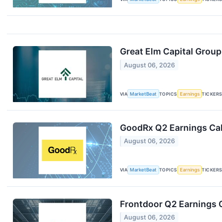
Great Elm Capital Group
August 06, 2026
VIA
MarketBeat
TOPICS
Earnings
TICKER
GoodRx Q2 Earnings Cal
August 06, 2026
VIA
MarketBeat
TOPICS
Earnings
TICKER
Frontdoor Q2 Earnings C
August 06, 2026