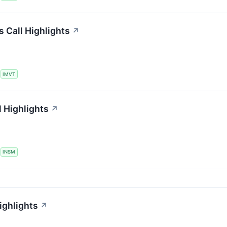
 Call Highlights
↗
S
IMVT
 Highlights
↗
S
INSM
ighlights
↗