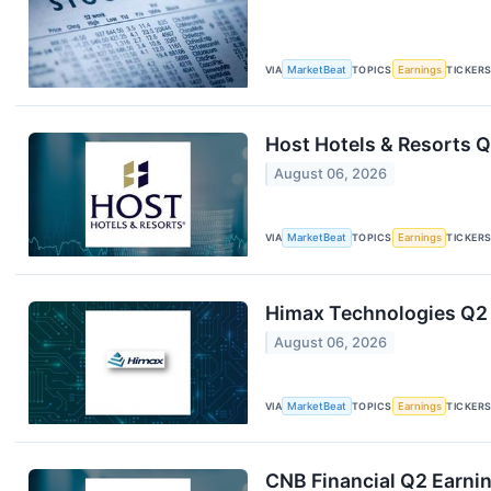
VIA
MarketBeat
TOPICS
Earnings
TICKER
Host Hotels & Resorts Q
August 06, 2026
VIA
MarketBeat
TOPICS
Earnings
TICKER
Himax Technologies Q2 
August 06, 2026
VIA
MarketBeat
TOPICS
Earnings
TICKER
CNB Financial Q2 Earnin