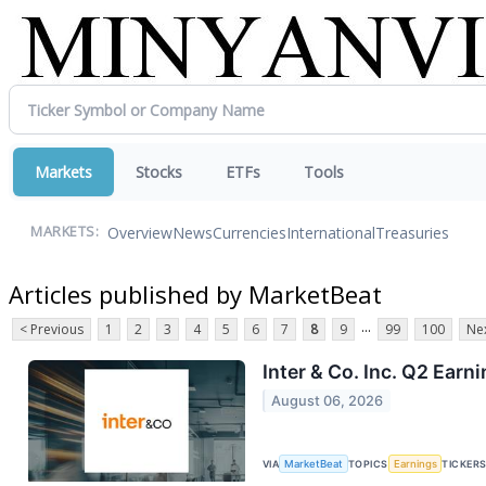
Markets
Stocks
ETFs
Tools
Overview
News
Currencies
International
Treasuries
MARKETS:
Articles published by MarketBeat
...
< Previous
1
2
3
4
5
6
7
8
9
99
100
Nex
Inter & Co. Inc. Q2 Earn
August 06, 2026
VIA
MarketBeat
TOPICS
Earnings
TICKER