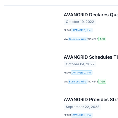
AVANGRID Declares Quar
October 19, 2022
FROM
AVANGRID, Inc.
VIA
Business Wire
TICKERS
AGR
AVANGRID Schedules Thi
October 04, 2022
FROM
AVANGRID, Inc.
VIA
Business Wire
TICKERS
AGR
AVANGRID Provides Stra
September 22, 2022
FROM
AVANGRID, Inc.