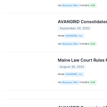
VIA
Business Wire
TICKERS
AGR
AVANGRID Consolidates
September 20, 2022
FROM
AVANGRID, Inc.
VIA
Business Wire
TICKERS
AGR
Maine Law Court Rules 
August 30, 2022
FROM
AVANGRID, Inc.
VIA
Business Wire
TICKERS
AGR