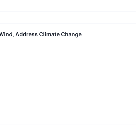
 Wind, Address Climate Change