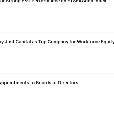
or Strong ESG Performance on FTSE4Good Index
 Just Capital as Top Company for Workforce Equity
pointments to Boards of Directors