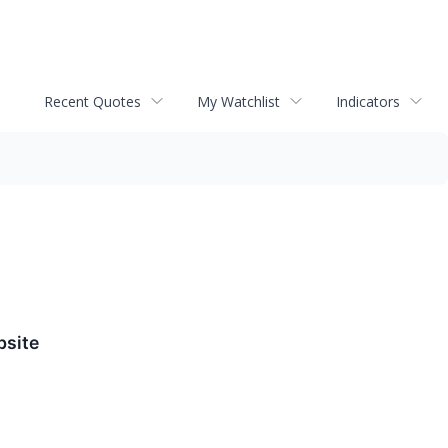
Recent Quotes
My Watchlist
Indicators
bsite