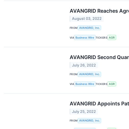
AVANGRID Reaches Agree
August 03, 2022
FROM
AVANGRID, Inc.
VIA
Business Wire
TICKERS
AGR
AVANGRID Second Quarte
July 26, 2022
FROM
AVANGRID, Inc.
VIA
Business Wire
TICKERS
AGR
AVANGRID Appoints Patri
July 25, 2022
FROM
AVANGRID, Inc.