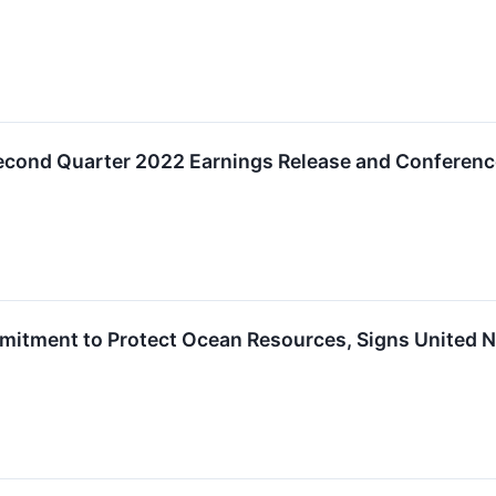
ond Quarter 2022 Earnings Release and Conference
tment to Protect Ocean Resources, Signs United Na