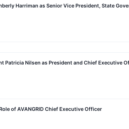
erly Harriman as Senior Vice President, State Gov
Patricia Nilsen as President and Chief Executive Of
ole of AVANGRID Chief Executive Officer