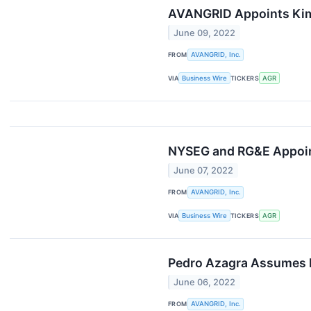
AVANGRID Appoints Kimb
June 09, 2022
FROM
AVANGRID, Inc.
VIA
Business Wire
TICKERS
AGR
NYSEG and RG&E Appoint 
June 07, 2022
FROM
AVANGRID, Inc.
VIA
Business Wire
TICKERS
AGR
Pedro Azagra Assumes R
June 06, 2022
FROM
AVANGRID, Inc.