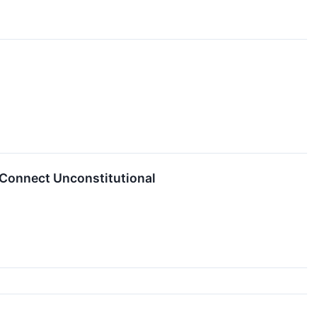
Connect Unconstitutional