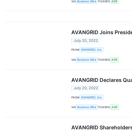
VIA
Business Wire
TICKERS
AGR
AVANGRID Joins Preside
July 20, 2022
FROM
AVANGRID, Inc.
VIA
Business Wire
TICKERS
AGR
AVANGRID Declares Quar
July 20, 2022
FROM
AVANGRID, Inc.
VIA
Business Wire
TICKERS
AGR
AVANGRID Shareholders 