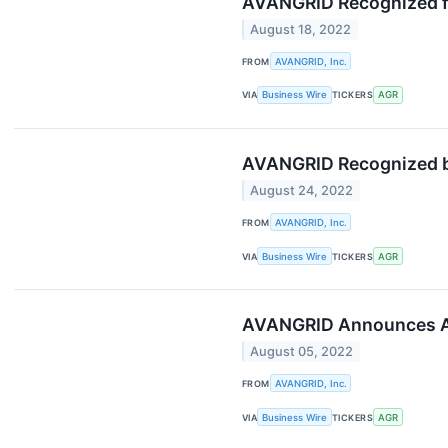
AVANGRID Recognized f
August 18, 2022
FROM
AVANGRID, Inc.
VIA
Business Wire
TICKERS
AGR
AVANGRID Recognized by
August 24, 2022
FROM
AVANGRID, Inc.
VIA
Business Wire
TICKERS
AGR
AVANGRID Announces Ap
August 05, 2022
FROM
AVANGRID, Inc.
VIA
Business Wire
TICKERS
AGR