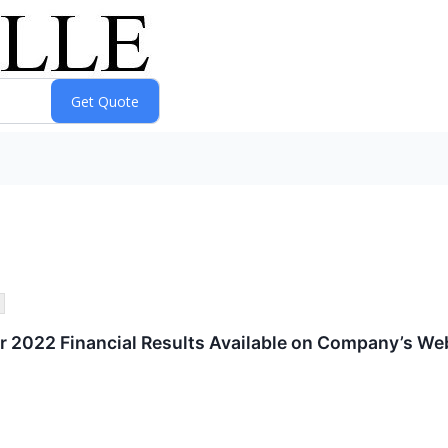
 2022 Financial Results Available on Company’s We