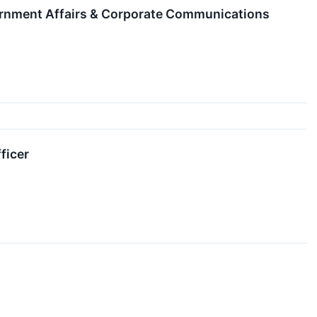
ernment Affairs & Corporate Communications
ficer