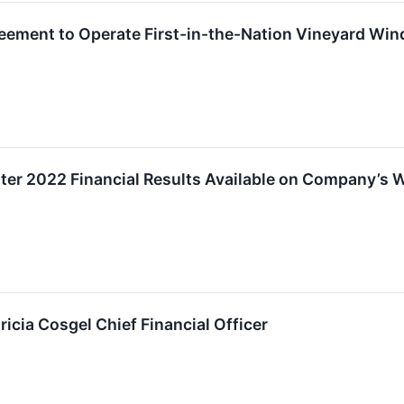
ment to Operate First-in-the-Nation Vineyard Wind
r 2022 Financial Results Available on Company’s 
cia Cosgel Chief Financial Officer