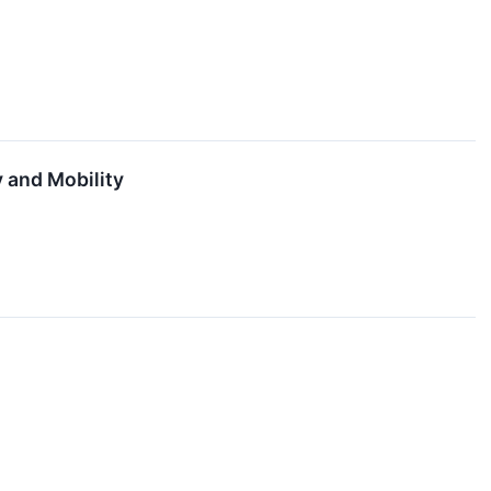
 and Mobility