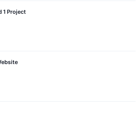
 1 Project
Website