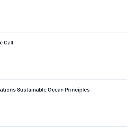
 Call
tions Sustainable Ocean Principles