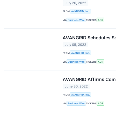
July 20, 2022
FROM
AVANGRID, Inc.
VIA
Business Wire
TICKERS
AGR
AVANGRID Schedules Sec
July 05, 2022
FROM
AVANGRID, Inc.
VIA
Business Wire
TICKERS
AGR
AVANGRID Affirms Commi
June 30, 2022
FROM
AVANGRID, Inc.
VIA
Business Wire
TICKERS
AGR