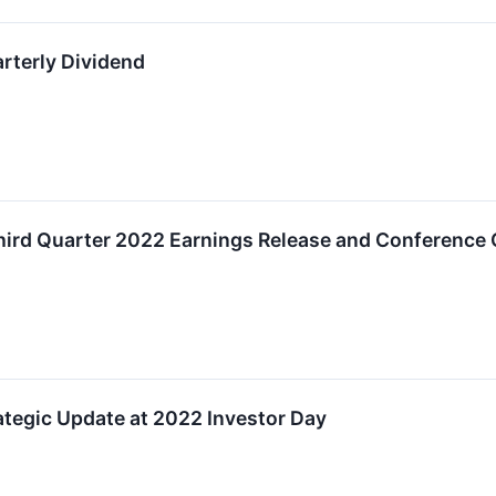
terly Dividend
rd Quarter 2022 Earnings Release and Conference 
tegic Update at 2022 Investor Day