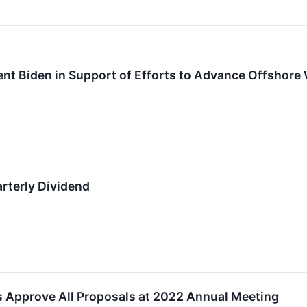
nt Biden in Support of Efforts to Advance Offshore
terly Dividend
Approve All Proposals at 2022 Annual Meeting