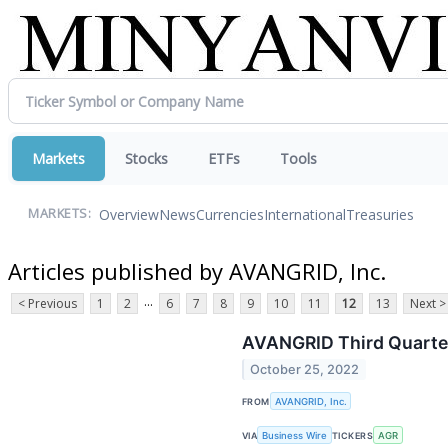
Markets
Stocks
ETFs
Tools
Overview
News
Currencies
International
Treasuries
MARKETS:
Articles published by AVANGRID, Inc.
...
< Previous
1
2
6
7
8
9
10
11
12
13
Next >
AVANGRID Third Quarter
October 25, 2022
FROM
AVANGRID, Inc.
VIA
Business Wire
TICKERS
AGR