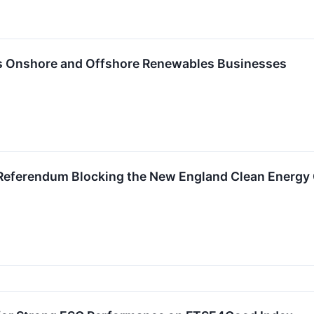
 Onshore and Offshore Renewables Businesses
Referendum Blocking the New England Clean Energy 