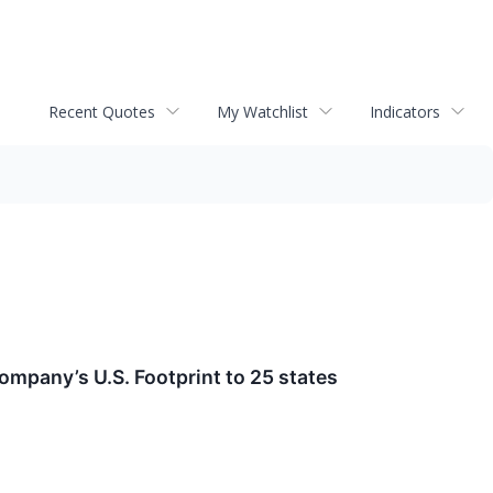
Recent Quotes
My Watchlist
Indicators
mpany’s U.S. Footprint to 25 states