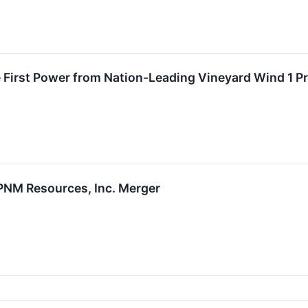
First Power from Nation-Leading Vineyard Wind 1 Pr
PNM Resources, Inc. Merger