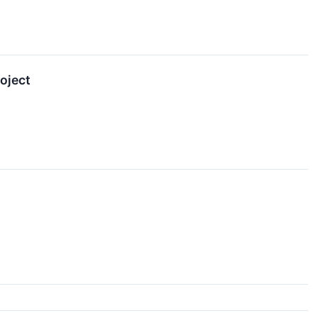
oject