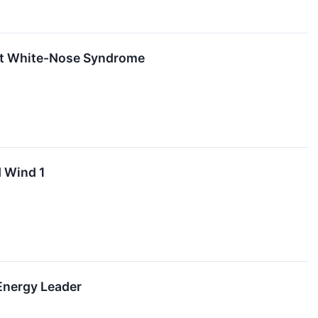
bat White-Nose Syndrome
d Wind 1
Energy Leader