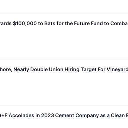
ards $100,000 to Bats for the Future Fund to Com
hore, Nearly Double Union Hiring Target For Vineyar
G+F Accolades in 2023 Cement Company as a Clean 