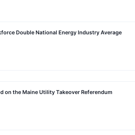
kforce Double National Energy Industry Average
d on the Maine Utility Takeover Referendum