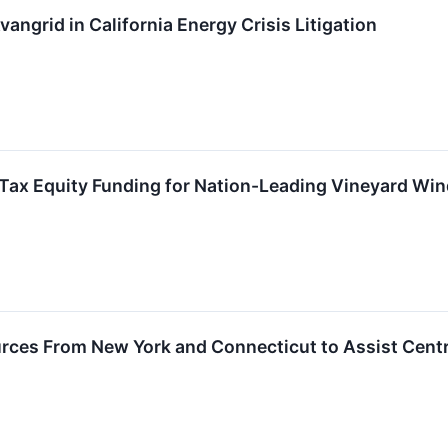
vangrid in California Energy Crisis Litigation
 Tax Equity Funding for Nation-Leading Vineyard Wind
ces From New York and Connecticut to Assist Centra