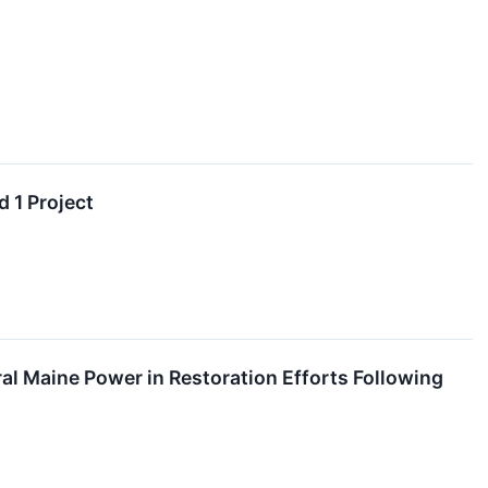
 1 Project
l Maine Power in Restoration Efforts Following