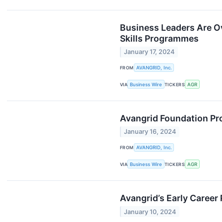
Business Leaders Are O
Skills Programmes
January 17, 2024
FROM
AVANGRID, Inc.
VIA
Business Wire
TICKERS
AGR
Avangrid Foundation Pro
January 16, 2024
FROM
AVANGRID, Inc.
VIA
Business Wire
TICKERS
AGR
Avangrid’s Early Career
January 10, 2024