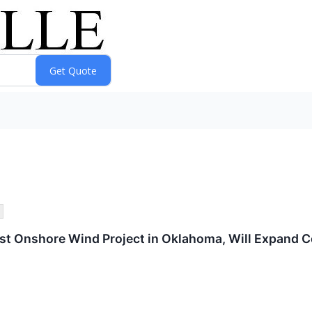
t Onshore Wind Project in Oklahoma, Will Expand Co