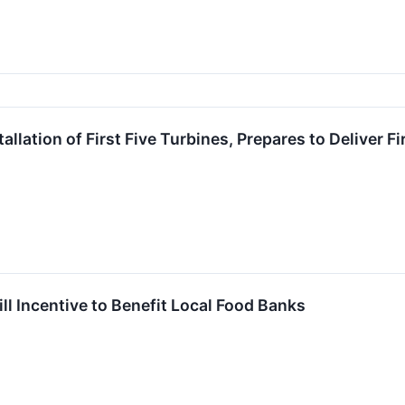
llation of First Five Turbines, Prepares to Deliver 
l Incentive to Benefit Local Food Banks