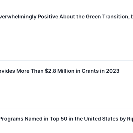
verwhelmingly Positive About the Green Transition,
vides More Than $2.8 Million in Grants in 2023
 Programs Named in Top 50 in the United States by R