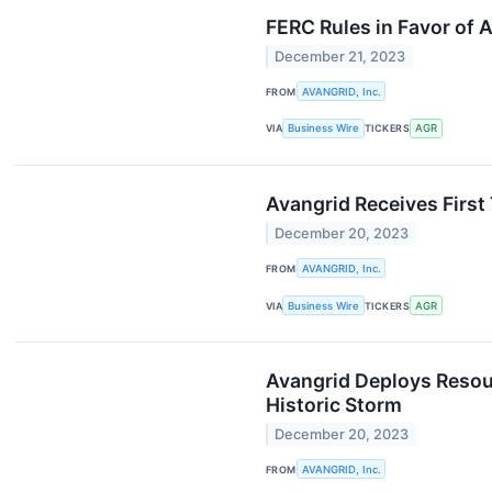
FERC Rules in Favor of A
December 21, 2023
FROM
AVANGRID, Inc.
VIA
Business Wire
TICKERS
AGR
Avangrid Receives First
December 20, 2023
FROM
AVANGRID, Inc.
VIA
Business Wire
TICKERS
AGR
Avangrid Deploys Resour
Historic Storm
December 20, 2023
FROM
AVANGRID, Inc.