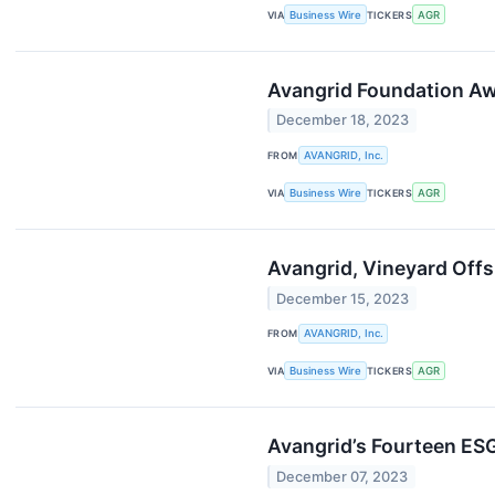
VIA
Business Wire
TICKERS
AGR
Avangrid Foundation Aw
December 18, 2023
FROM
AVANGRID, Inc.
VIA
Business Wire
TICKERS
AGR
Avangrid, Vineyard Offs
December 15, 2023
FROM
AVANGRID, Inc.
VIA
Business Wire
TICKERS
AGR
Avangrid’s Fourteen ES
December 07, 2023