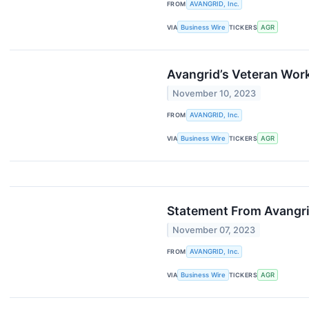
FROM
AVANGRID, Inc.
VIA
Business Wire
TICKERS
AGR
Avangrid’s Veteran Wor
November 10, 2023
FROM
AVANGRID, Inc.
VIA
Business Wire
TICKERS
AGR
Statement From Avangri
November 07, 2023
FROM
AVANGRID, Inc.
VIA
Business Wire
TICKERS
AGR