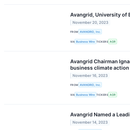
Avangrid, University of
November 20, 2023
FROM
AVANGRID, Inc.
VIA
Business Wire
TICKERS
AGR
Avangrid Chairman Ignac
business climate action
November 16, 2023
FROM
AVANGRID, Inc.
VIA
Business Wire
TICKERS
AGR
Avangrid Named a Leading
November 14, 2023