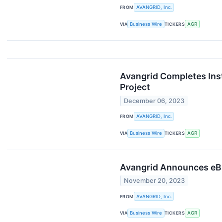
FROM
AVANGRID, Inc.
VIA
Business Wire
TICKERS
AGR
Avangrid Completes Insta
Project
December 06, 2023
FROM
AVANGRID, Inc.
VIA
Business Wire
TICKERS
AGR
Avangrid Announces eBil
November 20, 2023
FROM
AVANGRID, Inc.
VIA
Business Wire
TICKERS
AGR