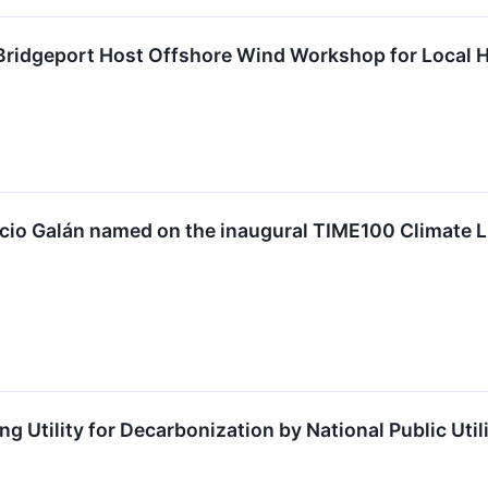
 Bridgeport Host Offshore Wind Workshop for Local 
io Galán named on the inaugural TIME100 Climate List
 Utility for Decarbonization by National Public Util