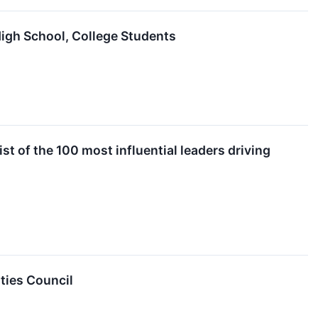
High School, College Students
 of the 100 most influential leaders driving
ities Council