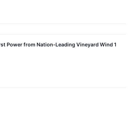
First Power from Nation-Leading Vineyard Wind 1