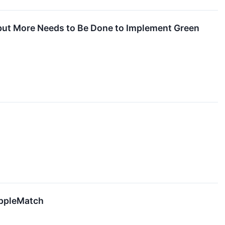
 but More Needs to Be Done to Implement Green
ippleMatch