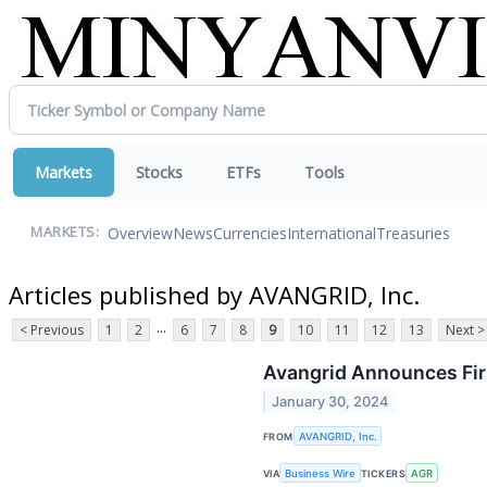
Markets
Stocks
ETFs
Tools
Overview
News
Currencies
International
Treasuries
MARKETS:
Articles published by AVANGRID, Inc.
...
< Previous
1
2
6
7
8
9
10
11
12
13
Next >
Avangrid Announces Firs
January 30, 2024
FROM
AVANGRID, Inc.
VIA
Business Wire
TICKERS
AGR