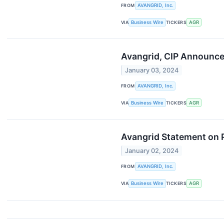
FROM
AVANGRID, Inc.
VIA
Business Wire
TICKERS
AGR
Avangrid, CIP Announce 
January 03, 2024
FROM
AVANGRID, Inc.
VIA
Business Wire
TICKERS
AGR
Avangrid Statement on 
January 02, 2024
FROM
AVANGRID, Inc.
VIA
Business Wire
TICKERS
AGR