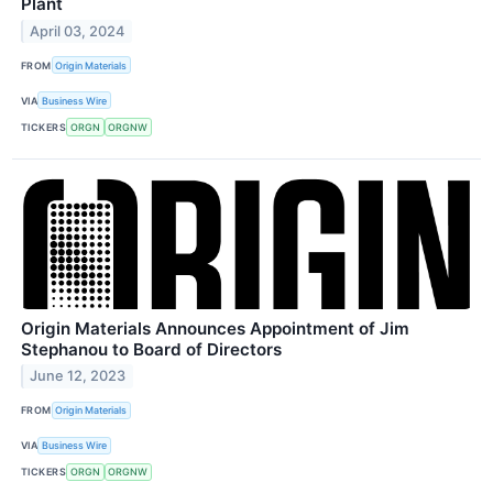
Plant
April 03, 2024
FROM
Origin Materials
VIA
Business Wire
TICKERS
ORGN
ORGNW
Origin Materials Announces Appointment of Jim
Stephanou to Board of Directors
June 12, 2023
FROM
Origin Materials
VIA
Business Wire
TICKERS
ORGN
ORGNW