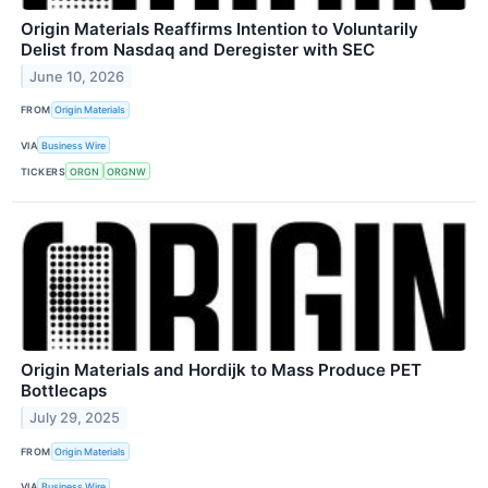
Origin Materials Reaffirms Intention to Voluntarily
Delist from Nasdaq and Deregister with SEC
June 10, 2026
FROM
Origin Materials
VIA
Business Wire
TICKERS
ORGN
ORGNW
Origin Materials and Hordijk to Mass Produce PET
Bottlecaps
July 29, 2025
FROM
Origin Materials
VIA
Business Wire