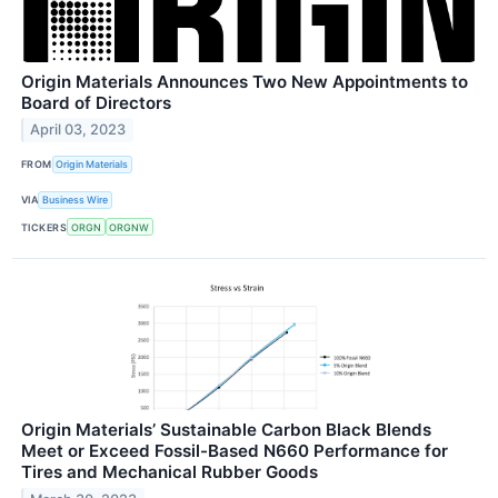
Origin Materials Announces Two New Appointments to
Board of Directors
April 03, 2023
FROM
Origin Materials
VIA
Business Wire
TICKERS
ORGN
ORGNW
Origin Materials’ Sustainable Carbon Black Blends
Meet or Exceed Fossil-Based N660 Performance for
Tires and Mechanical Rubber Goods