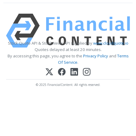
Stock Quote API & Stock News API supplied by
www.cloudquote.io
Quotes delayed at least 20 minutes.
By accessing this page, you agree to the
Privacy Policy
and
Terms
Of Service
.
© 2025 FinancialContent. All rights reserved.