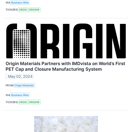
VIA
Business Wire
TICKERS
ORGN
ORGNW
Origin Materials Partners with IMDvista on World’s First
PET Cap and Closure Manufacturing System
May 02, 2024
FROM
Origin Materials
VIA
Business Wire
TICKERS
ORGN
ORGNW