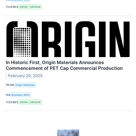
TICKERS
ORGN
ORGNW
In Historic First, Origin Materials Announces
Commencement of PET Cap Commercial Production
February 20, 2025
FROM
Origin Materials
VIA
Business Wire
TICKERS
ORGN
ORGNW