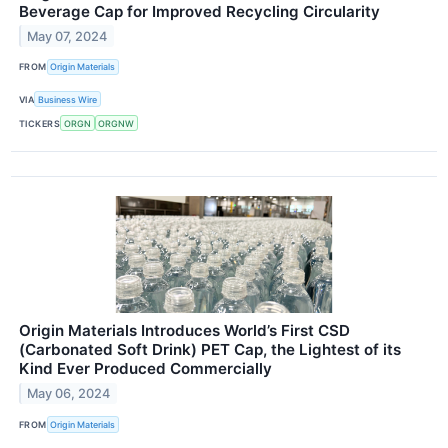
Beverage Cap for Improved Recycling Circularity
May 07, 2024
FROM
Origin Materials
VIA
Business Wire
TICKERS
ORGN
ORGNW
Origin Materials Introduces World’s First CSD
(Carbonated Soft Drink) PET Cap, the Lightest of its
Kind Ever Produced Commercially
May 06, 2024
FROM
Origin Materials