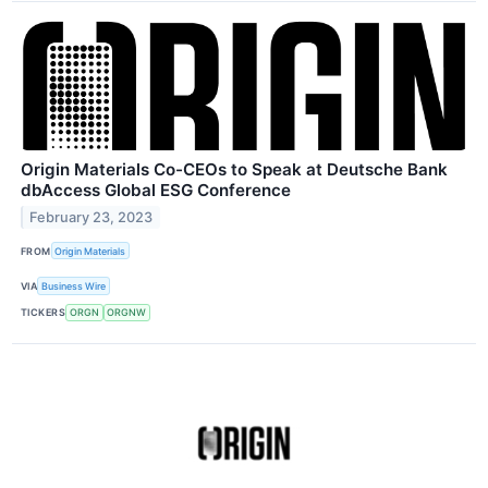
Origin Materials Co-CEOs to Speak at Deutsche Bank
dbAccess Global ESG Conference
February 23, 2023
FROM
Origin Materials
VIA
Business Wire
TICKERS
ORGN
ORGNW