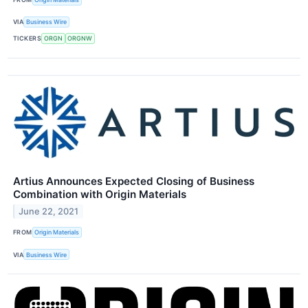
VIA
Business Wire
TICKERS
ORGN
ORGNW
Artius Announces Expected Closing of Business
Combination with Origin Materials
June 22, 2021
FROM
Origin Materials
VIA
Business Wire