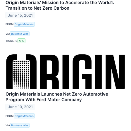
Origin Materials’ Mission to Accelerate the World’s
Transition to Net Zero Carbon
June 15, 2021
FROM
Origin Materials
VIA
Business Wire
TICKERS
APO
Origin Materials Launches Net Zero Automotive
Program With Ford Motor Company
June 10, 2021
FROM
Origin Materials
VIA
Business Wire