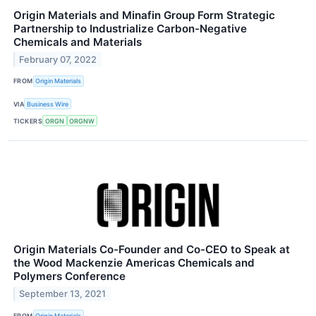
Origin Materials and Minafin Group Form Strategic
Partnership to Industrialize Carbon-Negative
Chemicals and Materials
February 07, 2022
FROM
Origin Materials
VIA
Business Wire
TICKERS
ORGN
ORGNW
Origin Materials Co-Founder and Co-CEO to Speak at
the Wood Mackenzie Americas Chemicals and
Polymers Conference
September 13, 2021
FROM
Origin Materials