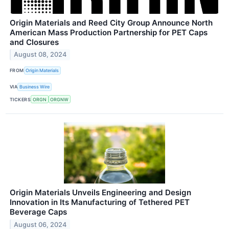
Origin Materials and Reed City Group Announce North
American Mass Production Partnership for PET Caps
and Closures
August 08, 2024
FROM
Origin Materials
VIA
Business Wire
TICKERS
ORGN
ORGNW
Origin Materials Unveils Engineering and Design
Innovation in Its Manufacturing of Tethered PET
Beverage Caps
August 06, 2024