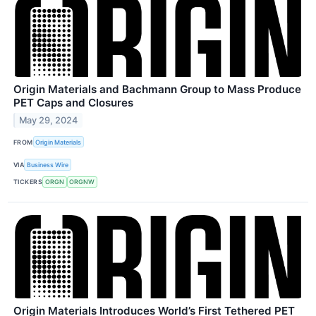
Origin Materials and Bachmann Group to Mass Produce
PET Caps and Closures
May 29, 2024
FROM
Origin Materials
VIA
Business Wire
TICKERS
ORGN
ORGNW
Origin Materials Introduces World’s First Tethered PET