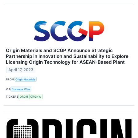
Origin Materials and SCGP Announce Strategic
Partnership in Innovation and Sustainability to Explore
Licensing Origin Technology for ASEAN-Based Plant
April 17, 2023
FROM
Origin Materials
VIA
Business Wire
TICKERS
ORGN
ORGNW