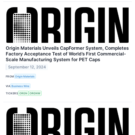
Origin Materials Unveils CapFormer System, Completes
Factory Acceptance Test of World’s First Commercial-
Scale Manufacturing System for PET Caps
September 12, 2024
FROM
Origin Materials
VIA
Business Wire
TICKERS
ORGN
ORGNW