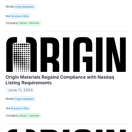
FROM
Origin Materials
VIA
Business Wire
TICKERS
ORGN
ORGNW
Origin Materials Regains Compliance with Nasdaq
Listing Requirements
June 11, 2024
FROM
Origin Materials
VIA
Business Wire
TICKERS
ORGN
ORGNW