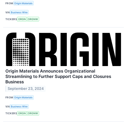
FROM
Origin Materials
VIA
Business Wire
TICKERS
ORGN
ORGNW
Origin Materials Announces Organizational
Streamlining to Further Support Caps and Closures
Business
September 23, 2024
FROM
Origin Materials
VIA
Business Wire
TICKERS
ORGN
ORGNW