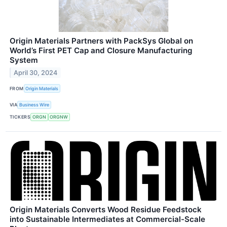
Origin Materials Partners with PackSys Global on
World’s First PET Cap and Closure Manufacturing
System
April 30, 2024
FROM
Origin Materials
VIA
Business Wire
TICKERS
ORGN
ORGNW
Origin Materials Converts Wood Residue Feedstock
into Sustainable Intermediates at Commercial-Scale