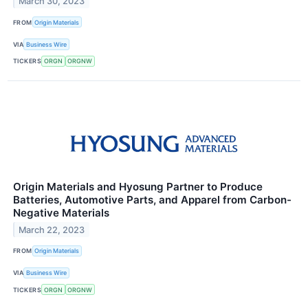
March 30, 2023
FROM
Origin Materials
VIA
Business Wire
TICKERS
ORGN
ORGNW
Origin Materials and Hyosung Partner to Produce
Batteries, Automotive Parts, and Apparel from Carbon-
Negative Materials
March 22, 2023
FROM
Origin Materials
VIA
Business Wire
TICKERS
ORGN
ORGNW