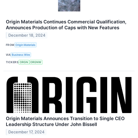
Origin Materials Continues Commercial Qualification,
Announces Production of Caps with New Features
December 18, 2024
FROM
Origin Materials
VIA
Business Wire
TICKERS
ORGN
ORGNW
Origin Materials Announces Transition to Single CEO
Leadership Structure Under John Bissell
December 17, 2024