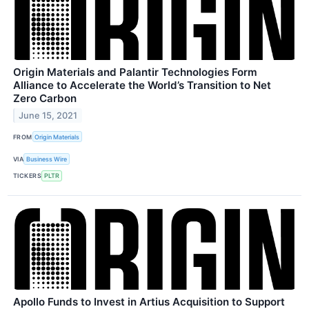
Origin Materials and Palantir Technologies Form
Alliance to Accelerate the World’s Transition to Net
Zero Carbon
June 15, 2021
FROM
Origin Materials
VIA
Business Wire
TICKERS
PLTR
Apollo Funds to Invest in Artius Acquisition to Support