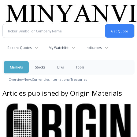
Recent Quotes
My Watchlist
Indicators
Markets
Stocks
ETFs
Tools
Overview
News
Currencies
International
Treasuries
Articles published by Origin Materials