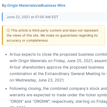
By:
Origin Materials
via
Business Wire
June 22, 2021 at 07:00 AM EDT
ⓘ This article is third-party content and does not represent
the views of this site. We make no guarantees regarding its
accuracy or completeness.
Artius expects to close the proposed business combi
with Origin Materials on Friday, June 25, 2021, assum
Artius’ shareholders approve the proposed business
combination at the Extraordinary General Meeting to 
on Wednesday, June 23, 2021.
Following closing, the combined company’s stock an
warrants are expected to trade under the ticker symb
“ORGN” and “ORGNW”, respectively, starting on Friday