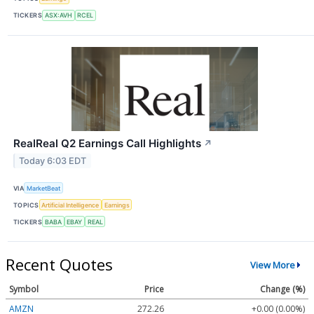
TICKERS
ASX:AVH
RCEL
RealReal Q2 Earnings Call Highlights
↗
Today 6:03 EDT
VIA
MarketBeat
TOPICS
Artificial Intelligence
Earnings
TICKERS
BABA
EBAY
REAL
Recent Quotes
View More
Symbol
Price
Change (%)
AMZN
272.26
+0.00 (0.00%)