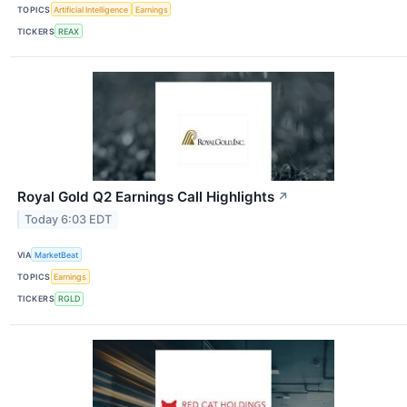
TOPICS
Artificial Intelligence
Earnings
TICKERS
REAX
Royal Gold Q2 Earnings Call Highlights
↗
Today 6:03 EDT
VIA
MarketBeat
TOPICS
Earnings
TICKERS
RGLD