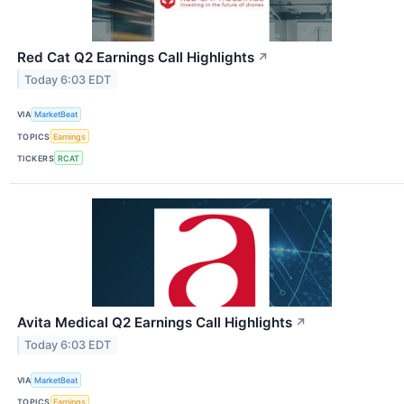
Red Cat Q2 Earnings Call Highlights
↗
Today 6:03 EDT
VIA
MarketBeat
TOPICS
Earnings
TICKERS
RCAT
Avita Medical Q2 Earnings Call Highlights
↗
Today 6:03 EDT
VIA
MarketBeat
TOPICS
Earnings