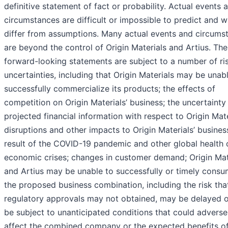
definitive statement of fact or probability. Actual events 
circumstances are difficult or impossible to predict and wi
differ from assumptions. Many actual events and circums
are beyond the control of Origin Materials and Artius. Th
forward-looking statements are subject to a number of ri
uncertainties, including that Origin Materials may be unab
successfully commercialize its products; the effects of
competition on Origin Materials’ business; the uncertainty
projected financial information with respect to Origin Mate
disruptions and other impacts to Origin Materials’ busines
result of the COVID-19 pandemic and other global health 
economic crises; changes in customer demand; Origin Mat
and Artius may be unable to successfully or timely cons
the proposed business combination, including the risk tha
regulatory approvals may not obtained, may be delayed 
be subject to unanticipated conditions that could adverse
affect the combined company or the expected benefits of