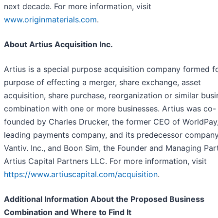
next decade. For more information, visit
www.originmaterials.com
.
About Artius Acquisition Inc.
Artius is a special purpose acquisition company formed f
purpose of effecting a merger, share exchange, asset
acquisition, share purchase, reorganization or similar bus
combination with one or more businesses. Artius was co-
founded by Charles Drucker, the former CEO of WorldPay, 
leading payments company, and its predecessor company
Vantiv. Inc., and Boon Sim, the Founder and Managing Par
Artius Capital Partners LLC. For more information, visit
https://www.artiuscapital.com/acquisition
.
Additional Information About the Proposed Business
Combination and Where to Find It