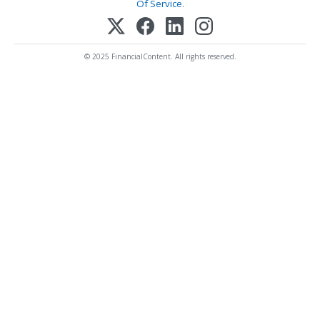
Of Service
.
© 2025 FinancialContent. All rights reserved.