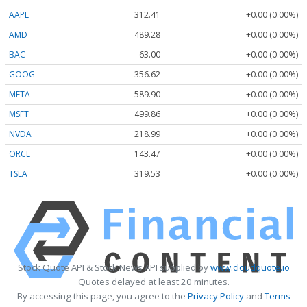
AAPL
312.41
+0.00 (0.00%)
AMD
489.28
+0.00 (0.00%)
BAC
63.00
+0.00 (0.00%)
GOOG
356.62
+0.00 (0.00%)
META
589.90
+0.00 (0.00%)
MSFT
499.86
+0.00 (0.00%)
NVDA
218.99
+0.00 (0.00%)
ORCL
143.47
+0.00 (0.00%)
TSLA
319.53
+0.00 (0.00%)
Stock Quote API & Stock News API supplied by
www.cloudquote.io
Quotes delayed at least 20 minutes.
By accessing this page, you agree to the
Privacy Policy
and
Terms