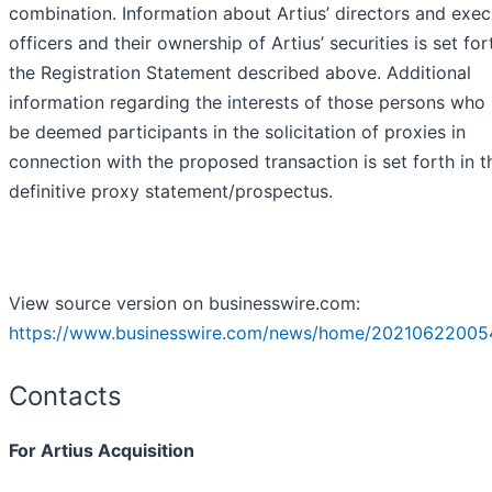
combination. Information about Artius’ directors and exec
officers and their ownership of Artius’ securities is set for
the Registration Statement described above. Additional
information regarding the interests of those persons who
be deemed participants in the solicitation of proxies in
connection with the proposed transaction is set forth in t
definitive proxy statement/prospectus.
View source version on businesswire.com:
https://www.businesswire.com/news/home/20210622005
Contacts
For Artius Acquisition