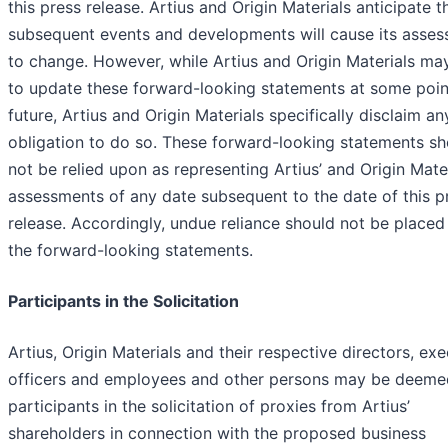
this press release. Artius and Origin Materials anticipate t
subsequent events and developments will cause its asse
to change. However, while Artius and Origin Materials may
to update these forward-looking statements at some point
future, Artius and Origin Materials specifically disclaim an
obligation to do so. These forward-looking statements sh
not be relied upon as representing Artius’ and Origin Mater
assessments of any date subsequent to the date of this p
release. Accordingly, undue reliance should not be place
the forward-looking statements.
Participants in the Solicitation
Artius, Origin Materials and their respective directors, exe
officers and employees and other persons may be deeme
participants in the solicitation of proxies from Artius’
shareholders in connection with the proposed business