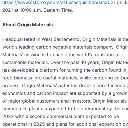
https://www.cstproxy.com/artiusacquisition/sm2021
on Ju
2021 at 10:00 a.m. Eastern Time.
About Origin Materials
Headquartered in West Sacramento, Origin Materials is th
world’s leading carbon negative materials company. Origi
Materials’ mission is to enable the world’s transition to
sustainable materials. Over the past 10 years, Origin Mater
has developed a platform for turning the carbon found in
food biomass into useful materials, while capturing carbon
process. Origin Materials’ patented drop-in core technolo
economics and carbon impact are supported by a growing
of major global customers and investors. Origin Materials’ 
commercial plant is expected to be operational by the en
2022 with a second commercial plant expected to be
operational in 2025 and plans for additional expansion ov