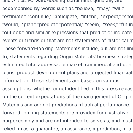
and Artius. Forward-looking statements generally are
accompanied by words such as “believe,” “may,” “will,”
“estimate,” “continue,” “anticipate,” “intend,” “expect,” “sho
“would,” “plan,” “predict,” “potential,” “seem,” “seek,” “futur
“outlook,” and similar expressions that predict or indicate
events or trends or that are not statements of historical m
These forward-looking statements include, but are not lim
to, statements regarding Origin Materials’ business strate
estimated total addressable market, commercial and oper
plans, product development plans and projected financial
information. These statements are based on various
assumptions, whether or not identified in this press releas
on the current expectations of the management of Origin
Materials and are not predictions of actual performance.
forward-looking statements are provided for illustrative
purposes only and are not intended to serve as, and must
relied on as, a guarantee, an assurance, a prediction, or a