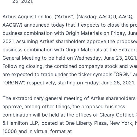
25, 2021.
Artius Acquisition Inc. (“Artius”) (Nasdaq: AACQU, AACQ,
AACQW) announced today
that it expects to close the p
business combination with Origin Materials on Friday, Jun
2021, assuming Artius’ shareholders approve the propose
business combination with Origin Materials at the Extraor
General Meeting to be held on Wednesday, June 23, 2021.
Following closing, the combined company’s stock and wa
are expected to trade under the ticker symbols “ORGN” a
“ORGNW”, respectively, starting on Friday, June 25, 2021.
The extraordinary general meeting of Artius shareholders
approve, among other things, the proposed business
combination will be held at the offices of Cleary Gottlieb
& Hamilton LLP, located at One Liberty Plaza, New York,
10006 and in virtual format at