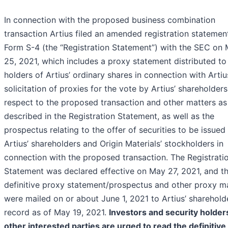
In connection with the proposed business combination
transaction Artius filed an amended registration statemen
Form S-4 (the “Registration Statement”) with the SEC on
25, 2021, which includes a proxy statement distributed to
holders of Artius’ ordinary shares in connection with Artiu
solicitation of proxies for the vote by Artius’ shareholders
respect to the proposed transaction and other matters as
described in the Registration Statement, as well as the
prospectus relating to the offer of securities to be issued
Artius’ shareholders and Origin Materials’ stockholders in
connection with the proposed transaction. The Registrati
Statement was declared effective on May 27, 2021, and t
definitive proxy statement/prospectus and other proxy ma
were mailed on or about June 1, 2021 to Artius’ sharehold
record as of May 19, 2021.
Investors and security holder
other interested parties are urged to read the definitive