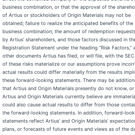
business combination, or that the approval of the shareho
of Artius or stockholders of Origin Materials may not be
obtained; failure to realize the anticipated benefits of the
business combination; the amount of redemption reques
by Artius’ shareholders, and those factors discussed in th
Registration Statement under the heading “Risk Factors,” 
other documents Artius has filed, or will file, with the SEC.
of these risks materialize or our assumptions prove incorr
actual results could differ materially from the results impl
these forward-looking statements. There may be additiona
that Artius and Origin Materials presently do not know, or
Artius and Origin Materials currently believe are immateria
could also cause actual results to differ from those conta
the forward-looking statements. In addition, forward-look
statements reflect Artius’ and Origin Materials’ expectatio
plans, or forecasts of future events and views as of the d