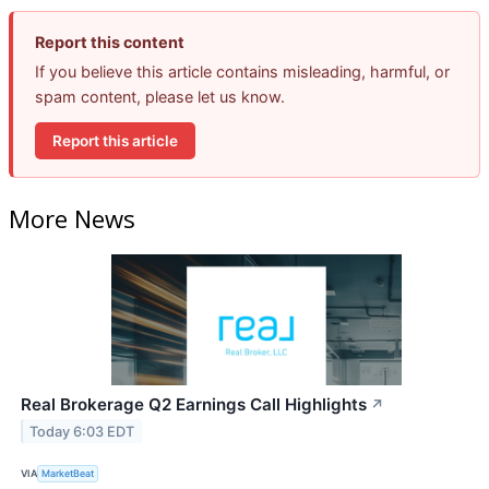
Report this content
If you believe this article contains misleading, harmful, or
spam content, please let us know.
Report this article
More News
Real Brokerage Q2 Earnings Call Highlights
↗
Today 6:03 EDT
VIA
MarketBeat