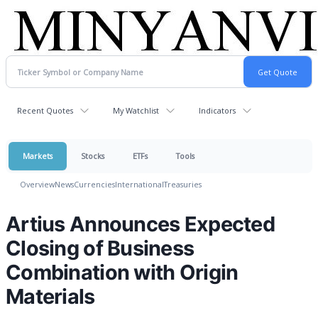
Recent Quotes
My Watchlist
Indicators
Markets
Stocks
ETFs
Tools
Overview
News
Currencies
International
Treasuries
Artius Announces Expected
Closing of Business
Combination with Origin
Materials