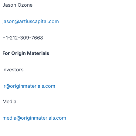
Jason Ozone
jason@artiuscapital.com
+1-212-309-7668
For Origin Materials
Investors:
ir@originmaterials.com
Media:
media@originmaterials.com