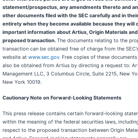
statement/prospectus, any amendments thereto and a
other documents filed with the SEC carefully and in thei
entirety when they become available because they will 
important information about Artius, Origin Materials and
proposed transaction.
The documents relating to the pr
transaction can be obtained free of charge from the SEC’
website at
www.sec.gov
. Free copies of these document
also be obtained from Artius by directing a request to: Ar
Management LLC, 3 Columbus Circle, Suite 2215, New Yo
New York 10019.
Cautionary Note on Forward-Looking Statements
This press release contains certain forward-looking stat
within the meaning of the federal securities laws, includin
respect to the proposed transaction between Origin Mater