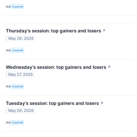
VIA
Chartmill
Thursday's session: top gainers and losers
↗
May 28, 2026
VIA
Chartmill
Wednesday's session: top gainers and losers
↗
May 27, 2026
VIA
Chartmill
Tuesday's session: top gainers and losers
↗
May 26, 2026
VIA
Chartmill