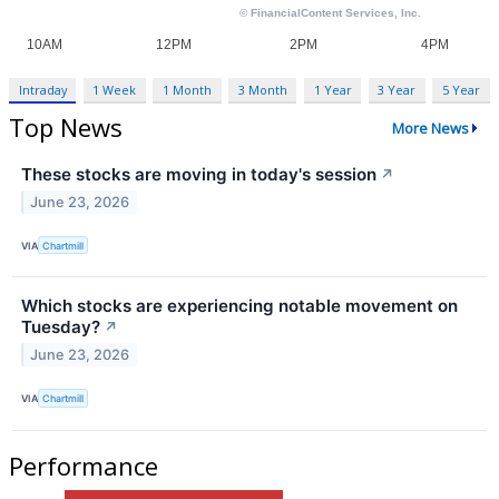
Intraday
1 Week
1 Month
3 Month
1 Year
3 Year
5 Year
Top News
More News
These stocks are moving in today's session
↗
June 23, 2026
VIA
Chartmill
Which stocks are experiencing notable movement on
Tuesday?
↗
June 23, 2026
VIA
Chartmill
Performance