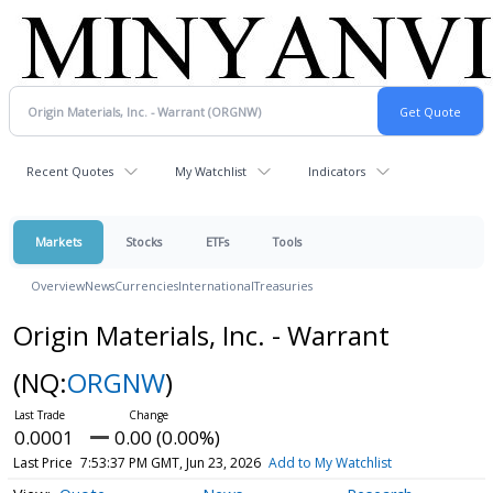
Recent Quotes
My Watchlist
Indicators
Markets
Stocks
ETFs
Tools
Overview
News
Currencies
International
Treasuries
Origin Materials, Inc. - Warrant
(NQ:
ORGNW
)
0.0001
0.00 (0.00%)
Last Price
7:53:37 PM GMT, Jun 23, 2026
Add to My Watchlist