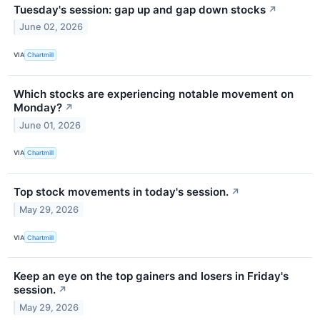
Tuesday's session: gap up and gap down stocks
↗
June 02, 2026
VIA
Chartmill
Which stocks are experiencing notable movement on
Monday?
↗
June 01, 2026
VIA
Chartmill
Top stock movements in today's session.
↗
May 29, 2026
VIA
Chartmill
Keep an eye on the top gainers and losers in Friday's
session.
↗
May 29, 2026