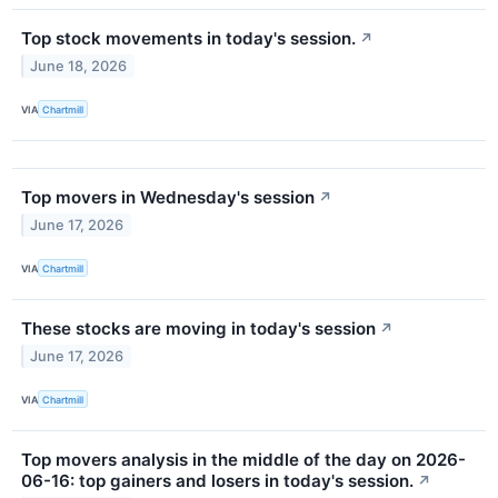
Top stock movements in today's session.
↗
June 18, 2026
VIA
Chartmill
Top movers in Wednesday's session
↗
June 17, 2026
VIA
Chartmill
These stocks are moving in today's session
↗
June 17, 2026
VIA
Chartmill
Top movers analysis in the middle of the day on 2026-
06-16: top gainers and losers in today's session.
↗