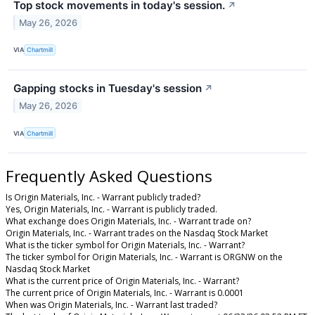
Top stock movements in today's session.
↗
May 26, 2026
VIA
Chartmill
Gapping stocks in Tuesday's session
↗
May 26, 2026
VIA
Chartmill
Frequently Asked Questions
Is Origin Materials, Inc. - Warrant publicly traded?
Yes, Origin Materials, Inc. - Warrant is publicly traded.
What exchange does Origin Materials, Inc. - Warrant trade on?
Origin Materials, Inc. - Warrant trades on the Nasdaq Stock Market
What is the ticker symbol for Origin Materials, Inc. - Warrant?
The ticker symbol for Origin Materials, Inc. - Warrant is ORGNW on the
Nasdaq Stock Market
What is the current price of Origin Materials, Inc. - Warrant?
The current price of Origin Materials, Inc. - Warrant is 0.0001
When was Origin Materials, Inc. - Warrant last traded?