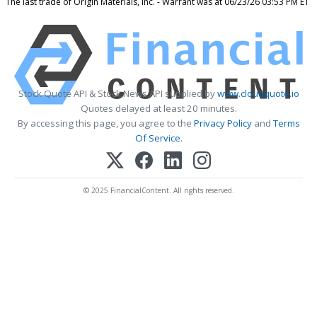
The last trade of Origin Materials, Inc. - Warrant was at 06/23/26 03:53 PM ET
Stock Quote API & Stock News API supplied by
www.cloudquote.io
Quotes delayed at least 20 minutes.
By accessing this page, you agree to the
Privacy Policy
and
Terms
Of Service
.
© 2025 FinancialContent. All rights reserved.