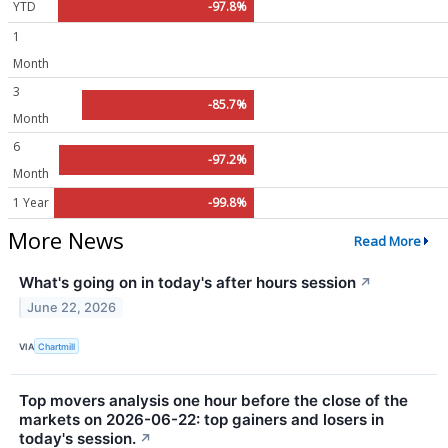
YTD
-97.8%
1
Month
3
-85.7%
Month
6
-97.2%
Month
1 Year
-99.8%
More News
Read More
What's going on in today's after hours session
↗
June 22, 2026
VIA
Chartmill
Top movers analysis one hour before the close of the
markets on 2026-06-22: top gainers and losers in
today's session.
↗