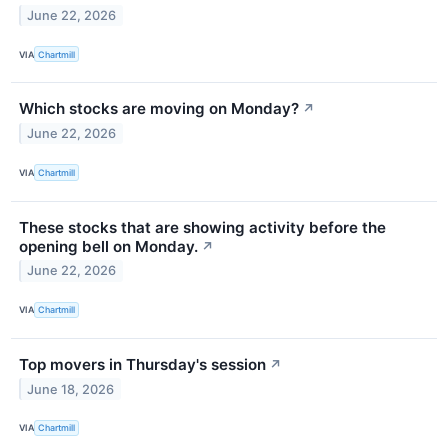
June 22, 2026
VIA
Chartmill
Which stocks are moving on Monday?
↗
June 22, 2026
VIA
Chartmill
These stocks that are showing activity before the
opening bell on Monday.
↗
June 22, 2026
VIA
Chartmill
Top movers in Thursday's session
↗
June 18, 2026
VIA
Chartmill