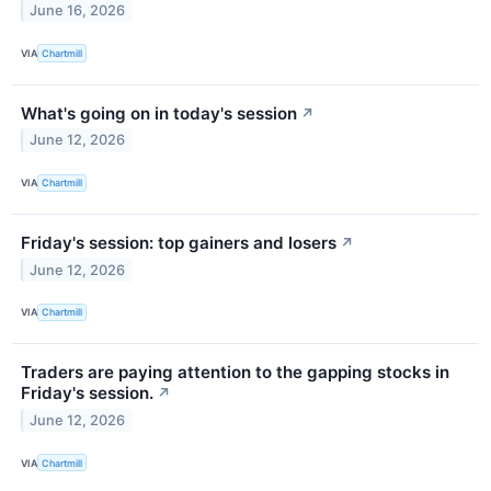
June 16, 2026
VIA
Chartmill
What's going on in today's session
↗
June 12, 2026
VIA
Chartmill
Friday's session: top gainers and losers
↗
June 12, 2026
VIA
Chartmill
Traders are paying attention to the gapping stocks in
Friday's session.
↗
June 12, 2026
VIA
Chartmill