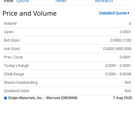
Quote
News
Research
Price and Volume
Detailed Quote
Volume
0
Open
0.0001
Bid (Size)
0.0002 (100)
Ask (Size)
0.0003 (600,000)
Prev. Close
0.0001
Today's Range
0.0001 - 0.0001
52wk Range
0.0001 - 0.0599
Shares Outstanding
N/A
Dividend Yield
N/A