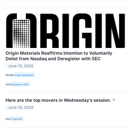
Origin Materials Reaffirms Intention to Voluntarily
Delist from Nasdaq and Deregister with SEC
June 10, 2026
FROM
Origin Materials
VIA
Business Wire
Here are the top movers in Wednesday's session.
↗
June 10, 2026
VIA
Chartmill