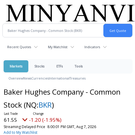
Recent Quotes
My Watchlist
Indicators
Markets
Stocks
ETFs
Tools
Overview
News
Currencies
International
Treasuries
Baker Hughes Company - Common
Stock
(NQ:
BKR
)
61.55
-1.20 (-1.95%)
Streaming Delayed Price
8:00:01 PM GMT, Aug 7, 2026
Add to My Watchlist