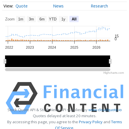
Quote
News
Research
Zoom
1m
3m
6m
YTD
1y
All
15
0
2022
2023
2024
2025
2026
2022
2022
2024
2024
2026
2026
Highcharts.com
Stock Quote API & Stock News API supplied by
www.cloudquote.io
Quotes delayed at least 20 minutes.
By accessing this page, you agree to the
Privacy Policy
and
Terms
Of Service
.