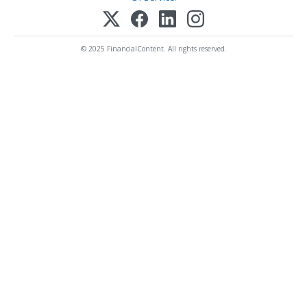
© 2025 FinancialContent. All rights reserved.