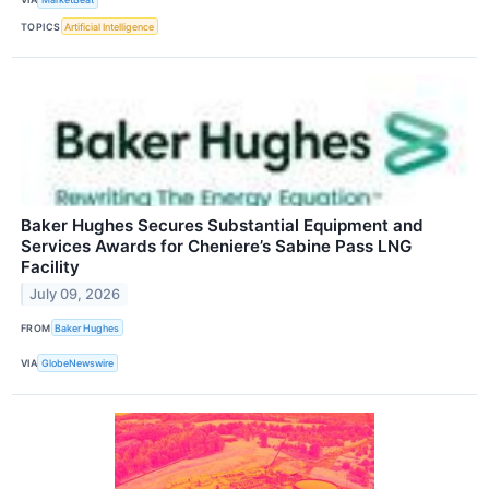
TOPICS
Artificial Intelligence
Baker Hughes Secures Substantial Equipment and
Services Awards for Cheniere’s Sabine Pass LNG
Facility
July 09, 2026
FROM
Baker Hughes
VIA
GlobeNewswire