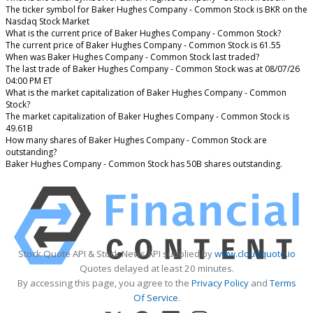
The ticker symbol for Baker Hughes Company - Common Stock is BKR on the
Nasdaq Stock Market
What is the current price of Baker Hughes Company - Common Stock?
The current price of Baker Hughes Company - Common Stock is 61.55
When was Baker Hughes Company - Common Stock last traded?
The last trade of Baker Hughes Company - Common Stock was at 08/07/26
04:00 PM ET
What is the market capitalization of Baker Hughes Company - Common
Stock?
The market capitalization of Baker Hughes Company - Common Stock is
49.61B
How many shares of Baker Hughes Company - Common Stock are
outstanding?
Baker Hughes Company - Common Stock has 50B shares outstanding.
Stock Quote API & Stock News API supplied by
www.cloudquote.io
Quotes delayed at least 20 minutes.
By accessing this page, you agree to the
Privacy Policy
and
Terms
Of Service
.