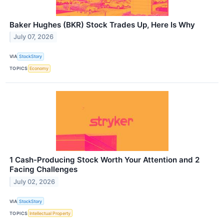
Baker Hughes (BKR) Stock Trades Up, Here Is Why
July 07, 2026
VIA
StockStory
TOPICS
Economy
1 Cash-Producing Stock Worth Your Attention and 2
Facing Challenges
July 02, 2026
VIA
StockStory
TOPICS
Intellectual Property