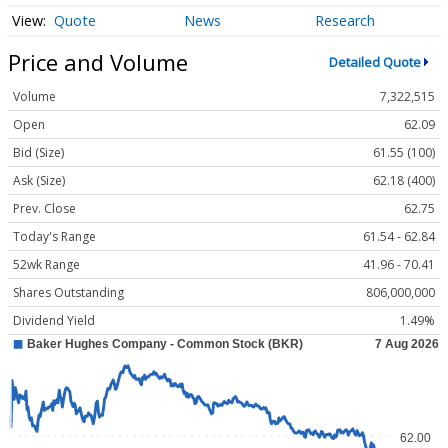
Quote
News
Research
Price and Volume
Detailed Quote
Volume
7,322,515
Open
62.09
Bid (Size)
61.55 (100)
Ask (Size)
62.18 (400)
Prev. Close
62.75
Today's Range
61.54 - 62.84
52wk Range
41.96 - 70.41
Shares Outstanding
806,000,000
Dividend Yield
1.49%