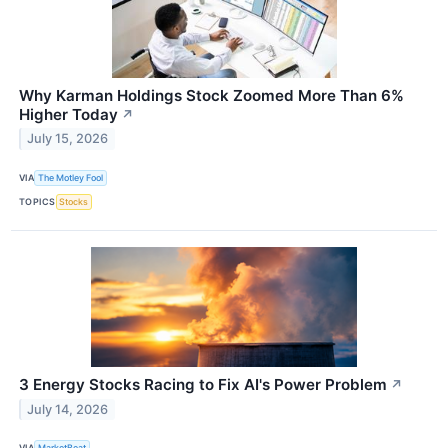
Why Karman Holdings Stock Zoomed More Than 6%
Higher Today
↗
July 15, 2026
VIA
The Motley Fool
TOPICS
Stocks
3 Energy Stocks Racing to Fix AI's Power Problem
↗
July 14, 2026
VIA
MarketBeat