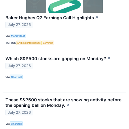
Baker Hughes Q2 Earnings Call Highlights
↗
July 27, 2026
VIA
MarketBeat
TOPICS
Artificial Intelligence
Earnings
Which S&P500 stocks are gapping on Monday?
↗
July 27, 2026
VIA
Chartmill
These S&P500 stocks that are showing activity before
the opening bell on Monday.
↗
July 27, 2026
VIA
Chartmill