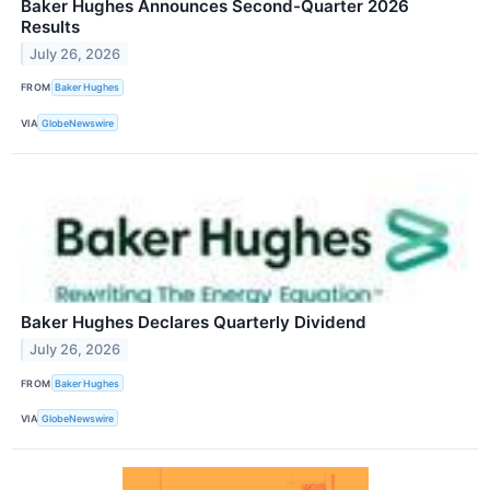
Baker Hughes Announces Second-Quarter 2026
Results
July 26, 2026
FROM
Baker Hughes
VIA
GlobeNewswire
Baker Hughes Declares Quarterly Dividend
July 26, 2026
FROM
Baker Hughes
VIA
GlobeNewswire