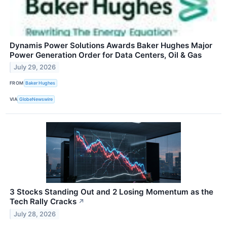
Dynamis Power Solutions Awards Baker Hughes Major
Power Generation Order for Data Centers, Oil & Gas
July 29, 2026
FROM
Baker Hughes
VIA
GlobeNewswire
3 Stocks Standing Out and 2 Losing Momentum as the
Tech Rally Cracks
↗
July 28, 2026