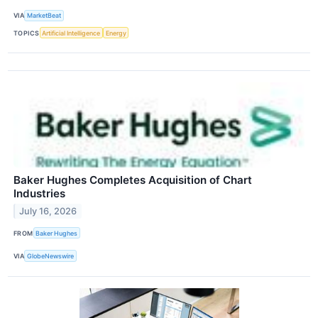
VIA
MarketBeat
TOPICS
Artificial Intelligence
Energy
Baker Hughes Completes Acquisition of Chart
Industries
July 16, 2026
FROM
Baker Hughes
VIA
GlobeNewswire