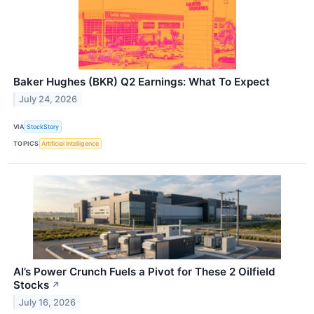
Baker Hughes (BKR) Q2 Earnings: What To Expect
July 24, 2026
VIA
StockStory
TOPICS
Artificial Intelligence
AI’s Power Crunch Fuels a Pivot for These 2 Oilfield
Stocks
↗
July 16, 2026