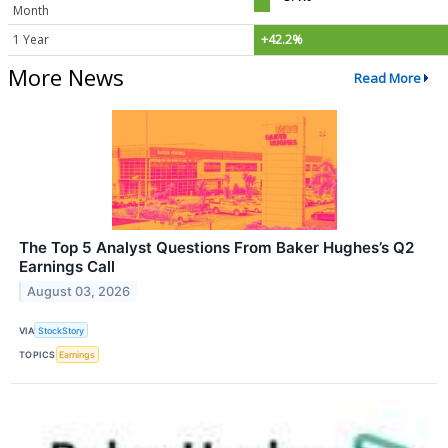
Month
1 Year
+42.2%
More News
Read More
The Top 5 Analyst Questions From Baker Hughes’s Q2
Earnings Call
August 03, 2026
VIA
StockStory
TOPICS
Earnings