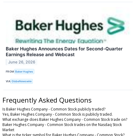
Baker Hughes Announces Dates for Second-Quarter
Earnings Release and Webcast
June 26, 2026
FROM
Baker Hughes
VIA
GlobeNewswire
Frequently Asked Questions
Is Baker Hughes Company - Common Stock publicly traded?
Yes, Baker Hughes Company - Common Stock is publicly traded.
What exchange does Baker Hughes Company - Common Stock trade on?
Baker Hughes Company - Common Stock trades on the Nasdaq Stock
Market
What is the ticker symbol for Baker Hughes Company - Common Stock?