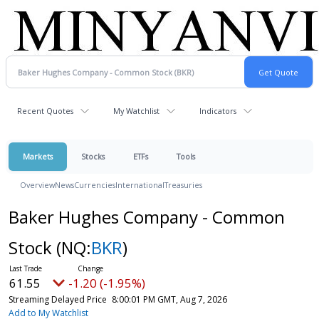
Recent Quotes
My Watchlist
Indicators
Markets
Stocks
ETFs
Tools
Overview
News
Currencies
International
Treasuries
Baker Hughes Company - Common
Stock
(NQ:
BKR
)
61.55
-1.20 (-1.95%)
Streaming Delayed Price
8:00:01 PM GMT, Aug 7, 2026
Add to My Watchlist