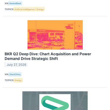
VIA
MarketBeat
TOPICS
Artificial Intelligence
Energy
BKR Q2 Deep Dive: Chart Acquisition and Power
Demand Drive Strategic Shift
July 27, 2026
VIA
StockStory
TOPICS
Energy