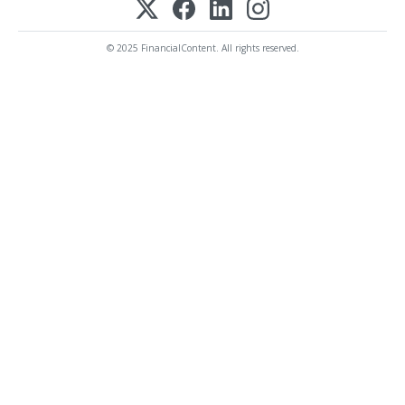
© 2025 FinancialContent. All rights reserved.