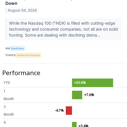
Down
August 04, 2026
While the Nasdaq 100 (^NDX) is filled with cutting-edge
technology and consumer companies, not all are on solid
footing. Some are dealing with declining dema...
VIA
StockStory
TOPICS
Intellectual Property
Performance
YTD
+30.6%
1
+7.6%
Month
3
-4.7%
Month
6
+3.4%