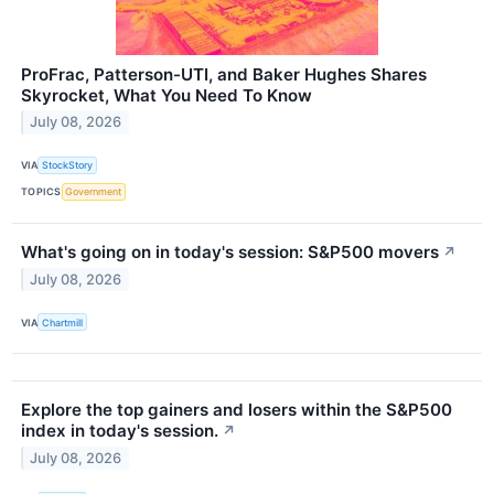
ProFrac, Patterson-UTI, and Baker Hughes Shares
Skyrocket, What You Need To Know
July 08, 2026
VIA
StockStory
TOPICS
Government
What's going on in today's session: S&P500 movers
↗
July 08, 2026
VIA
Chartmill
Explore the top gainers and losers within the S&P500
index in today's session.
↗
July 08, 2026