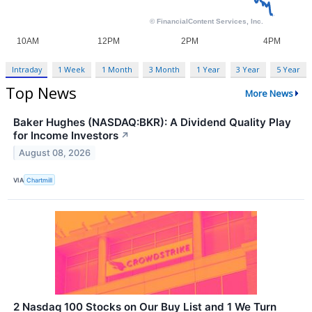
Intraday
1 Week
1 Month
3 Month
1 Year
3 Year
5 Year
Top News
More News
Baker Hughes (NASDAQ:BKR): A Dividend Quality Play
for Income Investors
↗
August 08, 2026
VIA
Chartmill
2 Nasdaq 100 Stocks on Our Buy List and 1 We Turn