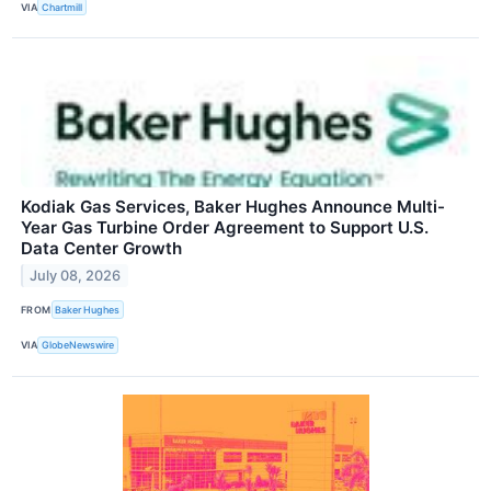
VIA
Chartmill
Kodiak Gas Services, Baker Hughes Announce Multi-
Year Gas Turbine Order Agreement to Support U.S.
Data Center Growth
July 08, 2026
FROM
Baker Hughes
VIA
GlobeNewswire