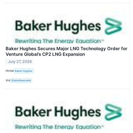
Baker Hughes Secures Major LNG Technology Order for
Venture Global’s CP2 LNG Expansion
July 27, 2026
FROM
Baker Hughes
VIA
GlobeNewswire