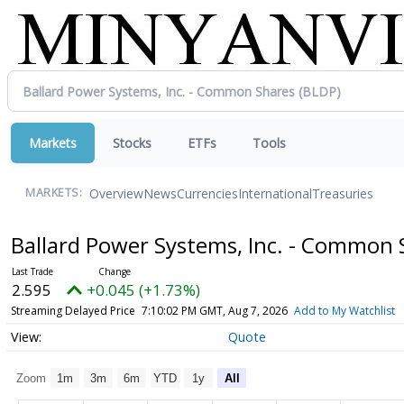
Markets
Stocks
ETFs
Tools
Overview
News
Currencies
International
Treasuries
MARKETS:
Ballard Power Systems, Inc. - Common
2.595
+0.045 (+1.73%)
Streaming Delayed Price
7:10:02 PM GMT, Aug 7, 2026
Add to My Watchlist
Quote
Zoom
1m
3m
6m
YTD
1y
All