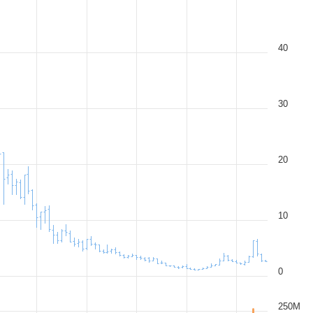
40
30
20
10
0
250M