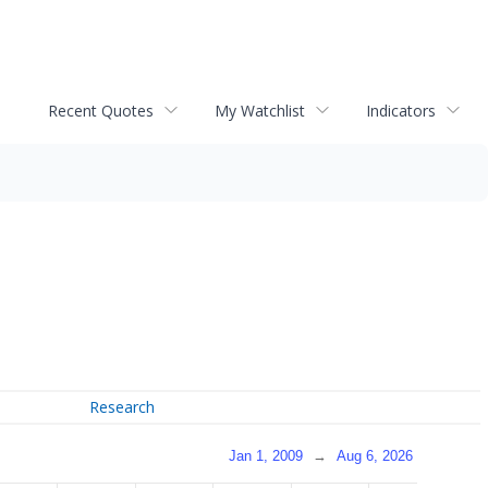
Recent Quotes
My Watchlist
Indicators
Research
Jan 1, 2009
→
Aug 6, 2026