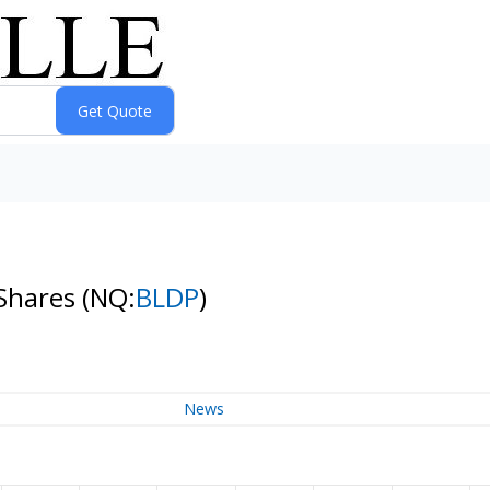
 Shares
(NQ:
BLDP
)
News