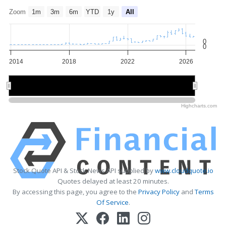
Zoom
1m
3m
6m
YTD
1y
All
0
0
2014
2018
2022
2026
2015
2015
2020
2020
2025
2025
Highcharts.com
Stock Quote API & Stock News API supplied by
www.cloudquote.io
Quotes delayed at least 20 minutes.
By accessing this page, you agree to the
Privacy Policy
and
Terms
Of Service
.