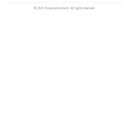
© 2025 FinancialContent. All rights reserved.