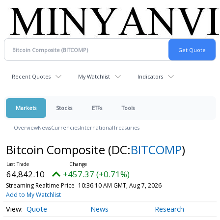
Recent Quotes
My Watchlist
Indicators
Markets
Stocks
ETFs
Tools
Overview
News
Currencies
International
Treasuries
Bitcoin Composite
(DC:
BITCOMP
)
64,842.10
+457.37 (+0.71%)
Streaming Realtime Price
10:36:10 AM GMT, Aug 7, 2026
Add to My Watchlist
Quote
News
Research