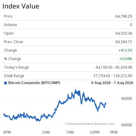
Index Value
Price
64,798.29
Volume
0
Open
64,330.38
Prev. Close
64,384.73
Change
+413.56
% Change
+0.64%
Today's Range
64,103.00 - 65,339.98
52wk Range
57,734.63 - 126,272.00