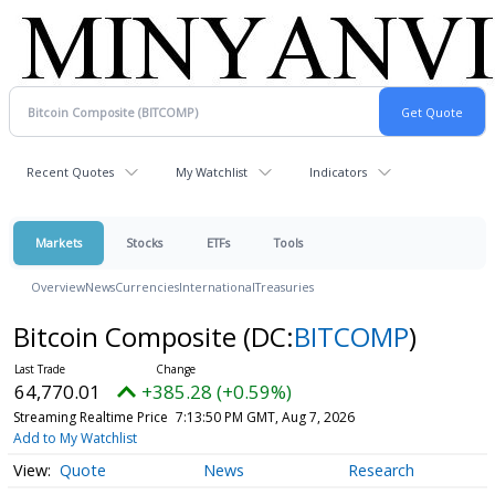
Recent Quotes
My Watchlist
Indicators
Markets
Stocks
ETFs
Tools
Overview
News
Currencies
International
Treasuries
Bitcoin Composite
(DC:
BITCOMP
)
64,770.01
+385.28 (+0.59%)
Streaming Realtime Price
7:13:50 PM GMT, Aug 7, 2026
Add to My Watchlist
Quote
News
Research