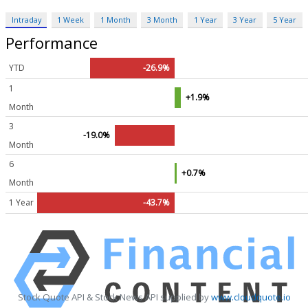
Intraday
1 Week
1 Month
3 Month
1 Year
3 Year
5 Year
Performance
YTD
-26.9%
1
+1.9%
Month
3
-19.0%
Month
6
+0.7%
Month
1 Year
-43.7%
Stock Quote API & Stock News API supplied by
www.cloudquote.io