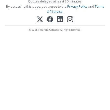
Quotes delayed at least 20 minutes.
By accessing this page, you agree to the
Privacy Policy
and
Terms
Of Service
.
© 2025 FinancialContent. All rights reserved.