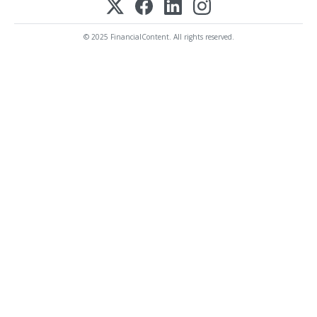
© 2025 FinancialContent. All rights reserved.