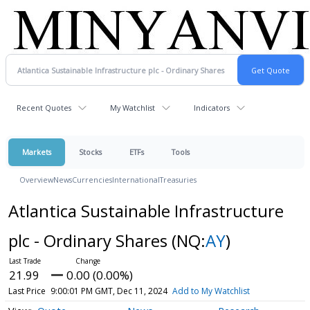
Recent Quotes
My Watchlist
Indicators
Markets
Stocks
ETFs
Tools
Overview
News
Currencies
International
Treasuries
Atlantica Sustainable Infrastructure
plc - Ordinary Shares
(NQ:
AY
)
21.99
0.00 (0.00%)
Last Price
9:00:01 PM GMT, Dec 11, 2024
Add to My Watchlist