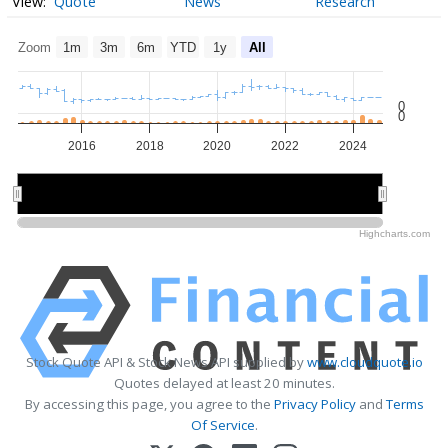
Quote
News
Research
Zoom
1m
3m
6m
YTD
1y
All
0
0
2016
2018
2020
2022
2024
2015
2015
2020
2020
Highcharts.com
Stock Quote API & Stock News API supplied by
www.cloudquote.io
Quotes delayed at least 20 minutes.
By accessing this page, you agree to the
Privacy Policy
and
Terms
Of Service
.