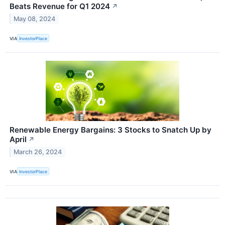
Beats Revenue for Q1 2024
↗
May 08, 2024
VIA
InvestorPlace
Renewable Energy Bargains: 3 Stocks to Snatch Up by
April
↗
March 26, 2024
VIA
InvestorPlace