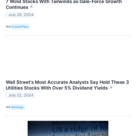
7 Wind Stocks With Tailwinds as Gale-Force Growth
Continues
↗
July 29, 2024
VIA
InvestorPlace
Wall Street's Most Accurate Analysts Say Hold These 3
Utilities Stocks With Over 5% Dividend Yields
↗
July 22, 2024
VIA
Benzinga