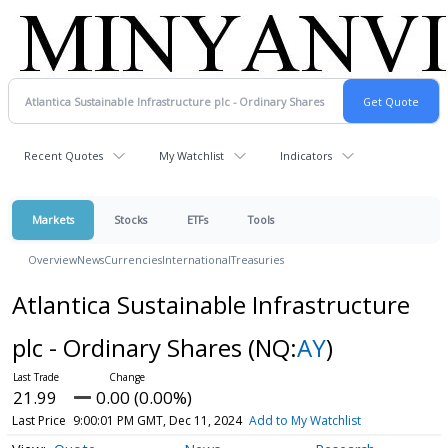
Recent Quotes
My Watchlist
Indicators
Markets
Stocks
ETFs
Tools
Overview
News
Currencies
International
Treasuries
Atlantica Sustainable Infrastructure
plc - Ordinary Shares
(NQ:
AY
)
21.99
0.00 (0.00%)
Last Price
9:00:01 PM GMT, Dec 11, 2024
Add to My Watchlist