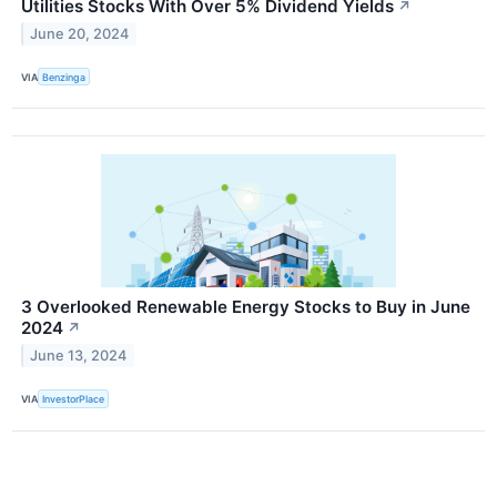
Utilities Stocks With Over 5% Dividend Yields
↗
June 20, 2024
VIA
Benzinga
3 Overlooked Renewable Energy Stocks to Buy in June
2024
↗
June 13, 2024
VIA
InvestorPlace