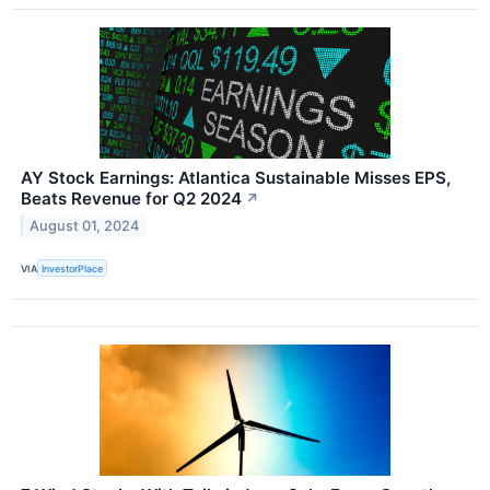
AY Stock Earnings: Atlantica Sustainable Misses EPS,
Beats Revenue for Q2 2024
↗
August 01, 2024
VIA
InvestorPlace