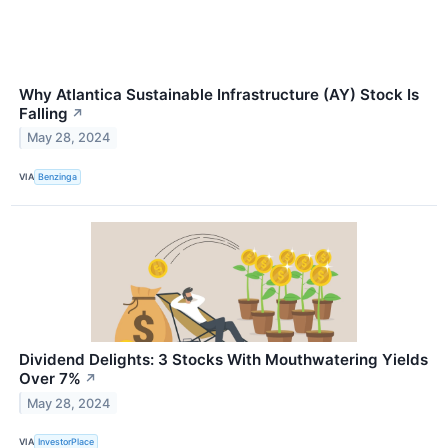
Why Atlantica Sustainable Infrastructure (AY) Stock Is
Falling
↗
May 28, 2024
VIA
Benzinga
Dividend Delights: 3 Stocks With Mouthwatering Yields
Over 7%
↗
May 28, 2024
VIA
InvestorPlace