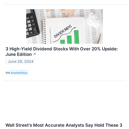
3 High-Yield Dividend Stocks With Over 20% Upside:
June Edition
↗
June 26, 2024
VIA
InvestorPlace
Wall Street's Most Accurate Analysts Say Hold These 3