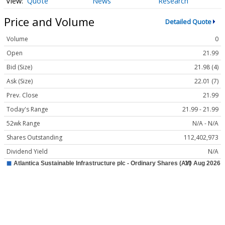
Quote
News
Research
Price and Volume
Detailed Quote
Volume
0
Open
21.99
Bid (Size)
21.98 (4)
Ask (Size)
22.01 (7)
Prev. Close
21.99
Today's Range
21.99 - 21.99
52wk Range
N/A - N/A
Shares Outstanding
112,402,973
Dividend Yield
N/A