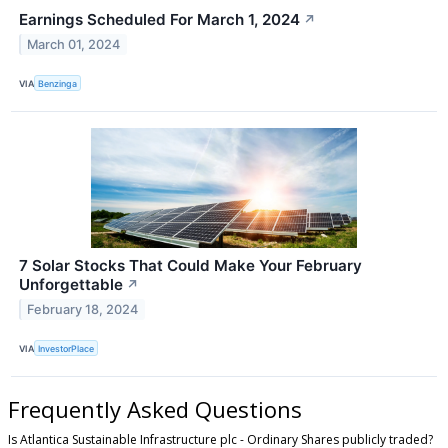
Earnings Scheduled For March 1, 2024
↗
March 01, 2024
VIA
Benzinga
7 Solar Stocks That Could Make Your February
Unforgettable
↗
February 18, 2024
VIA
InvestorPlace
Frequently Asked Questions
Is Atlantica Sustainable Infrastructure plc - Ordinary Shares publicly traded?