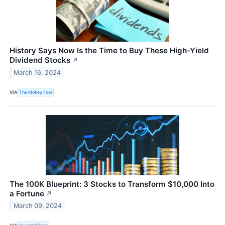
History Says Now Is the Time to Buy These High-Yield
Dividend Stocks
↗
March 16, 2024
VIA
The Motley Fool
The 100K Blueprint: 3 Stocks to Transform $10,000 Into
a Fortune
↗
March 09, 2024