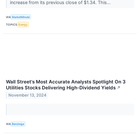
increase from its previous close of $1.34. This...
VIA
MarketMinute
TOPICS
Energy
Wall Street's Most Accurate Analysts Spotlight On 3
Utilities Stocks Delivering High-Dividend Yields
↗
November 13, 2024
VIA
Benzinga