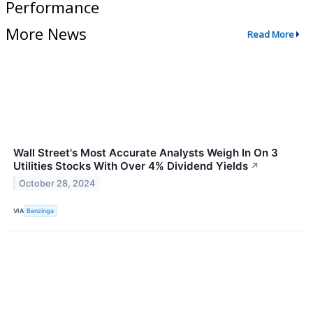
Performance
More News
Read More
Wall Street's Most Accurate Analysts Weigh In On 3
Utilities Stocks With Over 4% Dividend Yields
↗
October 28, 2024
VIA
Benzinga