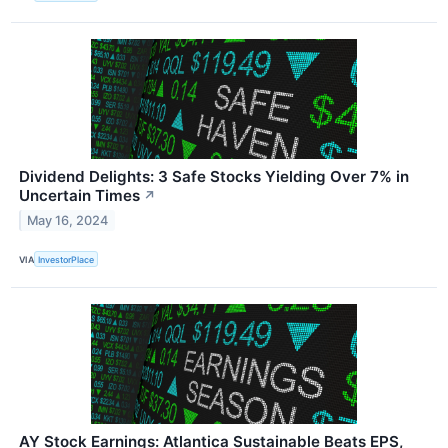
Dividend Delights: 3 Safe Stocks Yielding Over 7% in
Uncertain Times
↗
May 16, 2024
VIA
InvestorPlace
AY Stock Earnings: Atlantica Sustainable Beats EPS,