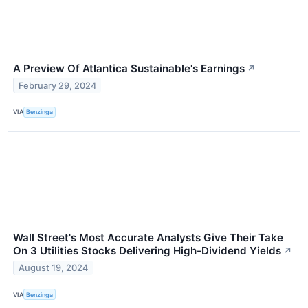
A Preview Of Atlantica Sustainable's Earnings
↗
February 29, 2024
VIA
Benzinga
Wall Street's Most Accurate Analysts Give Their Take
On 3 Utilities Stocks Delivering High-Dividend Yields
↗
August 19, 2024
VIA
Benzinga