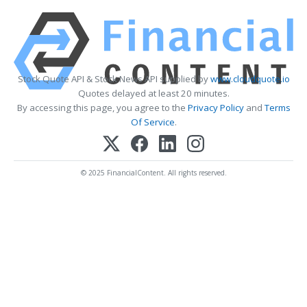
Stock Quote API & Stock News API supplied by
www.cloudquote.io
Quotes delayed at least 20 minutes.
By accessing this page, you agree to the
Privacy Policy
and
Terms
Of Service
.
© 2025 FinancialContent. All rights reserved.