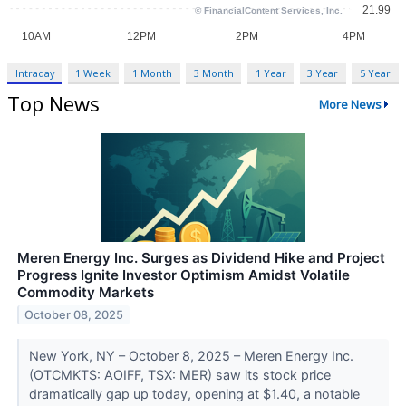
Intraday
1 Week
1 Month
3 Month
1 Year
3 Year
5 Year
Top News
More News
Meren Energy Inc. Surges as Dividend Hike and Project
Progress Ignite Investor Optimism Amidst Volatile
Commodity Markets
October 08, 2025
New York, NY – October 8, 2025 – Meren Energy Inc.
(OTCMKTS: AOIFF, TSX: MER) saw its stock price
dramatically gap up today, opening at $1.40, a notable