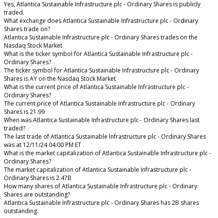
Yes, Atlantica Sustainable Infrastructure plc - Ordinary Shares is publicly
traded.
What exchange does Atlantica Sustainable Infrastructure plc - Ordinary
Shares trade on?
Atlantica Sustainable Infrastructure plc - Ordinary Shares trades on the
Nasdaq Stock Market
What is the ticker symbol for Atlantica Sustainable Infrastructure plc -
Ordinary Shares?
The ticker symbol for Atlantica Sustainable Infrastructure plc - Ordinary
Shares is AY on the Nasdaq Stock Market
What is the current price of Atlantica Sustainable Infrastructure plc -
Ordinary Shares?
The current price of Atlantica Sustainable Infrastructure plc - Ordinary
Shares is 21.99
When was Atlantica Sustainable Infrastructure plc - Ordinary Shares last
traded?
The last trade of Atlantica Sustainable Infrastructure plc - Ordinary Shares
was at 12/11/24 04:00 PM ET
What is the market capitalization of Atlantica Sustainable Infrastructure plc -
Ordinary Shares?
The market capitalization of Atlantica Sustainable Infrastructure plc -
Ordinary Shares is 2.47B
How many shares of Atlantica Sustainable Infrastructure plc - Ordinary
Shares are outstanding?
Atlantica Sustainable Infrastructure plc - Ordinary Shares has 2B shares
outstanding.