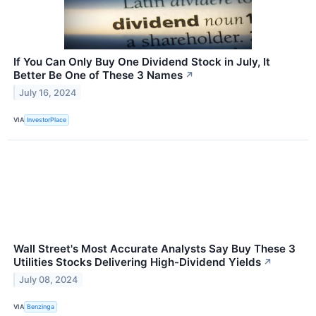
If You Can Only Buy One Dividend Stock in July, It
Better Be One of These 3 Names
↗
July 16, 2024
VIA
InvestorPlace
Wall Street's Most Accurate Analysts Say Buy These 3
Utilities Stocks Delivering High-Dividend Yields
↗
July 08, 2024
VIA
Benzinga