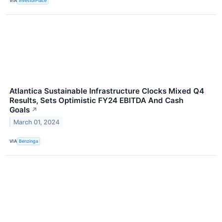
VIA
InvestorPlace
Atlantica Sustainable Infrastructure Clocks Mixed Q4
Results, Sets Optimistic FY24 EBITDA And Cash
Goals
↗
March 01, 2024
VIA
Benzinga