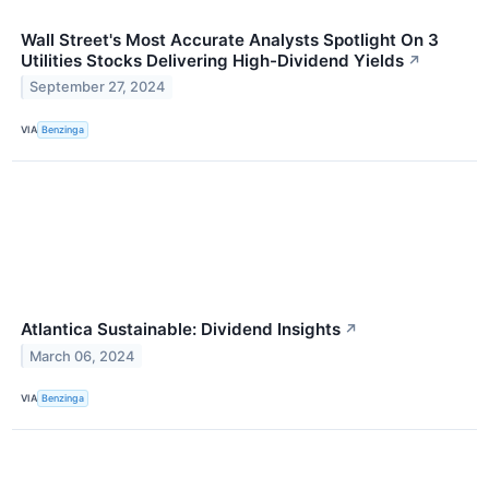
Wall Street's Most Accurate Analysts Spotlight On 3
Utilities Stocks Delivering High-Dividend Yields
↗
September 27, 2024
VIA
Benzinga
Atlantica Sustainable: Dividend Insights
↗
March 06, 2024
VIA
Benzinga