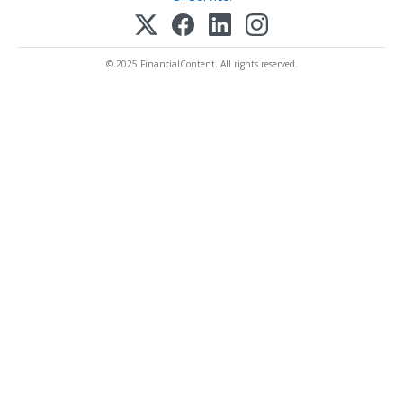
© 2025 FinancialContent. All rights reserved.