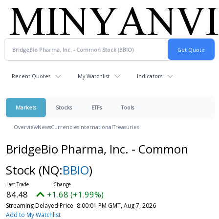
Recent Quotes
My Watchlist
Indicators
Markets
Stocks
ETFs
Tools
Overview
News
Currencies
International
Treasuries
BridgeBio Pharma, Inc. - Common
Stock
(NQ:
BBIO
)
84.48
+1.68 (+1.99%)
Streaming Delayed Price
8:00:01 PM GMT, Aug 7, 2026
Add to My Watchlist