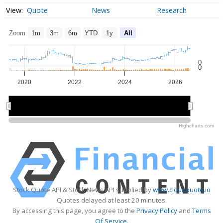
Quote
News
Research
Zoom
1m
3m
6m
YTD
1y
All
0
0
2020
2022
2024
2026
2020
2020
2025
2025
Highcharts.com
Stock Quote API & Stock News API supplied by
www.cloudquote.io
Quotes delayed at least 20 minutes.
By accessing this page, you agree to the
Privacy Policy
and
Terms
Of Service
.