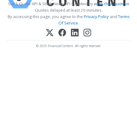
Stock Quote API & Stock News API supplied by
www.cloudquote.io
Quotes delayed at least 20 minutes.
By accessing this page, you agree to the
Privacy Policy
and
Terms
Of Service
.
© 2025 FinancialContent. All rights reserved.