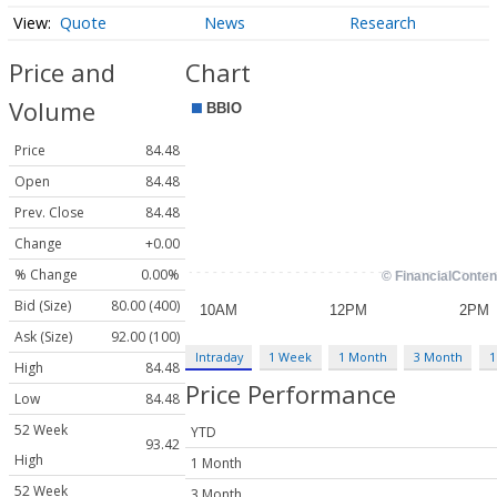
Quote
News
Research
Price and
Chart
Volume
Price
84.48
Open
84.48
Prev. Close
84.48
Change
+0.00
% Change
0.00%
Bid (Size)
80.00 (400)
Ask (Size)
92.00 (100)
Intraday
1 Week
1 Month
3 Month
1
High
84.48
Price Performance
Low
84.48
52 Week
YTD
93.42
High
1 Month
52 Week
3 Month