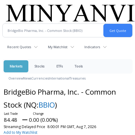
Recent Quotes
My Watchlist
Indicators
Markets
Stocks
ETFs
Tools
Overview
News
Currencies
International
Treasuries
BridgeBio Pharma, Inc. - Common
Stock
(NQ:
BBIO
)
84.48
0.00 (0.00%)
Streaming Delayed Price
8:00:01 PM GMT, Aug 7, 2026
Add to My Watchlist