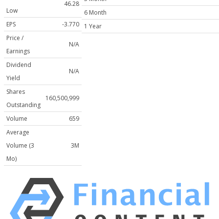
46.28
Low
6 Month
EPS
-3.770
1 Year
Price /
N/A
Earnings
Dividend
N/A
Yield
Shares
160,500,999
Outstanding
Volume
659
Average
Volume (3
3M
Mo)