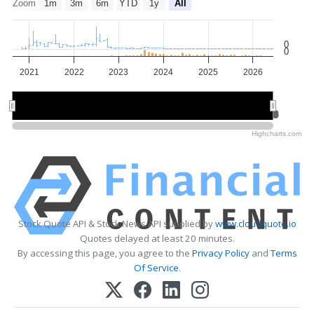
Zoom
1m
3m
6m
YTD
1y
All
0
0
2021
2022
2023
2024
2025
2026
2022
2022
2024
2024
2026
2026
Highcharts.com
Stock Quote API & Stock News API supplied by
www.cloudquote.io
Quotes delayed at least 20 minutes.
By accessing this page, you agree to the
Privacy Policy
and
Terms
Of Service
.