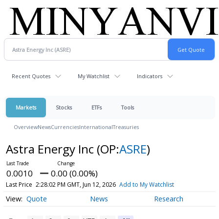
Recent Quotes
My Watchlist
Indicators
Markets
Stocks
ETFs
Tools
Overview
News
Currencies
International
Treasuries
Astra Energy Inc
(OP:
ASRE
)
0.0010
0.00 (0.00%)
Last Price
2:28:02 PM GMT, Jun 12, 2026
Add to My Watchlist
Quote
News
Research