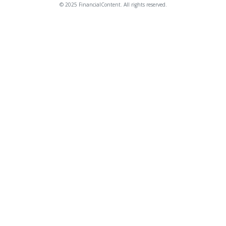
© 2025 FinancialContent. All rights reserved.