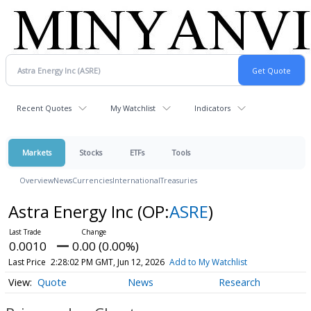
Recent Quotes
My Watchlist
Indicators
Markets
Stocks
ETFs
Tools
Overview
News
Currencies
International
Treasuries
Astra Energy Inc
(OP:
ASRE
)
0.0010
0.00 (0.00%)
Last Price
2:28:02 PM GMT, Jun 12, 2026
Add to My Watchlist
Quote
News
Research