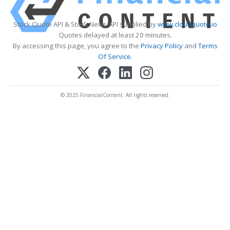
Stock Quote API & Stock News API supplied by
www.cloudquote.io
Quotes delayed at least 20 minutes.
By accessing this page, you agree to the
Privacy Policy
and
Terms
Of Service
.
© 2025 FinancialContent. All rights reserved.