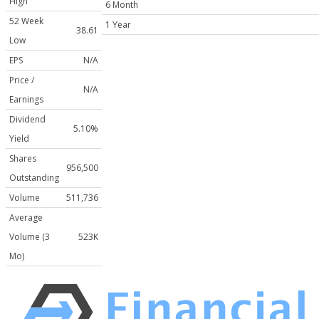
High
6 Month
52 Week
1 Year
38.61
Low
EPS
N/A
Price /
N/A
Earnings
Dividend
5.10%
Yield
Shares
956,500
Outstanding
Volume
511,736
Average
Volume (3
523K
Mo)