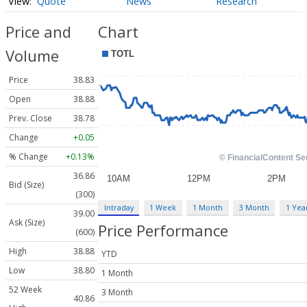
Quote
News
Research
Price and
Chart
Volume
Price
38.83
Open
38.88
Prev. Close
38.78
Change
+0.05
% Change
+0.13%
36.86
Bid (Size)
(300)
Intraday
1 Week
1 Month
3 Month
1 Yea
39.00
Ask (Size)
Price Performance
(600)
High
38.88
YTD
Low
38.80
1 Month
52 Week
3 Month
40.86