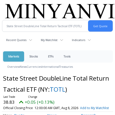
Recent Quotes
My Watchlist
Indicators
Markets
Stocks
ETFs
Tools
Overview
News
Currencies
International
Treasuries
State Street DoubleLine Total Return
Tactical ETF
(NY:
TOTL
)
38.83
+0.05 (+0.13%)
Official Closing Price
12:00:00 AM GMT, Aug 8, 2026
Add to My Watchlist