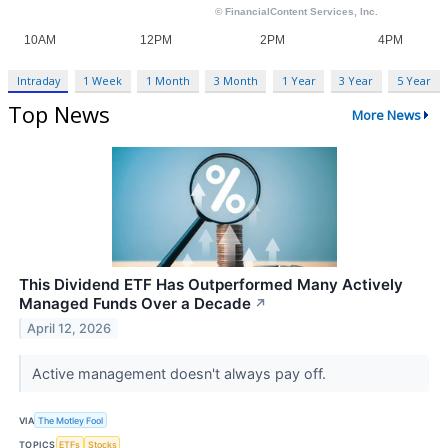
Intraday
1 Week
1 Month
3 Month
1 Year
3 Year
5 Year
Top News
More News
This Dividend ETF Has Outperformed Many Actively
Managed Funds Over a Decade
↗
April 12, 2026
Active management doesn't always pay off.
VIA
The Motley Fool
TOPICS
ETFs
Stocks