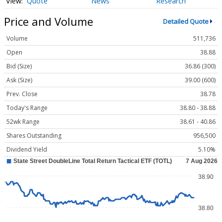
Quote
News
Research
Price and Volume
Detailed Quote
Volume
511,736
Open
38.88
Bid (Size)
36.86 (300)
Ask (Size)
39.00 (600)
Prev. Close
38.78
Today's Range
38.80 - 38.88
52wk Range
38.61 - 40.86
Shares Outstanding
956,500
Dividend Yield
5.10%