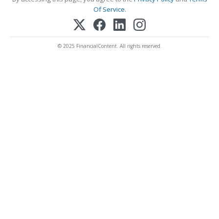
Of Service
.
© 2025 FinancialContent. All rights reserved.