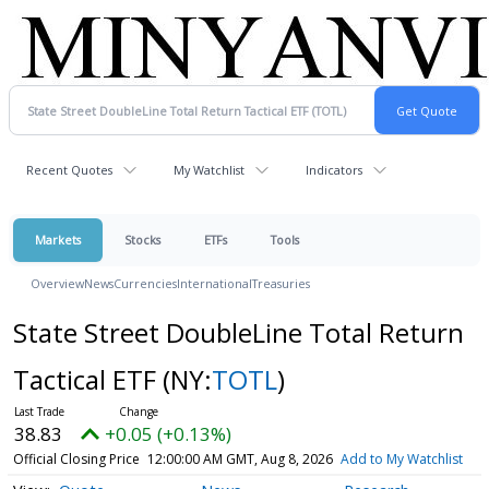
Recent Quotes
My Watchlist
Indicators
Markets
Stocks
ETFs
Tools
Overview
News
Currencies
International
Treasuries
State Street DoubleLine Total Return
Tactical ETF
(NY:
TOTL
)
38.83
+0.05 (+0.13%)
Official Closing Price
12:00:00 AM GMT, Aug 8, 2026
Add to My Watchlist