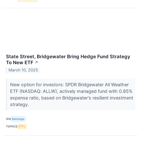
State Street, Bridgewater Bring Hedge Fund Strategy
To New ETF
↗
March 10, 2025
New option for investors: SPDR Bridgewater All Weather
ETF (NASDAQ: ALLW), actively managed fund with 0.85%
expense ratio, based on Bridgewater's resilient investment
strategy.
VIA
Benzinga
TOPICS
ETFs