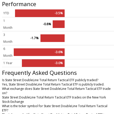
Performance
YTD
-3.5%
1
-0.8%
Month
3
-1.7%
Month
6
-3.6%
Month
1 Year
-3.0%
Frequently Asked Questions
Is State Street DoubleLine Total Return Tactical ETF publicly traded?
Yes, State Street DoubleLine Total Return Tactical ETF is publicly traded.
What exchange does State Street DoubleLine Total Return Tactical ETF trade
on?
State Street DoubleLine Total Return Tactical ETF trades on the New York
Stock Exchange
What is the ticker symbol for State Street DoubleLine Total Return Tactical
ETF?