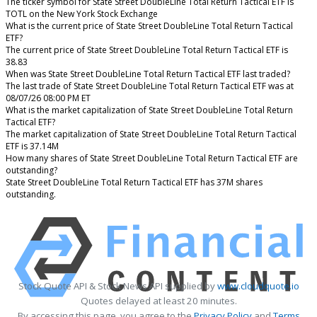
The ticker symbol for State Street DoubleLine Total Return Tactical ETF is
TOTL on the New York Stock Exchange
What is the current price of State Street DoubleLine Total Return Tactical
ETF?
The current price of State Street DoubleLine Total Return Tactical ETF is
38.83
When was State Street DoubleLine Total Return Tactical ETF last traded?
The last trade of State Street DoubleLine Total Return Tactical ETF was at
08/07/26 08:00 PM ET
What is the market capitalization of State Street DoubleLine Total Return
Tactical ETF?
The market capitalization of State Street DoubleLine Total Return Tactical
ETF is 37.14M
How many shares of State Street DoubleLine Total Return Tactical ETF are
outstanding?
State Street DoubleLine Total Return Tactical ETF has 37M shares
outstanding.
Stock Quote API & Stock News API supplied by
www.cloudquote.io
Quotes delayed at least 20 minutes.
By accessing this page, you agree to the
Privacy Policy
and
Terms