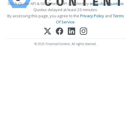
Stock Quote API & Stock News API supplied by
www.cloudquote.io
Quotes delayed at least 20 minutes.
By accessing this page, you agree to the
Privacy Policy
and
Terms
Of Service
.
© 2025 FinancialContent. All rights reserved.