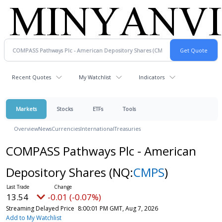
Recent Quotes
My Watchlist
Indicators
Markets
Stocks
ETFs
Tools
Overview
News
Currencies
International
Treasuries
COMPASS Pathways Plc - American
Depository Shares
(NQ:
CMPS
)
13.54
-0.01 (-0.07%)
Streaming Delayed Price
8:00:01 PM GMT, Aug 7, 2026
Add to My Watchlist