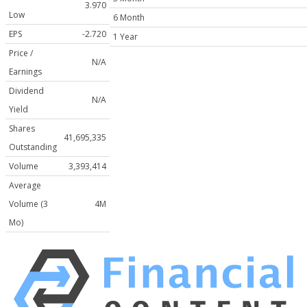
3.970
Low
6 Month
EPS
-2.720
1 Year
Price /
N/A
Earnings
Dividend
N/A
Yield
Shares
41,695,335
Outstanding
Volume
3,393,414
Average
Volume (3
4M
Mo)