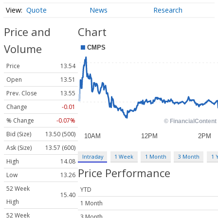
Quote
News
Research
Price and
Chart
Volume
Price
13.54
Open
13.51
Prev. Close
13.55
Change
-0.01
% Change
-0.07%
Bid (Size)
13.50 (500)
Ask (Size)
13.57 (600)
Intraday
1 Week
1 Month
3 Month
1 
High
14.08
Price Performance
Low
13.26
52 Week
YTD
15.40
High
1 Month
52 Week
3 Month