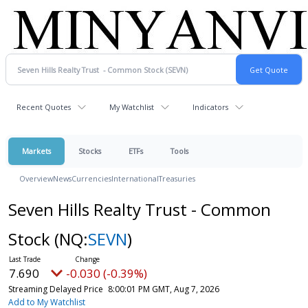
Recent Quotes
My Watchlist
Indicators
Markets
Stocks
ETFs
Tools
Overview
News
Currencies
International
Treasuries
Seven Hills Realty Trust - Common
Stock
(NQ:
SEVN
)
7.690
-0.030 (-0.39%)
Streaming Delayed Price
8:00:01 PM GMT, Aug 7, 2026
Add to My Watchlist