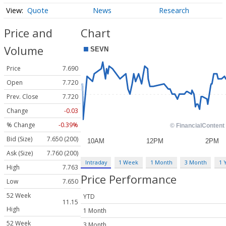
Quote
News
Research
Price and
Chart
Volume
Price
7.690
Open
7.720
Prev. Close
7.720
Change
-0.03
% Change
-0.39%
Bid (Size)
7.650 (200)
Ask (Size)
7.760 (200)
Intraday
1 Week
1 Month
3 Month
1 
High
7.763
Price Performance
Low
7.650
52 Week
YTD
11.15
High
1 Month
52 Week
3 Month