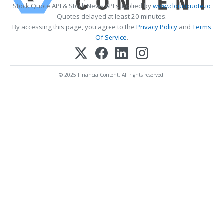
Stock Quote API & Stock News API supplied by
www.cloudquote.io
Quotes delayed at least 20 minutes.
By accessing this page, you agree to the
Privacy Policy
and
Terms
Of Service
.
© 2025 FinancialContent. All rights reserved.