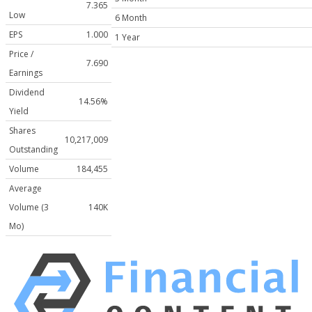
7.365
Low
6 Month
EPS
1.000
1 Year
Price /
7.690
Earnings
Dividend
14.56%
Yield
Shares
10,217,009
Outstanding
Volume
184,455
Average
Volume (3
140K
Mo)