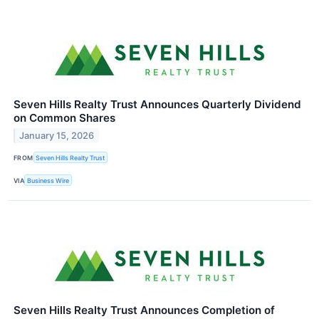
Seven Hills Realty Trust Announces Quarterly Dividend
on Common Shares
January 15, 2026
FROM
Seven Hills Realty Trust
VIA
Business Wire
Seven Hills Realty Trust Announces Completion of