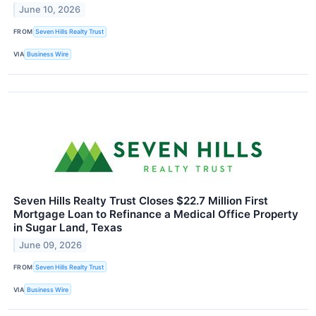
June 10, 2026
FROM
Seven Hills Realty Trust
VIA
Business Wire
Seven Hills Realty Trust Closes $22.7 Million First
Mortgage Loan to Refinance a Medical Office Property
in Sugar Land, Texas
June 09, 2026
FROM
Seven Hills Realty Trust
VIA
Business Wire