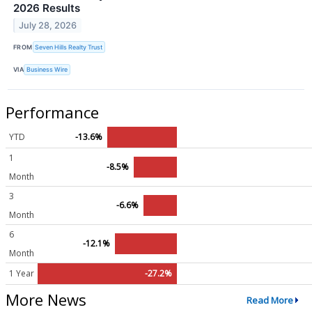
2026 Results
July 28, 2026
FROM
Seven Hills Realty Trust
VIA
Business Wire
Performance
YTD
-13.6%
1
-8.5%
Month
3
-6.6%
Month
6
-12.1%
Month
1 Year
-27.2%
More News
Read More