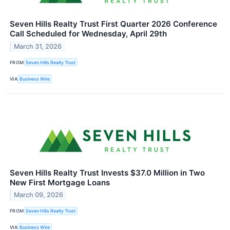
Seven Hills Realty Trust First Quarter 2026 Conference
Call Scheduled for Wednesday, April 29th
March 31, 2026
FROM
Seven Hills Realty Trust
VIA
Business Wire
Seven Hills Realty Trust Invests $37.0 Million in Two
New First Mortgage Loans
March 09, 2026
FROM
Seven Hills Realty Trust
VIA
Business Wire