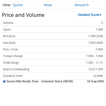
Quote
News
Research
Price and Volume
Detailed Quote
Volume
0
Open
7.690
Bid (Size)
7.690 (300)
Ask (Size)
7.850 (600)
Prev. Close
7.690
Today's Range
7.690 - 7.690
52wk Range
7.365 - 11.15
Shares Outstanding
10,217,009
Dividend Yield
14.56%