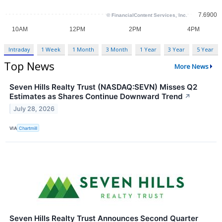
Intraday
1 Week
1 Month
3 Month
1 Year
3 Year
5 Year
Top News
More News
Seven Hills Realty Trust (NASDAQ:SEVN) Misses Q2
Estimates as Shares Continue Downward Trend
↗
July 28, 2026
VIA
Chartmill
Seven Hills Realty Trust Announces Second Quarter