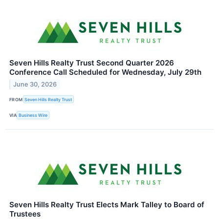
Seven Hills Realty Trust Second Quarter 2026
Conference Call Scheduled for Wednesday, July 29th
June 30, 2026
FROM
Seven Hills Realty Trust
VIA
Business Wire
Seven Hills Realty Trust Elects Mark Talley to Board of
Trustees