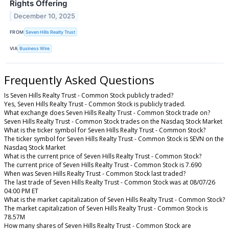
Rights Offering
December 10, 2025
FROM
Seven Hills Realty Trust
VIA
Business Wire
Frequently Asked Questions
Is Seven Hills Realty Trust - Common Stock publicly traded?
Yes, Seven Hills Realty Trust - Common Stock is publicly traded.
What exchange does Seven Hills Realty Trust - Common Stock trade on?
Seven Hills Realty Trust - Common Stock trades on the Nasdaq Stock Market
What is the ticker symbol for Seven Hills Realty Trust - Common Stock?
The ticker symbol for Seven Hills Realty Trust - Common Stock is SEVN on the
Nasdaq Stock Market
What is the current price of Seven Hills Realty Trust - Common Stock?
The current price of Seven Hills Realty Trust - Common Stock is 7.690
When was Seven Hills Realty Trust - Common Stock last traded?
The last trade of Seven Hills Realty Trust - Common Stock was at 08/07/26
04:00 PM ET
What is the market capitalization of Seven Hills Realty Trust - Common Stock?
The market capitalization of Seven Hills Realty Trust - Common Stock is
78.57M
How many shares of Seven Hills Realty Trust - Common Stock are