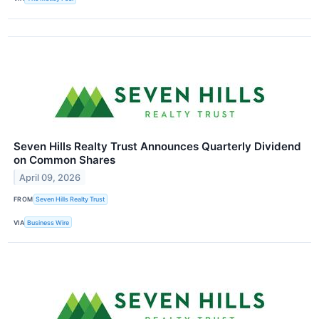
Seven Hills Realty Trust Announces Quarterly Dividend
on Common Shares
April 09, 2026
FROM
Seven Hills Realty Trust
VIA
Business Wire