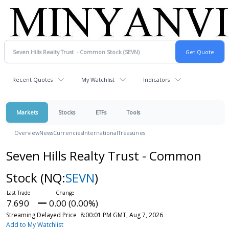
Recent Quotes
My Watchlist
Indicators
Markets
Stocks
ETFs
Tools
Overview
News
Currencies
International
Treasuries
Seven Hills Realty Trust - Common
Stock
(NQ:
SEVN
)
7.690
0.00 (0.00%)
Streaming Delayed Price
8:00:01 PM GMT, Aug 7, 2026
Add to My Watchlist