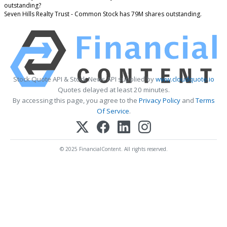
outstanding?
Seven Hills Realty Trust - Common Stock has 79M shares outstanding.
Stock Quote API & Stock News API supplied by
www.cloudquote.io
Quotes delayed at least 20 minutes.
By accessing this page, you agree to the
Privacy Policy
and
Terms
Of Service
.
© 2025 FinancialContent. All rights reserved.