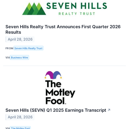
Seven Hills Realty Trust Announces First Quarter 2026
Results
April 28, 2026
FROM
Seven Hills Realty Trust
VIA
Business Wire
Seven Hills (SEVN) Q1 2025 Earnings Transcript
↗
April 28, 2026
VIA
The Motley Fool