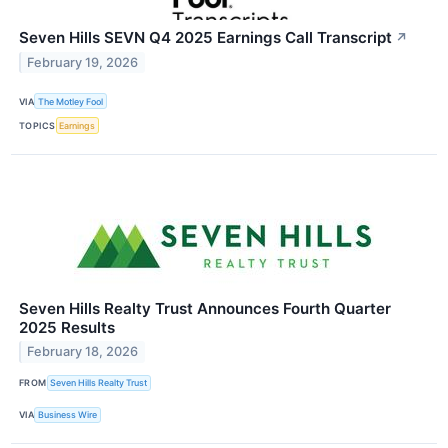
Seven Hills SEVN Q4 2025 Earnings Call Transcript
↗
February 19, 2026
VIA
The Motley Fool
TOPICS
Earnings
Seven Hills Realty Trust Announces Fourth Quarter
2025 Results
February 18, 2026
FROM
Seven Hills Realty Trust
VIA
Business Wire