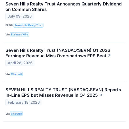
Seven Hills Realty Trust Announces Quarterly Dividend
on Common Shares
July 09, 2026
FROM
Seven Hills Realty Trust
VIA
Business Wire
Seven Hills Realty Trust (NASDAQ:SEVN) Q1 2026
Earnings: Revenue Miss Overshadows EPS Beat
↗
April 28, 2026
VIA
Chartmill
SEVEN HILLS REALTY TRUST (NASDAQ:SEVN) Reports
In-Line EPS but Misses Revenue in Q4 2025
↗
February 18, 2026
VIA
Chartmill