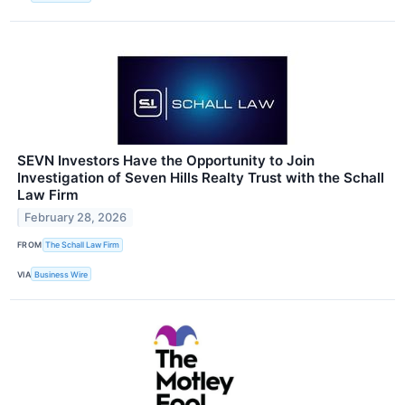
SEVN Investors Have the Opportunity to Join
Investigation of Seven Hills Realty Trust with the Schall
Law Firm
February 28, 2026
FROM
The Schall Law Firm
VIA
Business Wire