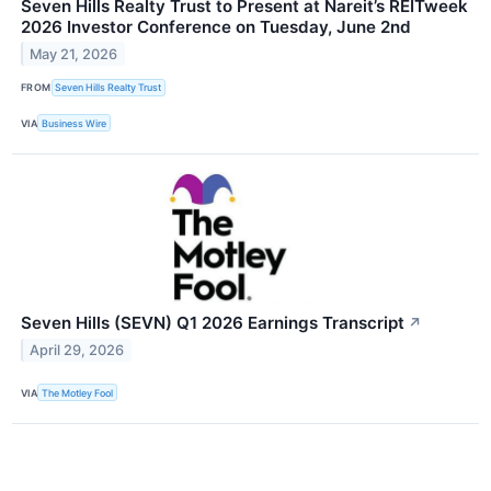
Seven Hills Realty Trust to Present at Nareit’s REITweek
2026 Investor Conference on Tuesday, June 2nd
May 21, 2026
FROM
Seven Hills Realty Trust
VIA
Business Wire
Seven Hills (SEVN) Q1 2026 Earnings Transcript
↗
April 29, 2026
VIA
The Motley Fool