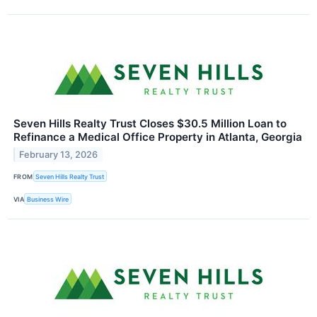
Seven Hills Realty Trust Closes $30.5 Million Loan to
Refinance a Medical Office Property in Atlanta, Georgia
February 13, 2026
FROM
Seven Hills Realty Trust
VIA
Business Wire