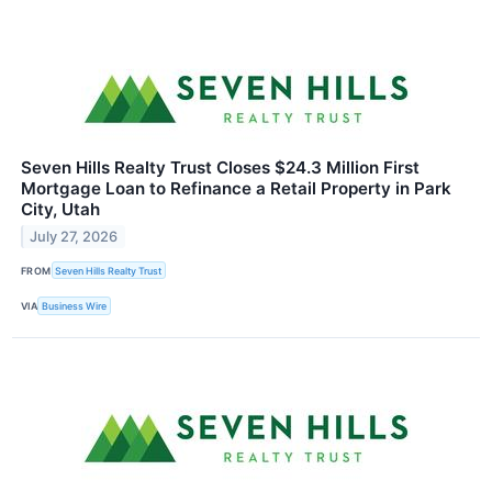
Seven Hills Realty Trust Closes $24.3 Million First
Mortgage Loan to Refinance a Retail Property in Park
City, Utah
July 27, 2026
FROM
Seven Hills Realty Trust
VIA
Business Wire