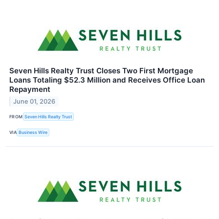
Seven Hills Realty Trust Closes Two First Mortgage
Loans Totaling $52.3 Million and Receives Office Loan
Repayment
June 01, 2026
FROM
Seven Hills Realty Trust
VIA
Business Wire