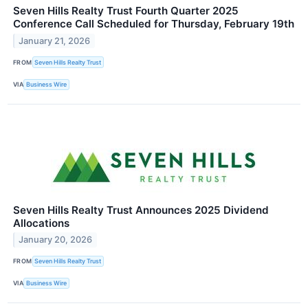
Seven Hills Realty Trust Fourth Quarter 2025
Conference Call Scheduled for Thursday, February 19th
January 21, 2026
FROM
Seven Hills Realty Trust
VIA
Business Wire
Seven Hills Realty Trust Announces 2025 Dividend
Allocations
January 20, 2026
FROM
Seven Hills Realty Trust
VIA
Business Wire