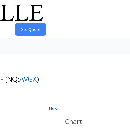
TF
(NQ:
AVGX
)
News
Chart