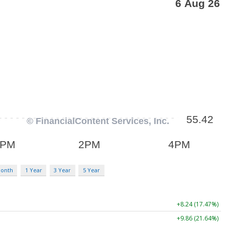
Month
1 Year
3 Year
5 Year
+8.24 (17.47%)
+9.86 (21.64%)