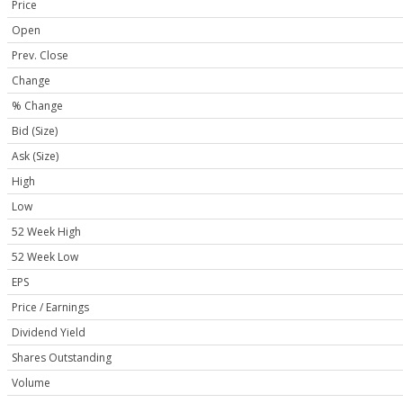
Price
Open
Prev. Close
Change
% Change
Bid (Size)
Ask (Size)
High
Low
52 Week High
52 Week Low
EPS
Price / Earnings
Dividend Yield
Shares Outstanding
Volume