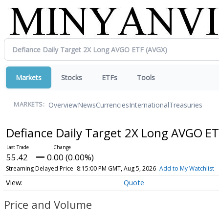
Markets
Stocks
ETFs
Tools
Overview
News
Currencies
International
Treasuries
MARKETS:
Defiance Daily Target 2X Long AVGO E
55.42
0.00 (0.00%)
Streaming Delayed Price
8:15:00 PM GMT, Aug 5, 2026
Add to My Watchlist
Quote
Price and Volume