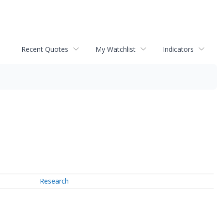
Recent Quotes
My Watchlist
Indicators
Research