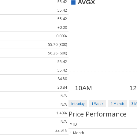
55.42
55.42
55.42
+0.00
0.00%
55.70 (300)
56.28 (600)
55.42
55.42
84.80
30.84
N/A
Intraday
1 Week
1 Month
3 
N/A
Price Performance
1.40%
N/A
YTD
22,816
1 Month