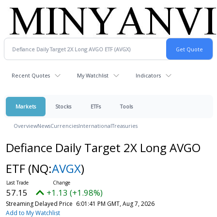
Recent Quotes
My Watchlist
Indicators
Markets
Stocks
ETFs
Tools
Overview
News
Currencies
International
Treasuries
Defiance Daily Target 2X Long AVGO
ETF
(NQ:
AVGX
)
57.15
+1.13 (+1.98%)
Streaming Delayed Price
6:01:41 PM GMT, Aug 7, 2026
Add to My Watchlist