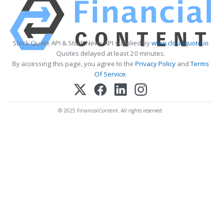
Stock Quote API & Stock News API supplied by
www.cloudquote.io
Quotes delayed at least 20 minutes.
By accessing this page, you agree to the
Privacy Policy
and
Terms
Of Service
.
© 2025 FinancialContent. All rights reserved.