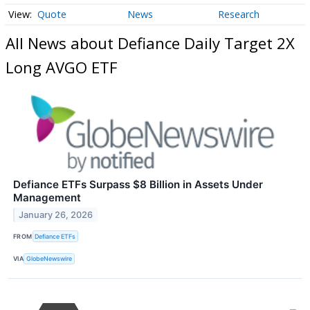
Quote
News
Research
All News about Defiance Daily Target 2X
Long AVGO ETF
Defiance ETFs Surpass $8 Billion in Assets Under
Management
January 26, 2026
FROM
Defiance ETFs
VIA
GlobeNewswire