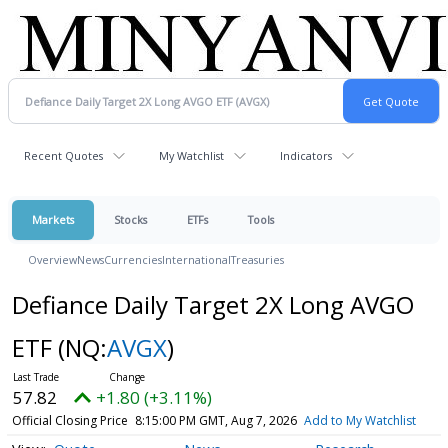
Recent Quotes
My Watchlist
Indicators
Markets
Stocks
ETFs
Tools
Overview
News
Currencies
International
Treasuries
Defiance Daily Target 2X Long AVGO
ETF
(NQ:
AVGX
)
57.82
+1.80 (+3.11%)
Official Closing Price
8:15:00 PM GMT, Aug 7, 2026
Add to My Watchlist