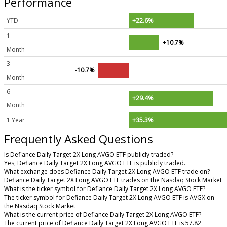
Performance
YTD
+22.6%
1
+10.7%
Month
3
-10.7%
Month
6
+29.4%
Month
1 Year
+35.3%
Frequently Asked Questions
Is Defiance Daily Target 2X Long AVGO ETF publicly traded?
Yes, Defiance Daily Target 2X Long AVGO ETF is publicly traded.
What exchange does Defiance Daily Target 2X Long AVGO ETF trade on?
Defiance Daily Target 2X Long AVGO ETF trades on the Nasdaq Stock Market
What is the ticker symbol for Defiance Daily Target 2X Long AVGO ETF?
The ticker symbol for Defiance Daily Target 2X Long AVGO ETF is AVGX on
the Nasdaq Stock Market
What is the current price of Defiance Daily Target 2X Long AVGO ETF?
The current price of Defiance Daily Target 2X Long AVGO ETF is 57.82