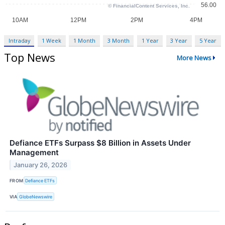
Intraday
1 Week
1 Month
3 Month
1 Year
3 Year
5 Year
Top News
More News
Defiance ETFs Surpass $8 Billion in Assets Under
Management
January 26, 2026
FROM
Defiance ETFs
VIA
GlobeNewswire