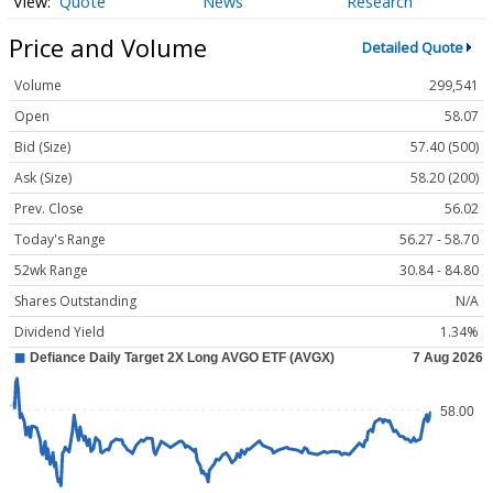
Quote
News
Research
Price and Volume
Detailed Quote
Volume
299,541
Open
58.07
Bid (Size)
57.40 (500)
Ask (Size)
58.20 (200)
Prev. Close
56.02
Today's Range
56.27 - 58.70
52wk Range
30.84 - 84.80
Shares Outstanding
N/A
Dividend Yield
1.34%