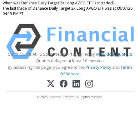
When was Defiance Daily Target 2X Long AVGO ETF last traded?
The last trade of Defiance Daily Target 2X Long AVGO ETF was at 08/07/26
04:15 PM ET
Stock Quote API & Stock News API supplied by
www.cloudquote.io
Quotes delayed at least 20 minutes.
By accessing this page, you agree to the
Privacy Policy
and
Terms
Of Service
.
© 2025 FinancialContent. All rights reserved.